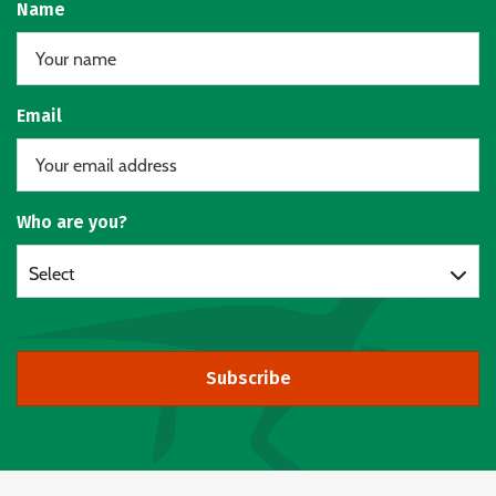
Name
Email
Who are you?
Select
Subscribe