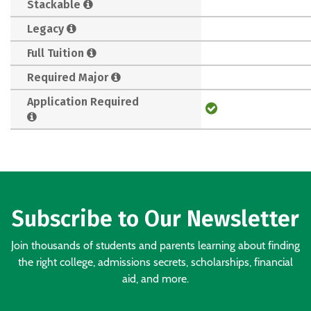
Stackable
Legacy
Full Tuition
Required Major
Application Required
Subscribe to Our Newsletter
Join thousands of students and parents learning about finding
the right college, admissions secrets, scholarships, financial
aid, and more.