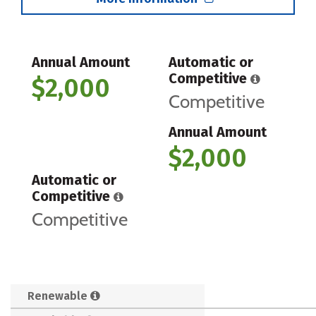
Annual Amount
Automatic or
Competitive
$2,000
Competitive
Annual Amount
$2,000
Automatic or
Competitive
Competitive
Renewable