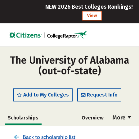
NEW 2026 Best Colleges Rankings!
View
The University of Alabama
(out-of-state)
Add to My Colleges
Request Info
More
Scholarships
Overview
Admissions
Cost
Academics
Back to scholarship list