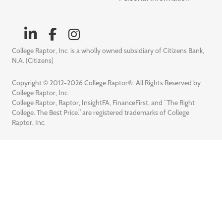
College Raptor, Inc. is a wholly owned subsidiary of Citizens Bank,
N.A. (Citizens)
Copyright © 2012-2026 College Raptor®. All Rights Reserved by
College Raptor, Inc.
College Raptor, Raptor, InsightFA, FinanceFirst, and “The Right
College. The Best Price.” are registered trademarks of College
Raptor, Inc.