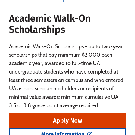
Majors
Campus Life
Academic Walk-On
Social Media
Safety
Rankings
Scholarships
Careers
Academic Walk-On Scholarships - up to two-year
scholarships that pay minimum $2,000 each
academic year; awarded to full-time UA
undergraduate students who have completed at
least three semesters on campus and who entered
UA as non-scholarship holders or recipients of
minimal value awards; minimum cumulative UA
3.5 or 3.8 grade point average required
Apply Now
More Information