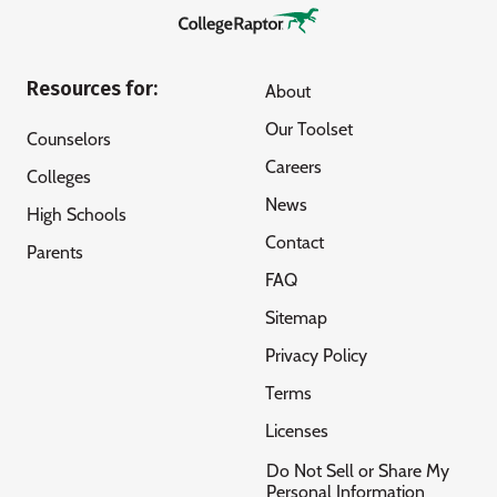
Resources for:
About
Our Toolset
Counselors
Careers
Colleges
News
High Schools
Contact
Parents
FAQ
Sitemap
Privacy Policy
Terms
Licenses
Do Not Sell or Share My
Personal Information