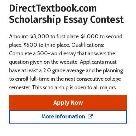
DirectTextbook.com
Social Media
Safety
Rankings
Scholarship Essay Contest
Careers
Amount: $3,000 to first place. $1,000 to second
place. $500 to third place. Qualifications:
Complete a 500-word essay that answers the
question given on the website. Applicants must
have at least a 2.0 grade average and be planning
to enroll full-time in the next consecutive college
semester. This scholarship is open to all majors.
Apply Now
More Information