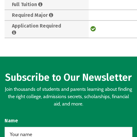
Full Tuition
Required Major
Application Required
Subscribe to Our Newsletter
Join thousands of students and parents learning about finding
the right college, admissions secrets, scholarships, financial
aid, and more.
Name