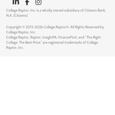
College Raptor, Inc. is a wholly owned subsidiary of Citizens Bank,
N.A. (Citizens)
Copyright © 2012-2026 College Raptor®. All Rights Reserved by
College Raptor, Inc.
College Raptor, Raptor, InsightFA, FinanceFirst, and “The Right
College. The Best Price.” are registered trademarks of College
Raptor, Inc.