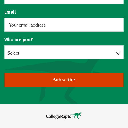
Email
Who are you?
Select
Subscribe