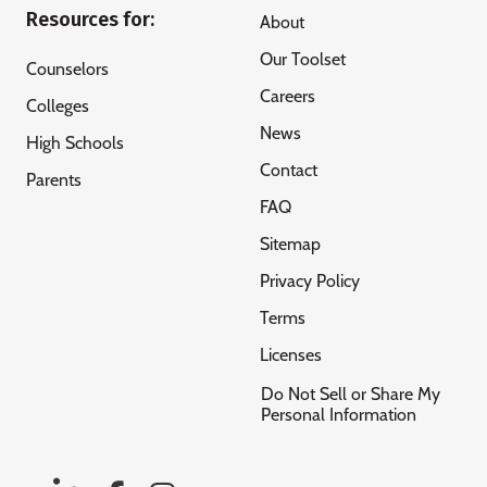
Resources for:
About
Our Toolset
Counselors
Careers
Colleges
News
High Schools
Contact
Parents
FAQ
Sitemap
Privacy Policy
Terms
Licenses
Do Not Sell or Share My
Personal Information