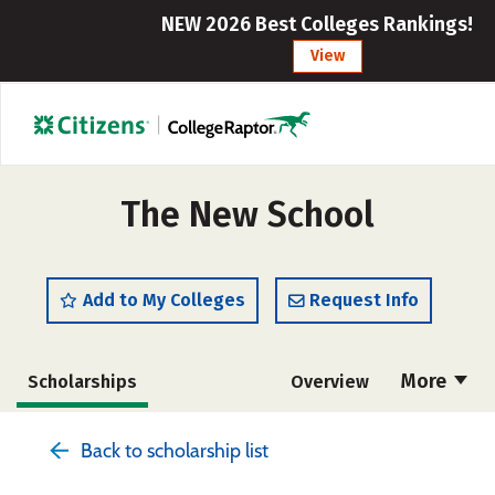
NEW 2026 Best Colleges Rankings!
View
The New School
Add to My Colleges
Request Info
More
Scholarships
Overview
Admissions
Cost
Academics
Back to scholarship list
Majors
Campus Life