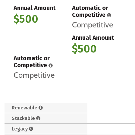
Annual Amount
Automatic or
Competitive
$500
Competitive
Annual Amount
$500
Automatic or
Competitive
Competitive
Renewable
Stackable
Legacy