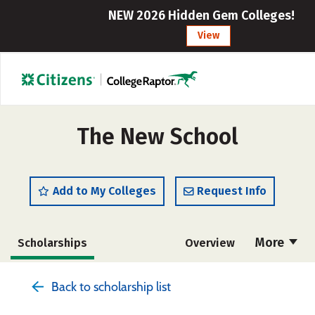
NEW 2026 Hidden Gem Colleges!
View
The New School
Add to My Colleges
Request Info
More
Scholarships
Overview
Admissions
Cost
Academics
Back to scholarship list
Majors
Campus Life