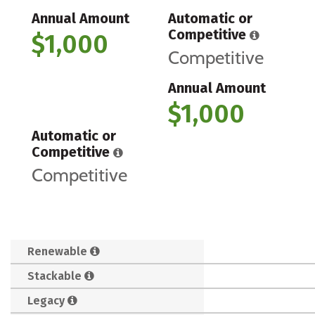
Annual Amount
Automatic or
Competitive
$1,000
Competitive
Annual Amount
$1,000
Automatic or
Competitive
Competitive
Renewable
Stackable
Legacy