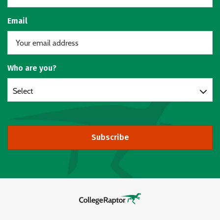
Email
Who are you?
Select
Subscribe