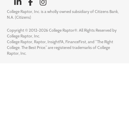
College Raptor, Inc. is a wholly owned subsidiary of Citizens Bank,
N.A. (Citizens)
Copyright © 2012-2026 College Raptor®. All Rights Reserved by
College Raptor, Inc.
College Raptor, Raptor, InsightFA, FinanceFirst, and “The Right
College. The Best Price.” are registered trademarks of College
Raptor, Inc.