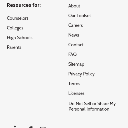
Resources for:
About
Our Toolset
Counselors
Careers
Colleges
News
High Schools
Contact
Parents
FAQ
Sitemap
Privacy Policy
Terms
Licenses
Do Not Sell or Share My
Personal Information