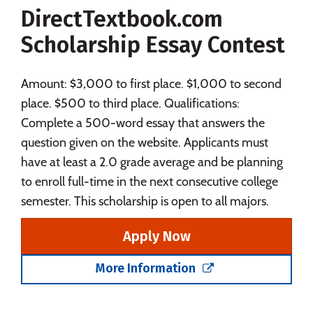
DirectTextbook.com
Social Media
Safety
Rankings
Scholarship Essay Contest
Careers
Amount: $3,000 to first place. $1,000 to second
place. $500 to third place. Qualifications:
Complete a 500-word essay that answers the
question given on the website. Applicants must
have at least a 2.0 grade average and be planning
to enroll full-time in the next consecutive college
semester. This scholarship is open to all majors.
Apply Now
More Information