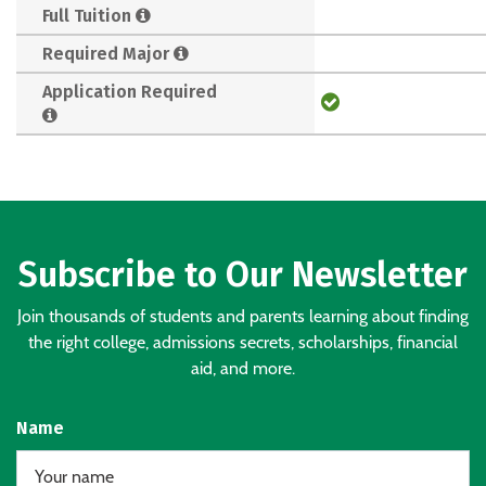
Full Tuition
Required Major
Application Required
Subscribe to Our Newsletter
Join thousands of students and parents learning about finding
the right college, admissions secrets, scholarships, financial
aid, and more.
Name