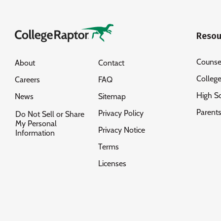
Resou
Counse
About
Contact
Colleg
Careers
FAQ
High S
News
Sitemap
Parent
Privacy Policy
Do Not Sell or Share
My Personal
Privacy Notice
Information
Terms
Licenses