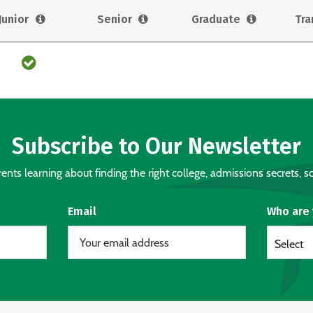
Junior
Senior
Graduate
Tra
Subscribe to Our Newsletter
nts learning about finding the right college, admissions secrets, sc
Email
Who are
Select