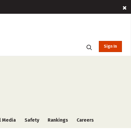
Sign In
l Media
Safety
Rankings
Careers