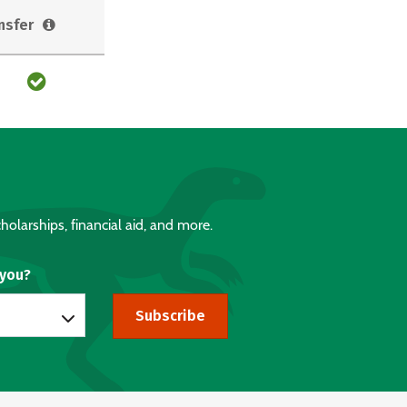
nsfer
holarships, financial aid, and more.
 you?
Subscribe