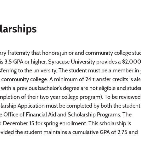
larships
ary fraternity that honors junior and community college stu
s 3.5 GPA or higher. Syracuse University provides a $2,000
ferring to the university. The student must be a member in
 or community college. A minimum of 24 transfer credits is al
with a previous bachelor’s degree are not eligible and stude
pletion of their two year college program). To be reviewed
olarship Application must be completed by both the student
e Office of Financial Aid and Scholarship Programs. The
nd December 15 for spring enrollment. This scholarship is
vided the student maintains a cumulative GPA of 2.75 and