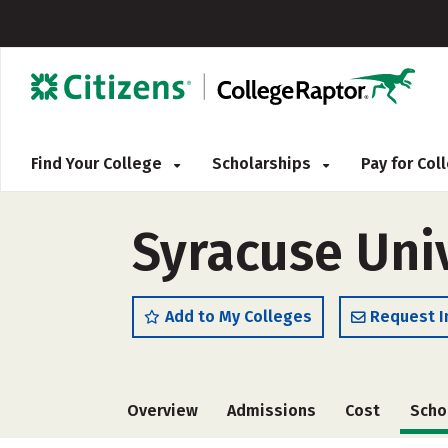
Find Your College
Scholarships
Pay for Co
Syracuse Uni
Add to My Colleges
Request I
Overview
Admissions
Cost
Scho