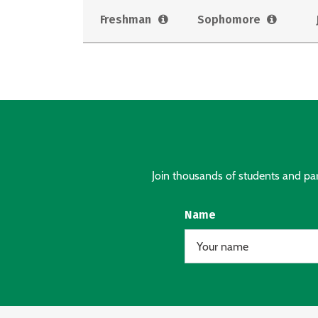
Freshman
Sophomore
Join thousands of students and pare
Name