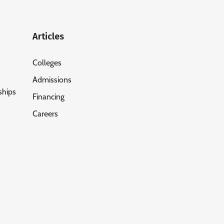
Articles
Colleges
Admissions
ships
Financing
Careers