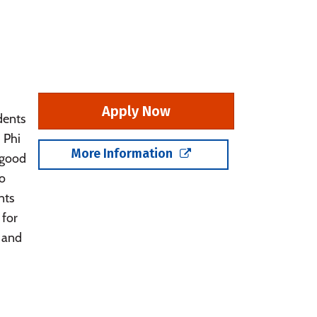
Apply Now
dents
 Phi
More Information
 good
so
nts
 for
 and