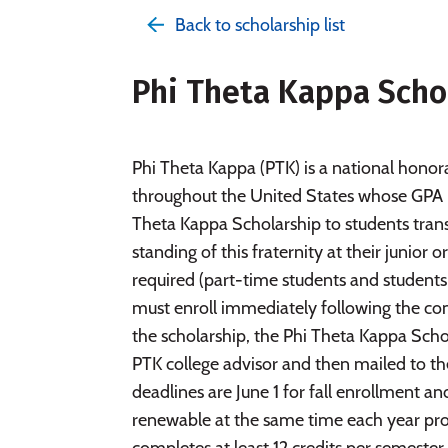
Back to scholarship list
Phi Theta Kappa Scho
Phi Theta Kappa (PTK) is a national honor
throughout the United States whose GPA i
Theta Kappa Scholarship to students trans
standing of this fraternity at their junior
required (part-time students and students 
must enroll immediately following the com
the scholarship, the Phi Theta Kappa Sch
PTK college advisor and then mailed to th
deadlines are June 1 for fall enrollment a
renewable at the same time each year pro
completes at least 12 credits per semester.