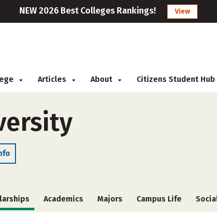
NEW 2026 Best Colleges Rankings!
View
llege
Articles
About
Citizens Student Hub
versity
nfo
larships
Academics
Majors
Campus Life
Socia