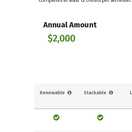
Annual Amount
$2,000
Renewable
Stackable