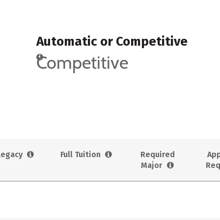
Automatic or Competitive
Competitive
Legacy
Full Tuition
Required
App
Major
Req