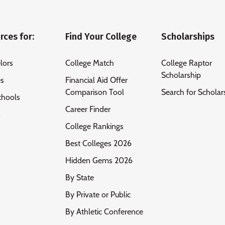
rces for:
Find Your College
Scholarships
lors
College Match
College Raptor
Scholarship
es
Financial Aid Offer
Comparison Tool
Search for Scholar
chools
Career Finder
s
College Rankings
Best Colleges 2026
Hidden Gems 2026
By State
By Private or Public
By Athletic Conference