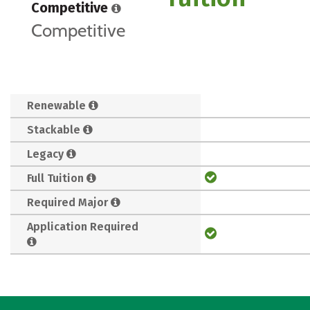
Competitive
Competitive
Renewable
Stackable
Legacy
Full Tuition
Required Major
Application Required