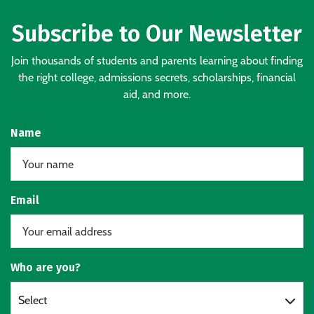
Subscribe to Our Newsletter
Join thousands of students and parents learning about finding
the right college, admissions secrets, scholarships, financial
aid, and more.
Name
Email
Who are you?
Select