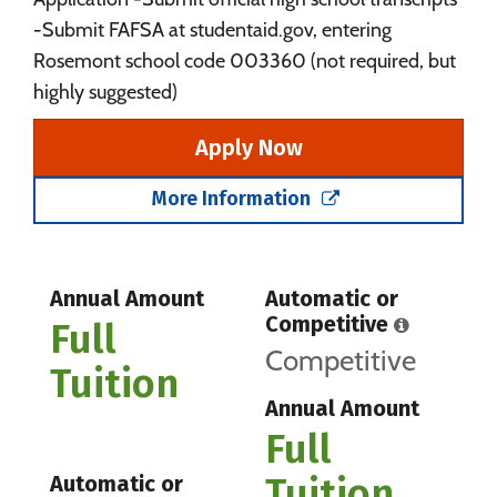
-Submit FAFSA at studentaid.gov, entering
Rosemont school code 003360 (not required, but
highly suggested)
Apply Now
More Information
Annual Amount
Automatic or
Competitive
Full
Competitive
Tuition
Annual Amount
Full
Tuition
Automatic or