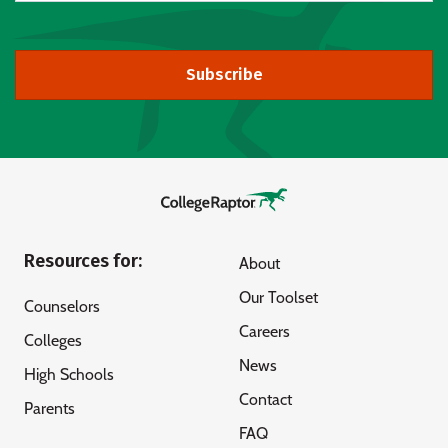
Subscribe
Resources for:
About
Our Toolset
Counselors
Careers
Colleges
News
High Schools
Contact
Parents
FAQ