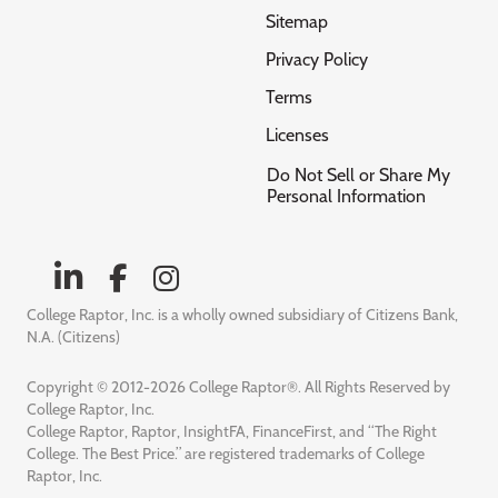
Sitemap
Privacy Policy
Terms
Licenses
Do Not Sell or Share My
Personal Information
College Raptor, Inc. is a wholly owned subsidiary of Citizens Bank,
N.A. (Citizens)
Copyright © 2012-2026 College Raptor®. All Rights Reserved by
College Raptor, Inc.
College Raptor, Raptor, InsightFA, FinanceFirst, and “The Right
College. The Best Price.” are registered trademarks of College
Raptor, Inc.