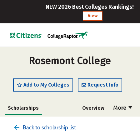
NEW 2026 Best Colleges Rankings!
View
Rosemont College
Add to My Colleges
Request Info
More
Scholarships
Overview
Admissions
Cost
Academics
Back to scholarship list
Majors
Campus Life