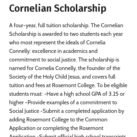
Cornelian Scholarship
Social Media
Safety
Rankings
Careers
A four-year, full tuition scholarship. The Cornelian
Scholarship is awarded to two students each year
who most represent the ideals of Cornelia
Connelly: excellence in academics and
commitment to social justice. The scholarship is
named for Cornelia Connelly, the founder of the
Society of the Holy Child Jesus, and covers full
tuition and fees at Rosemont College. To be eligible
students must: -Have a high school GPA of 3.25 or
higher -Provide examples of a commitment to
Social Justice -Submit a completed application by
adding Rosemont College to the Common
Application or completing the Rosemont
Application -Submit official high school transcripts