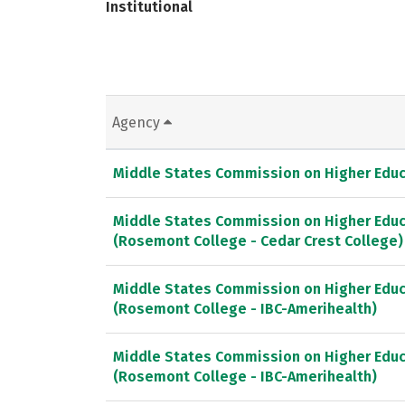
Institutional
Agency
Middle States Commission on Higher Educ
Middle States Commission on Higher Educ
(Rosemont College - Cedar Crest College)
Middle States Commission on Higher Educ
(Rosemont College - IBC-Amerihealth)
Middle States Commission on Higher Educ
(Rosemont College - IBC-Amerihealth)