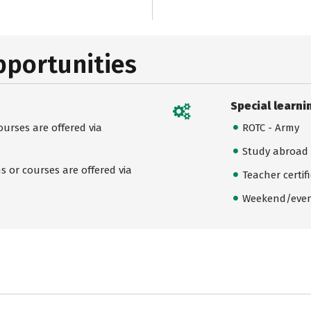
pportunities
Special learni
urses are offered via
ROTC - Army
Study abroad
 or courses are offered via
Teacher certif
Weekend/even