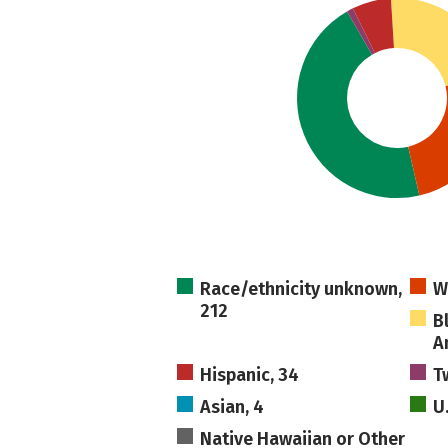
Race/ethnicity unknown,
W
212
B
A
Hispanic, 34
T
Asian, 4
U
Native Hawaiian or Other