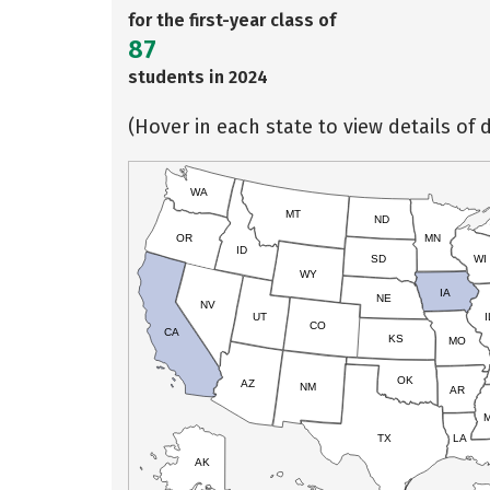
for the first-year class of
87
students in 2024
(Hover in each state to view details of d
WA
MT
ND
OR
MN
ID
SD
WI
WY
IA
NE
NV
UT
I
CO
CA
KS
MO
OK
AZ
NM
AR
TX
LA
AK