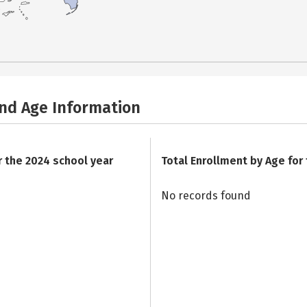
and Age Information
r the 2024 school year
Total Enrollment by Age for
No records found