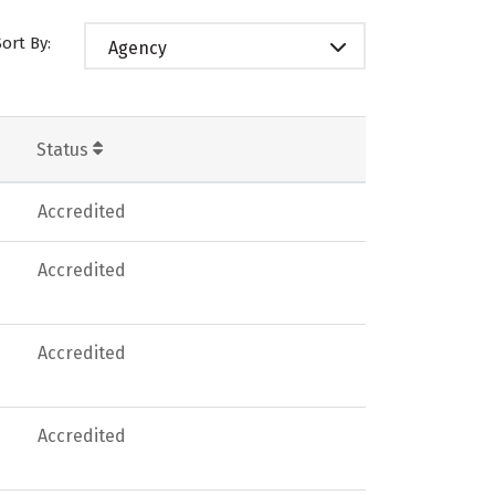
Sort By:
Agency
Status
Accredited
Accredited
Accredited
Accredited