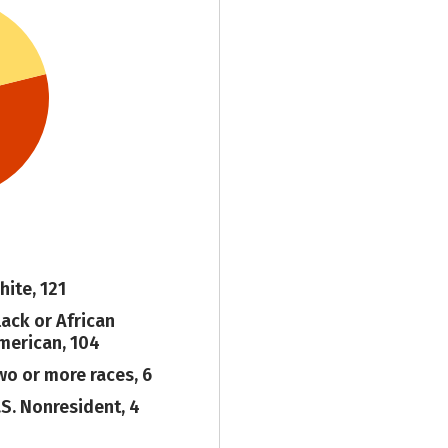
hite, 121
lack or African
merican, 104
wo or more races, 6
.S. Nonresident, 4