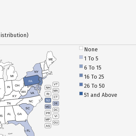
istribution)
None
1 To 5
ME
6 To 15
NY
16 To 25
MI
PA
26 To 50
VT
OH
IN
NH
L
MA
WV
VA
51 and Above
RI
KY
CT
NJ
NC
TN
DE
MD
SC
DC
PR
AL
GA
MS
VI
MP
GU
AS
FL