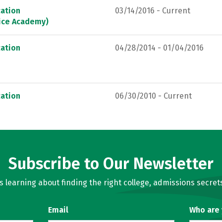
ation
03/14/2016 - Current
lice Academy)
ation
04/28/2014 - 01/04/2016
ation
06/30/2010 - Current
Subscribe to Our Newsletter
learning about finding the right college, admissions secrets
Email
Who are