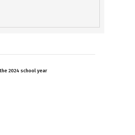
 the 2024 school year