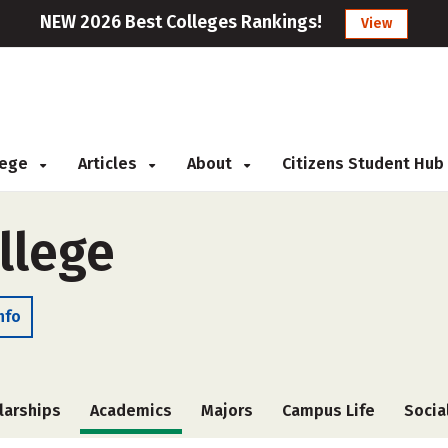
NEW 2026 Best Colleges Rankings!
View
llege
Articles
About
Citizens Student Hub
llege
nfo
larships
Academics
Majors
Campus Life
Socia