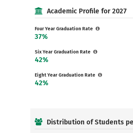
Academic Profile for 2027
Four Year Graduation Rate
37%
Six Year Graduation Rate
42%
Eight Year Graduation Rate
42%
Distribution of Students p