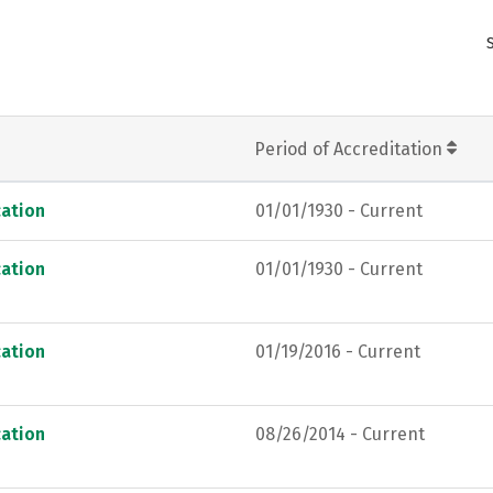
Period of Accreditation
ation
01/01/1930 - Current
ation
01/01/1930 - Current
ation
01/19/2016 - Current
ation
08/26/2014 - Current