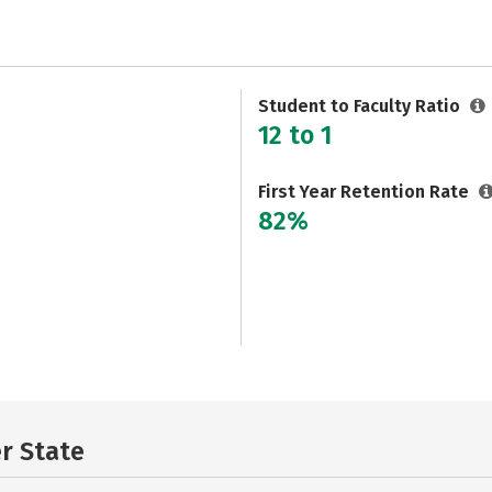
Student to Faculty Ratio
12 to 1
First Year Retention Rate
82%
er State