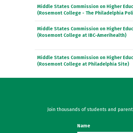
Middle States Commission on Higher Educ
(Rosemont College - The Philadelphia Po
Middle States Commission on Higher Educ
(Rosemont College at IBC-Amerihealth)
Middle States Commission on Higher Educ
(Rosemont College at Philadelphia Site)
Join thousands of students and parents 
Name