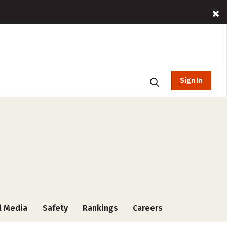
Sign In
l Media
Safety
Rankings
Careers