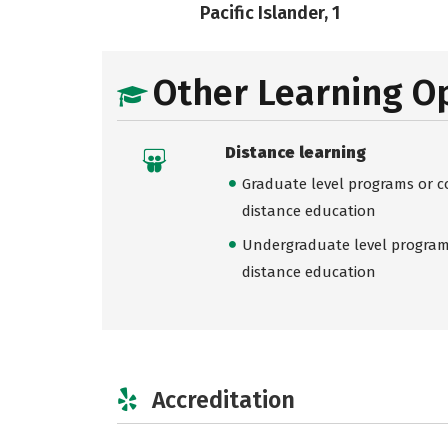
Pacific Islander, 1
Other Learning O
Distance learning
Graduate level programs or co
distance education
Undergraduate level programs
distance education
Accreditation