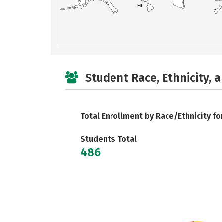
HI
Student Race, Ethnicity, 
Total Enrollment by Race/Ethnicity fo
Students Total
486