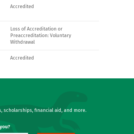
Accredited
Loss of Accreditation or
Preaccreditation: Voluntary
Withdrawal
Accredited
, scholarships, financial aid, and more.
 you?