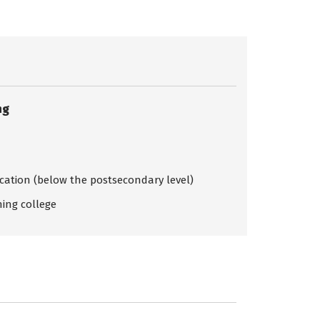
ng
ication (below the postsecondary level)
ing college