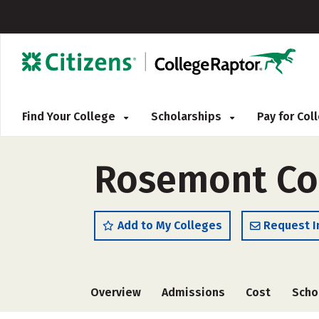
Find Your College
Scholarships
Pay for Co
Rosemont Co
Add to My Colleges
Request I
Overview
Admissions
Cost
Scho