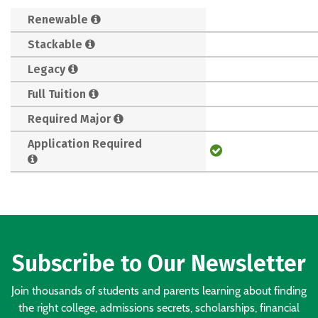
Renewable
Stackable
Legacy
Full Tuition
Required Major
Application Required
Subscribe to Our Newsletter
Join thousands of students and parents learning about finding
the right college, admissions secrets, scholarships, financial