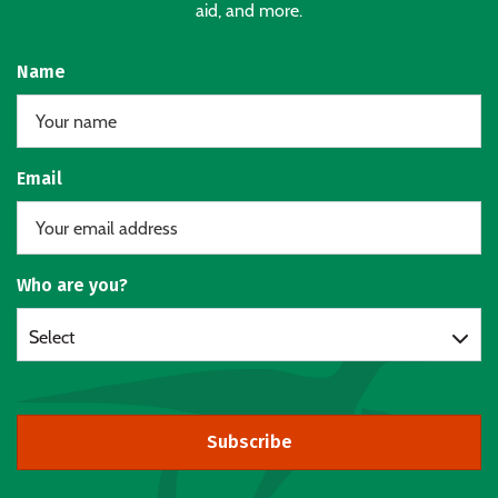
aid, and more.
Name
Email
Who are you?
Select
Subscribe