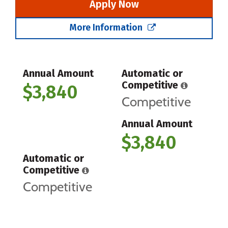
Apply Now
More Information
Annual Amount
Automatic or
Competitive
$3,840
Competitive
Annual Amount
$3,840
Automatic or
Competitive
Competitive