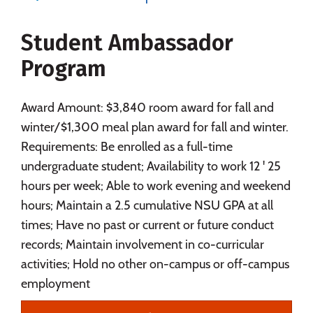
Majors
Campus Life
Student Ambassador
Social Media
Safety
Rankings
Program
Careers
Award Amount: $3,840 room award for fall and
winter/$1,300 meal plan award for fall and winter.
Requirements: Be enrolled as a full-time
undergraduate student; Availability to work 12 ' 25
hours per week; Able to work evening and weekend
hours; Maintain a 2.5 cumulative NSU GPA at all
times; Have no past or current or future conduct
records; Maintain involvement in co-curricular
activities; Hold no other on-campus or off-campus
employment