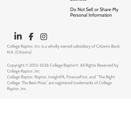
Do Not Sell or Share My
Personal Information
College Raptor, Inc. is a wholly owned subsidiary of Citizens Bank,
N.A. (Citizens)
Copyright © 2012-2026 College Raptor®. All Rights Reserved by
College Raptor, Inc.
College Raptor, Raptor, InsightFA, FinanceFirst, and “The Right
College. The Best Price.” are registered trademarks of College
Raptor, Inc.