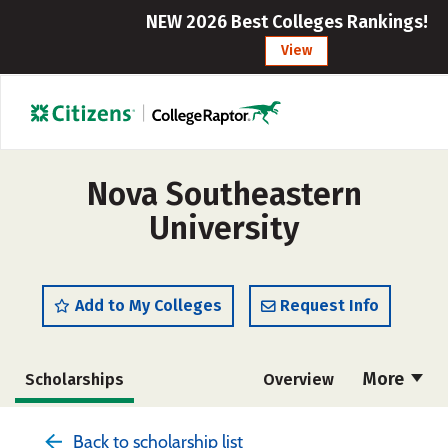
NEW 2026 Best Colleges Rankings!
View
Nova Southeastern
University
Add to My Colleges
Request Info
More
Scholarships
Overview
Admissions
Cost
Academics
Back to scholarship list