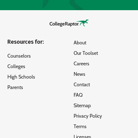
Resources for:
About
Our Toolset
Counselors
Careers
Colleges
News
High Schools
Contact
Parents
FAQ
Sitemap
Privacy Policy
Terms
Licenses