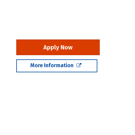
Apply Now
More Information