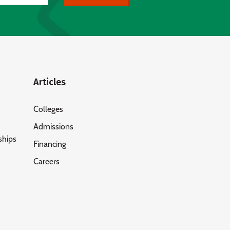
Articles
Colleges
Admissions
ships
Financing
Careers