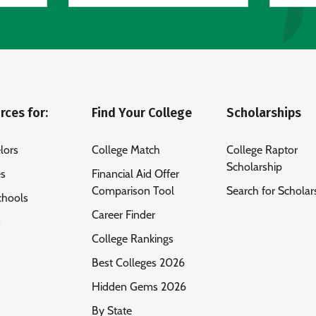
rces for:
Find Your College
Scholarships
lors
College Match
College Raptor
Scholarship
es
Financial Aid Offer
Comparison Tool
Search for Scholar
chools
Career Finder
s
College Rankings
Best Colleges 2026
Hidden Gems 2026
By State