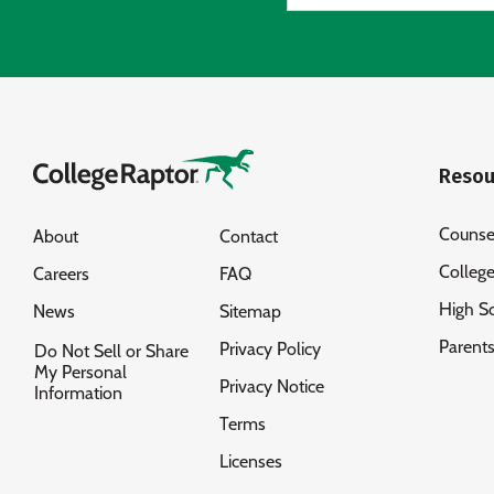
Resou
Counse
About
Contact
Colleg
Careers
FAQ
High S
News
Sitemap
Parent
Privacy Policy
Do Not Sell or Share
My Personal
Privacy Notice
Information
Terms
Licenses