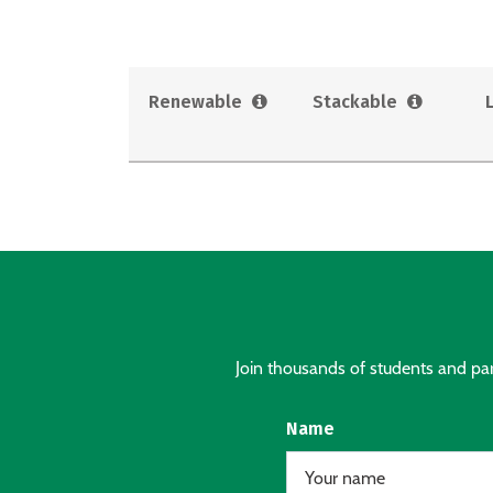
Renewable
Stackable
Join thousands of students and pare
Name