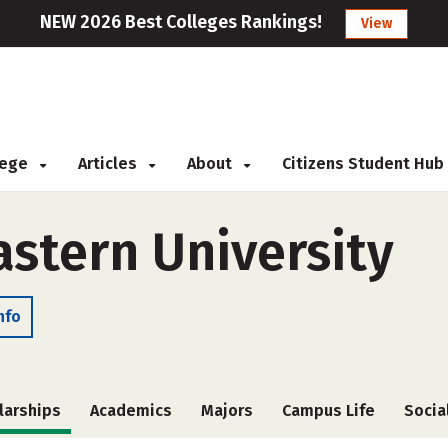
NEW 2026 Best Colleges Rankings!
View
llege
Articles
About
Citizens Student Hub
stern University
nfo
larships
Academics
Majors
Campus Life
Socia