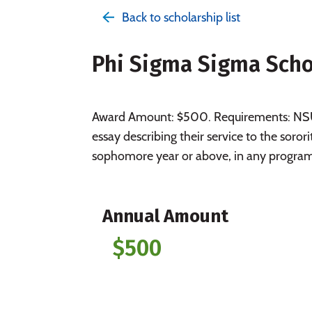
Back to scholarship list
Phi Sigma Sigma Scho
Award Amount: $500. Requirements: NSU 
essay describing their service to the sor
sophomore year or above, in any progra
Annual Amount
$500