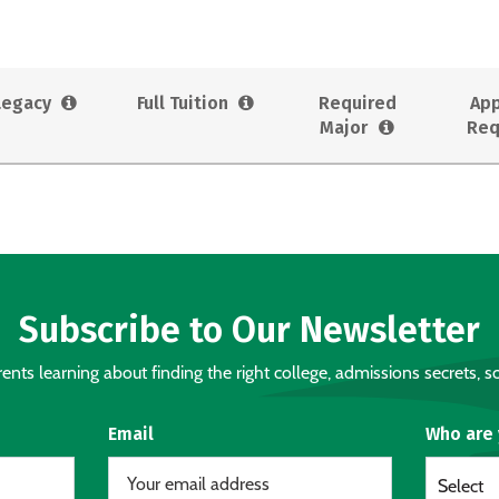
Legacy
Full Tuition
Required
App
Major
Req
Subscribe to Our Newsletter
nts learning about finding the right college, admissions secrets, sc
Email
Who are
Select