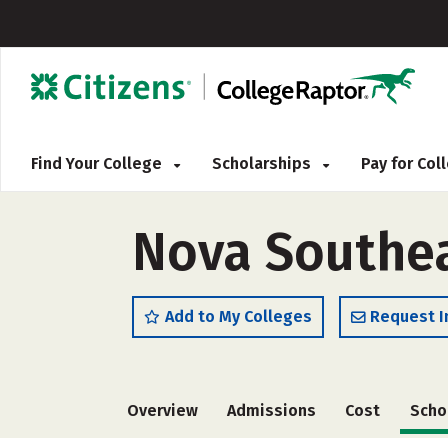
Find Your College
Scholarships
Pay for Co
Nova Southea
Add to My Colleges
Request I
Overview
Admissions
Cost
Scho