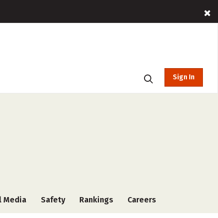
Sign In
l Media
Safety
Rankings
Careers