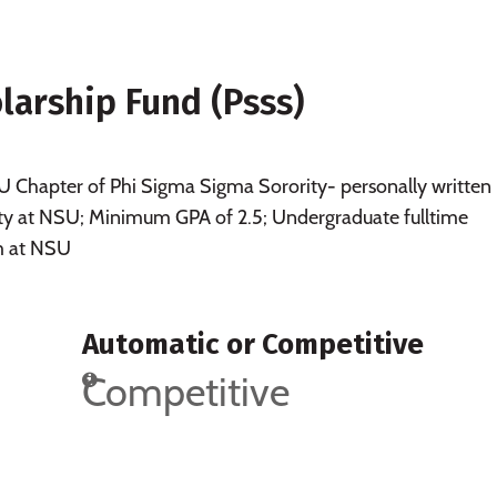
larship Fund (Psss)
Chapter of Phi Sigma Sigma Sorority- personally written
ority at NSU; Minimum GPA of 2.5; Undergraduate fulltime
m at NSU
Automatic or Competitive
Competitive