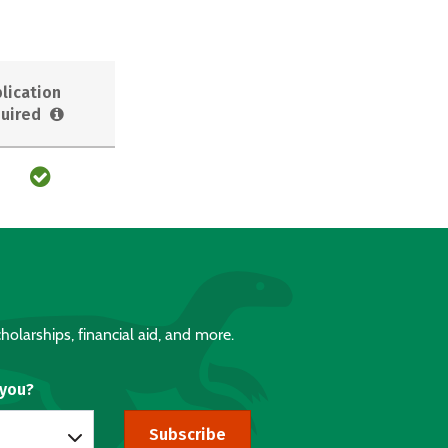
lication
uired
holarships, financial aid, and more.
 you?
Subscribe