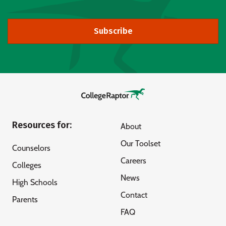
Subscribe
Resources for:
About
Our Toolset
Counselors
Careers
Colleges
News
High Schools
Contact
Parents
FAQ