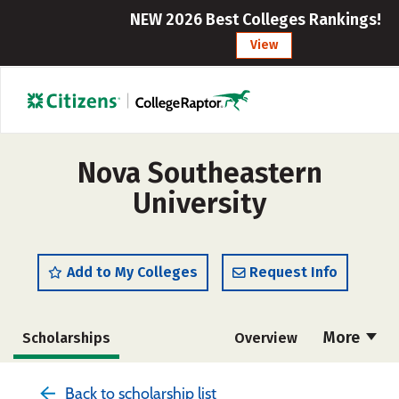
NEW 2026 Best Colleges Rankings!
View
Nova Southeastern
University
Add to My Colleges
Request Info
More
Scholarships
Overview
Admissions
Cost
Academics
Back to scholarship list