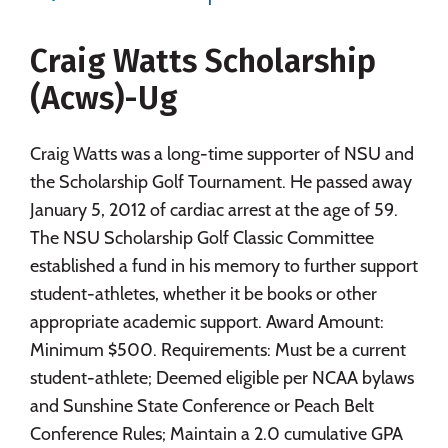
Majors
Campus Life
Craig Watts Scholarship
Social Media
Safety
Rankings
(Acws)-Ug
Careers
Craig Watts was a long-time supporter of NSU and
the Scholarship Golf Tournament. He passed away
January 5, 2012 of cardiac arrest at the age of 59.
The NSU Scholarship Golf Classic Committee
established a fund in his memory to further support
student-athletes, whether it be books or other
appropriate academic support. Award Amount:
Minimum $500. Requirements: Must be a current
student-athlete; Deemed eligible per NCAA bylaws
and Sunshine State Conference or Peach Belt
Conference Rules; Maintain a 2.0 cumulative GPA