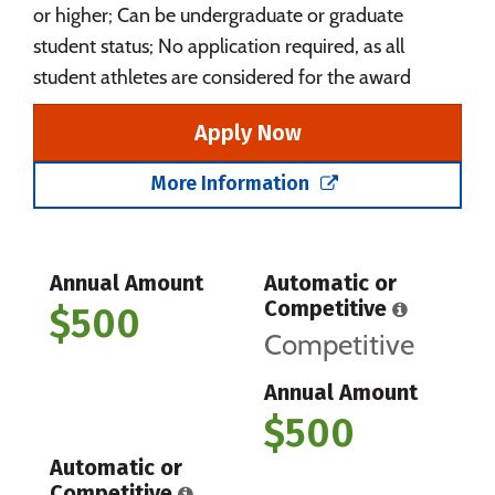
or higher; Can be undergraduate or graduate
student status; No application required, as all
student athletes are considered for the award
Apply Now
More Information
Annual Amount
Automatic or
Competitive
$500
Competitive
Annual Amount
$500
Automatic or
Competitive