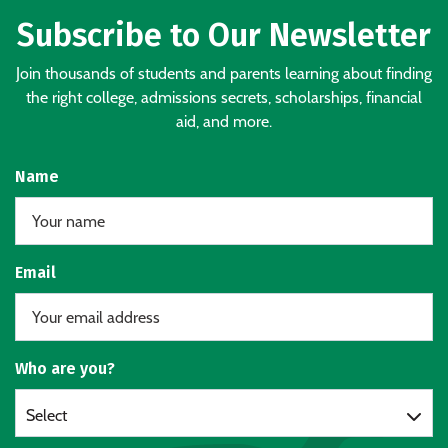
Subscribe to Our Newsletter
Join thousands of students and parents learning about finding
the right college, admissions secrets, scholarships, financial
aid, and more.
Name
Email
Who are you?
Select