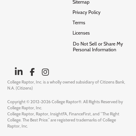
Sitemap
Privacy Policy
Terms
Licenses
Do Not Sell or Share My
Personal Information
College Raptor, Inc. is a wholly owned subsidiary of Citizens Bank,
N.A. (Citizens)
Copyright © 2012-2026 College Raptor®. All Rights Reserved by
College Raptor, Inc.
College Raptor, Raptor, InsightFA, FinanceFirst, and “The Right
College. The Best Price.” are registered trademarks of College
Raptor, Inc.