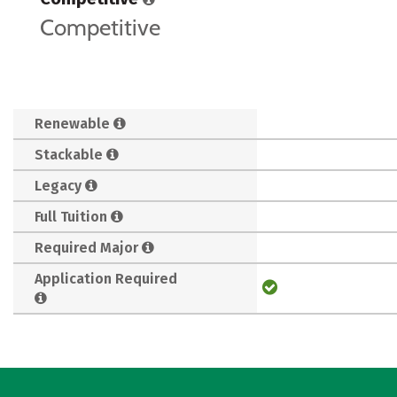
Competitive
Renewable
Stackable
Legacy
Full Tuition
Required Major
Application Required