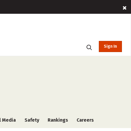
Sign In
l Media
Safety
Rankings
Careers