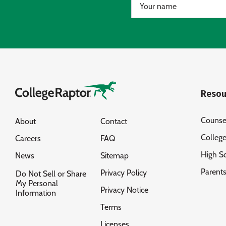
Resou
Counse
About
Contact
Colleg
Careers
FAQ
High S
News
Sitemap
Parent
Privacy Policy
Do Not Sell or Share
My Personal
Privacy Notice
Information
Terms
Licenses