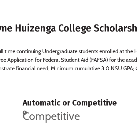
ne Huizenga College Scholarsh
 time continuing Undergraduate students enrolled at the 
e Application for Federal Student Aid (FAFSA) for the aca
nstrate financial need; Minimum cumulative 3.0 NSU GPA;
Automatic or Competitive
Competitive