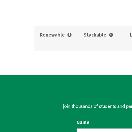
Renewable
Stackable
Join thousands of students and pare
Name