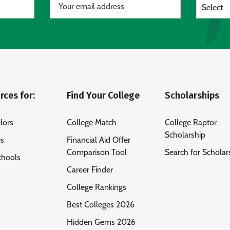
Select
rces for:
Find Your College
Scholarships
lors
College Match
College Raptor
Scholarship
es
Financial Aid Offer
Comparison Tool
Search for Scholar
chools
Career Finder
s
College Rankings
Best Colleges 2026
Hidden Gems 2026