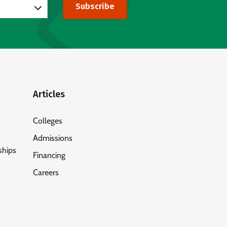
Subscribe
Articles
Colleges
Admissions
ships
Financing
Careers