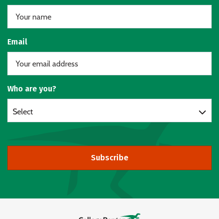
Email
Who are you?
Select
Subscribe