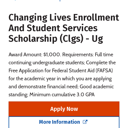
Majors
Campus Life
Changing Lives Enrollment
Social Media
Safety
Rankings
And Student Services
Careers
Scholarship (Clgs) - Ug
Award Amount: $1,000. Requirements: Full time
continuing undergraduate students; Complete the
Free Application for Federal Student Aid (FAFSA)
for the academic year in which you are applying
and demonstrate financial need; Good academic
standing; Minimum cumulative 3.0 GPA
Apply Now
More Information