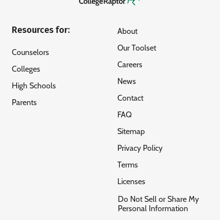
Resources for:
About
Our Toolset
Counselors
Careers
Colleges
News
High Schools
Contact
Parents
FAQ
Sitemap
Privacy Policy
Terms
Licenses
Do Not Sell or Share My
Personal Information