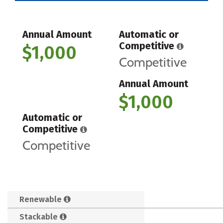
Annual Amount
Automatic or
Competitive
$1,000
Competitive
Annual Amount
$1,000
Automatic or
Competitive
Competitive
Renewable
Stackable