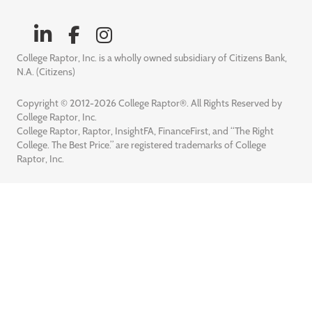
College Raptor, Inc. is a wholly owned subsidiary of Citizens Bank,
N.A. (Citizens)
Copyright © 2012-2026 College Raptor®. All Rights Reserved by
College Raptor, Inc.
College Raptor, Raptor, InsightFA, FinanceFirst, and “The Right
College. The Best Price.” are registered trademarks of College
Raptor, Inc.