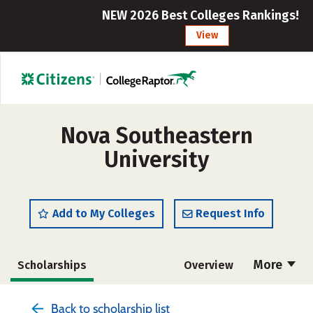
NEW 2026 Best Colleges Rankings!
View
Nova Southeastern
University
Add to My Colleges
Request Info
More
Scholarships
Overview
Admissions
Cost
Academics
Back to scholarship list