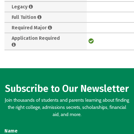
Legacy
Full Tuition
Required Major
Application Required
Subscribe to Our Newsletter
Join thousands of students and parents learning about finding
the right college, admissions secrets, scholarships, financial
aid, and more.
Name