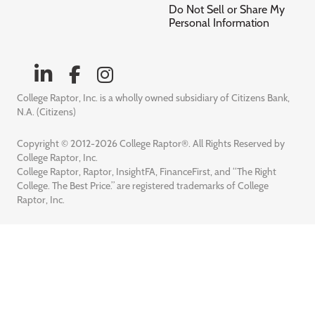
Do Not Sell or Share My
Personal Information
College Raptor, Inc. is a wholly owned subsidiary of Citizens Bank,
N.A. (Citizens)
Copyright © 2012-2026 College Raptor®. All Rights Reserved by
College Raptor, Inc.
College Raptor, Raptor, InsightFA, FinanceFirst, and “The Right
College. The Best Price.” are registered trademarks of College
Raptor, Inc.