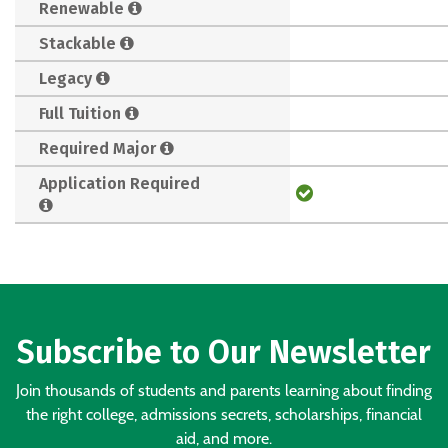
Renewable
Stackable
Legacy
Full Tuition
Required Major
Application Required
Subscribe to Our Newsletter
Join thousands of students and parents learning about finding
the right college, admissions secrets, scholarships, financial
aid, and more.