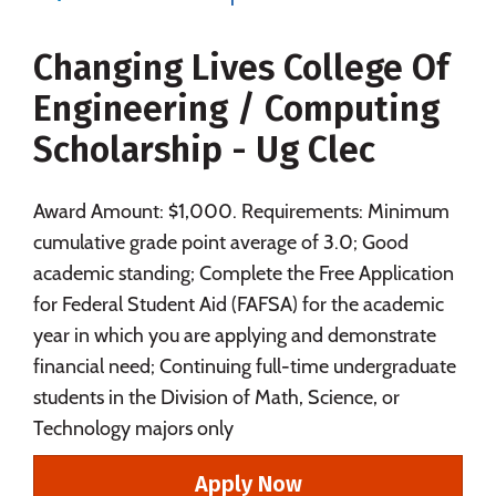
Majors
Campus Life
Changing Lives College Of
Social Media
Safety
Rankings
Engineering / Computing
Careers
Scholarship - Ug Clec
Award Amount: $1,000. Requirements: Minimum
cumulative grade point average of 3.0; Good
academic standing; Complete the Free Application
for Federal Student Aid (FAFSA) for the academic
year in which you are applying and demonstrate
financial need; Continuing full-time undergraduate
students in the Division of Math, Science, or
Technology majors only
Apply Now