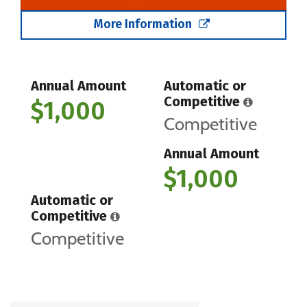
More Information
Annual Amount
Automatic or
Competitive
$1,000
Competitive
Annual Amount
$1,000
Automatic or
Competitive
Competitive