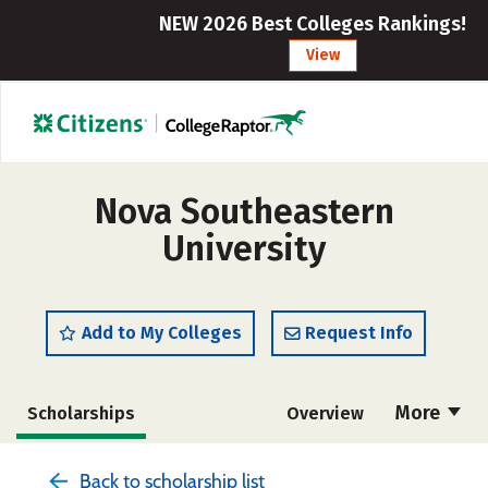
NEW 2026 Best Colleges Rankings!
View
Nova Southeastern
University
Add to My Colleges
Request Info
More
Scholarships
Overview
Admissions
Cost
Academics
Back to scholarship list