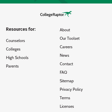
Resources for:
About
Our Toolset
Counselors
Careers
Colleges
News
High Schools
Contact
Parents
FAQ
Sitemap
Privacy Policy
Terms
Licenses