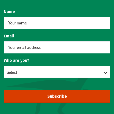
Name
Email
Who are you?
Select
Subscribe