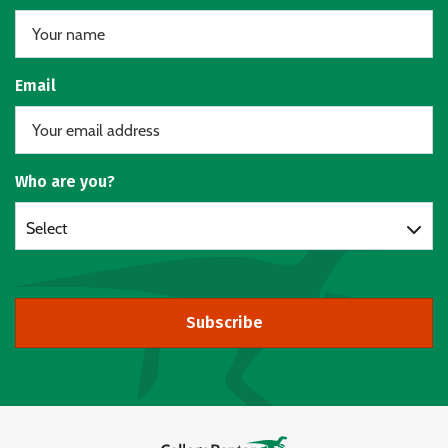
Email
Who are you?
Select
Subscribe