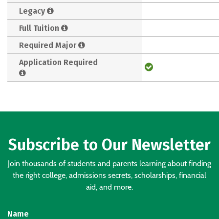
Legacy
Full Tuition
Required Major
Application Required
Subscribe to Our Newsletter
Join thousands of students and parents learning about finding
the right college, admissions secrets, scholarships, financial
aid, and more.
Name