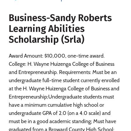
Majors
Campus Life
Business-Sandy Roberts
Social Media
Safety
Rankings
Learning Abilities
Careers
Scholarship (Srla)
Award Amount: $10,000, one-time award.
College: H. Wayne Huizenga College of Business
and Entrepreneurship. Requirements: Must be an
undergraduate full-time student currently enrolled
at the H. Wayne Huizenga College of Business and
Entrepreneurship;Undergraduate students must
have a minimum cumulative high school or
undergraduate GPA of 2.0 (on a 4.0 scale) and
must be in a good academic standing; Must have
graduated from a Broward County High School;