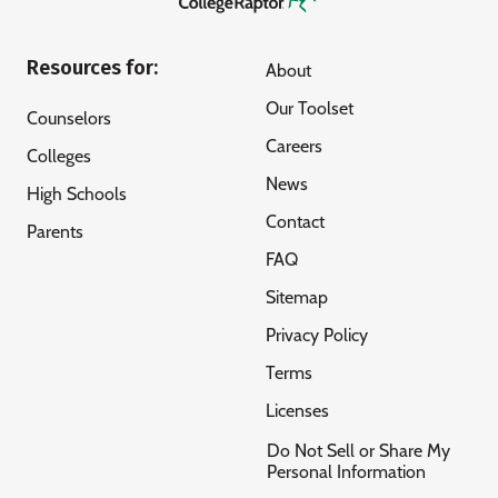
Resources for:
About
Our Toolset
Counselors
Careers
Colleges
News
High Schools
Contact
Parents
FAQ
Sitemap
Privacy Policy
Terms
Licenses
Do Not Sell or Share My
Personal Information