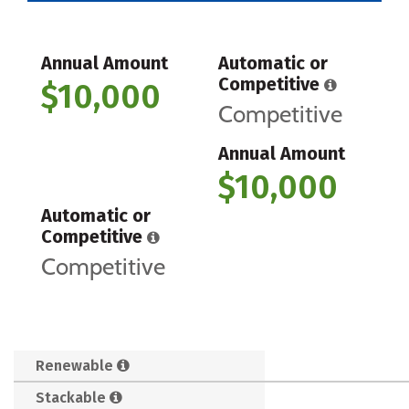
Annual Amount
Automatic or
Competitive
$10,000
Competitive
Annual Amount
$10,000
Automatic or
Competitive
Competitive
Renewable
Stackable