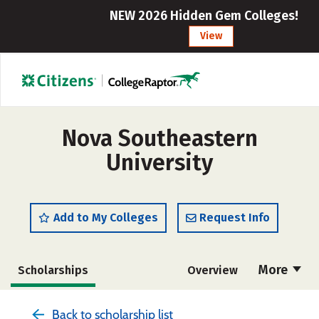
NEW 2026 Hidden Gem Colleges!
View
Nova Southeastern
University
Add to My Colleges
Request Info
More
Scholarships
Overview
Admissions
Cost
Academics
Back to scholarship list