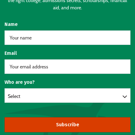
the right college, admissions secrets, scholarships, financial
aid, and more.
Name
Email
Who are you?
Select
Subscribe