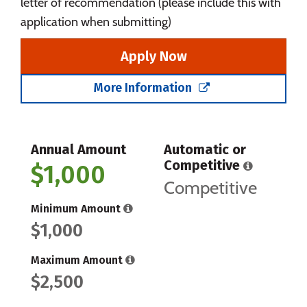
letter of recommendation (please include this with
application when submitting)
Apply Now
More Information
Annual Amount
Automatic or
Competitive
$1,000
Competitive
Minimum Amount
$1,000
Maximum Amount
$2,500