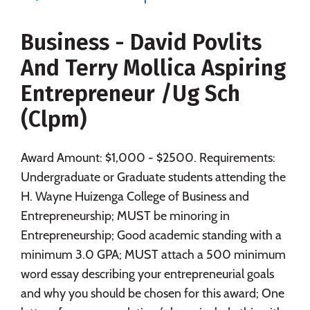
Majors
Campus Life
Business - David Povlits
Social Media
Safety
Rankings
And Terry Mollica Aspiring
Careers
Entrepreneur /Ug Sch
(Clpm)
Award Amount: $1,000 - $2500. Requirements:
Undergraduate or Graduate students attending the
H. Wayne Huizenga College of Business and
Entrepreneurship; MUST be minoring in
Entrepreneurship; Good academic standing with a
minimum 3.0 GPA; MUST attach a 500 minimum
word essay describing your entrepreneurial goals
and why you should be chosen for this award; One