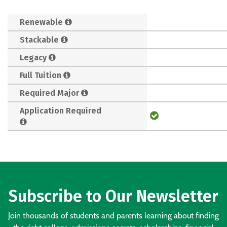
Renewable
Stackable
Legacy
Full Tuition
Required Major
Application Required
Subscribe to Our Newsletter
Join thousands of students and parents learning about finding