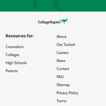
Resources for:
About
Our Toolset
Counselors
Careers
Colleges
News
High Schools
Contact
Parents
FAQ
Sitemap
Privacy Policy
Terms