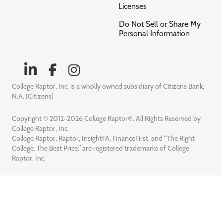
Licenses
Do Not Sell or Share My
Personal Information
College Raptor, Inc. is a wholly owned subsidiary of Citizens Bank,
N.A. (Citizens)
Copyright © 2012-2026 College Raptor®. All Rights Reserved by
College Raptor, Inc.
College Raptor, Raptor, InsightFA, FinanceFirst, and “The Right
College. The Best Price.” are registered trademarks of College
Raptor, Inc.