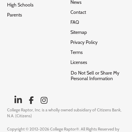
News
High Schools
Contact
Parents
FAQ
Sitemap
Privacy Policy
Terms
Licenses
Do Not Sell or Share My
Personal Information
College Raptor, Inc. is a wholly owned subsidiary of Citizens Bank,
N.A. (Citizens)
Copyright © 2012-2026 College Raptor®. All Rights Reserved by