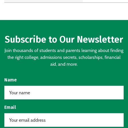
Subscribe to Our Newsletter
Join thousands of students and parents learning about finding
the right college, admissions secrets, scholarships, financial
aid, and more.
Name
Email