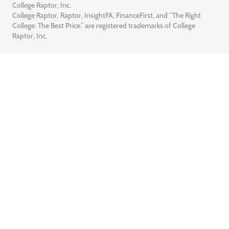
College Raptor, Inc.
College Raptor, Raptor, InsightFA, FinanceFirst, and “The Right
College. The Best Price.” are registered trademarks of College
Raptor, Inc.