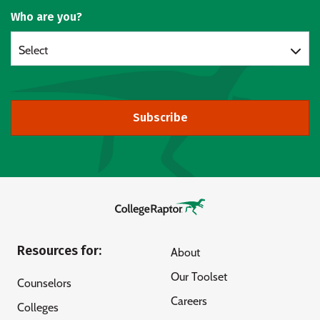
Who are you?
Select
Subscribe
Resources for:
About
Our Toolset
Counselors
Careers
Colleges