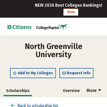
NEW 2026 Best Colleges Rankings!
View
North Greenville
University
Add to My Colleges
Request Info
More
Scholarships
Overview
Admissions
Cost
Academics
Back to scholarship list