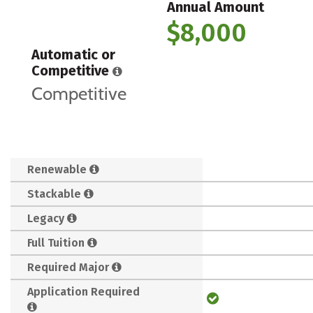
Annual Amount
$8,000
Automatic or
Competitive
Competitive
Renewable
Stackable
Legacy
Full Tuition
Required Major
Application Required