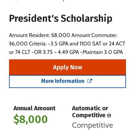
Majors
Campus Life
President's Scholarship
Social Media
Safety
Rankings
Careers
Amount Resident: $8,000 Amount Commuter:
$6,000 Criteria: -3.5 GPA and 1100 SAT or 24 ACT
or 74 CLT -OR 3.75 – 4.49 GPA -Maintain 3.0 GPA
Apply Now
More Information
Annual Amount
Automatic or
Competitive
$8,000
Competitive