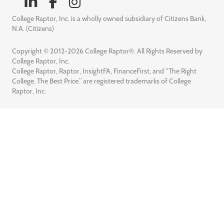
College Raptor, Inc. is a wholly owned subsidiary of Citizens Bank,
N.A. (Citizens)
Copyright © 2012-2026 College Raptor®. All Rights Reserved by
College Raptor, Inc.
College Raptor, Raptor, InsightFA, FinanceFirst, and “The Right
College. The Best Price.” are registered trademarks of College
Raptor, Inc.