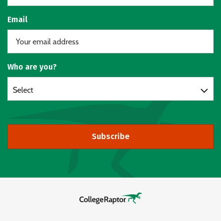
Email
Who are you?
Select
Subscribe