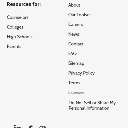
Resources for:
About
Our Toolset
Counselors
Careers
Colleges
News
High Schools
Contact
Parents
FAQ
Sitemap
Privacy Policy
Terms
Licenses
Do Not Sell or Share My
Personal Information