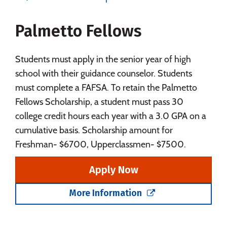
Majors
Campus Life
Palmetto Fellows
Social Media
Safety
Rankings
Careers
Students must apply in the senior year of high
school with their guidance counselor. Students
must complete a FAFSA. To retain the Palmetto
Fellows Scholarship, a student must pass 30
college credit hours each year with a 3.0 GPA on a
cumulative basis. Scholarship amount for
Freshman- $6700, Upperclassmen- $7500.
Apply Now
More Information