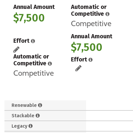
Annual Amount
Automatic or
Competitive
$7,500
Competitive
Annual Amount
Effort
$7,500
Automatic or
Effort
Competitive
Competitive
Renewable
Stackable
Legacy