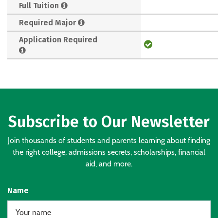
Full Tuition
Required Major
Application Required
Subscribe to Our Newsletter
Join thousands of students and parents learning about finding
the right college, admissions secrets, scholarships, financial
aid, and more.
Name