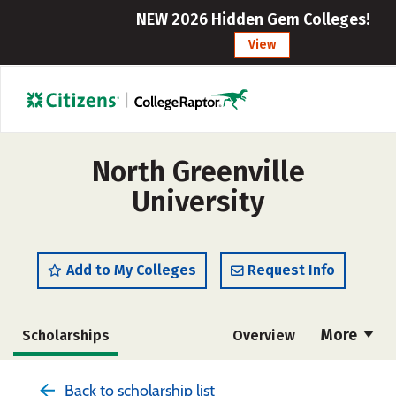
NEW 2026 Hidden Gem Colleges!
View
North Greenville
University
Add to My Colleges
Request Info
More
Scholarships
Overview
Admissions
Cost
Academics
Back to scholarship list