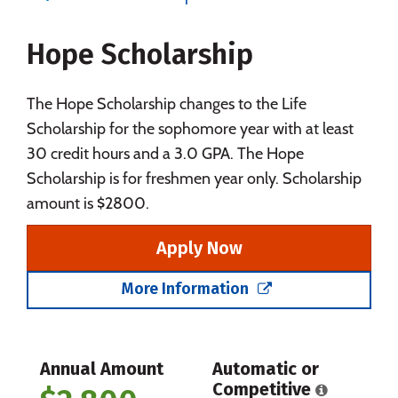
Majors
Campus Life
Hope Scholarship
Social Media
Safety
Rankings
The Hope Scholarship changes to the Life
Scholarship for the sophomore year with at least
30 credit hours and a 3.0 GPA. The Hope
Scholarship is for freshmen year only. Scholarship
amount is $2800.
Apply Now
More Information
Annual Amount
Automatic or
Competitive