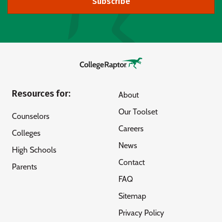
Subscribe
Resources for:
About
Our Toolset
Counselors
Careers
Colleges
News
High Schools
Contact
Parents
FAQ
Sitemap
Privacy Policy