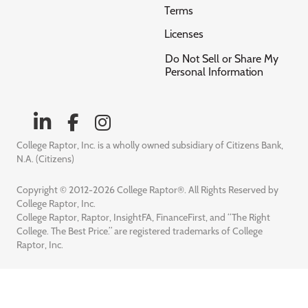
Terms
Licenses
Do Not Sell or Share My
Personal Information
College Raptor, Inc. is a wholly owned subsidiary of Citizens Bank,
N.A. (Citizens)
Copyright © 2012-2026 College Raptor®. All Rights Reserved by
College Raptor, Inc.
College Raptor, Raptor, InsightFA, FinanceFirst, and “The Right
College. The Best Price.” are registered trademarks of College
Raptor, Inc.