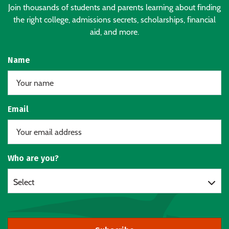
Join thousands of students and parents learning about finding
the right college, admissions secrets, scholarships, financial
aid, and more.
Name
Email
Who are you?
Select