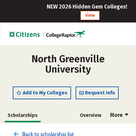
NEW 2026 Hidden Gem Colleges!
View
North Greenville
University
Add to My Colleges
Request Info
More
Scholarships
Overview
Admissions
Cost
Academics
Back to scholarship list