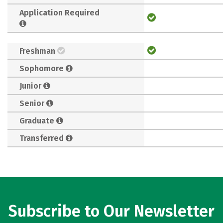
Application Required
Freshman
Sophomore
Junior
Senior
Graduate
Transferred
Subscribe to Our Newsletter