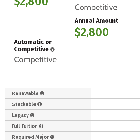
$2,800
Competitive
Annual Amount
$2,800
Automatic or
Competitive
Competitive
Renewable
Stackable
Legacy
Full Tuition
Required Major