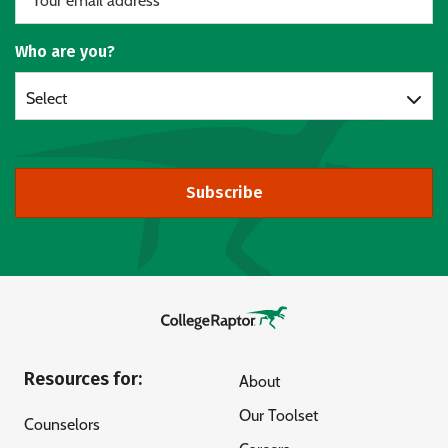
Who are you?
Select
Subscribe
Resources for:
About
Our Toolset
Counselors