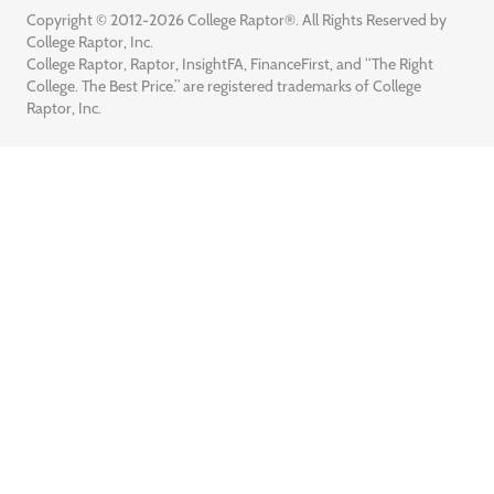
Copyright © 2012-2026 College Raptor®. All Rights Reserved by
College Raptor, Inc.
College Raptor, Raptor, InsightFA, FinanceFirst, and “The Right
College. The Best Price.” are registered trademarks of College
Raptor, Inc.