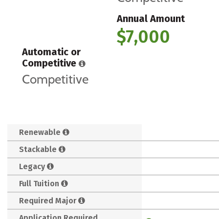
Annual Amount
$7,000
Automatic or
Competitive
Competitive
Renewable
Stackable
Legacy
Full Tuition
Required Major
Application Required