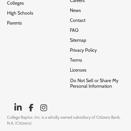
Careers
Colleges
News
High Schools
Contact
Parents
FAQ
Sitemap
Privacy Policy
Terms
Licenses
Do Not Sell or Share My
Personal Information
College Raptor, Inc. is a wholly owned subsidiary of Citizens Bank,
N.A. (Citizens)