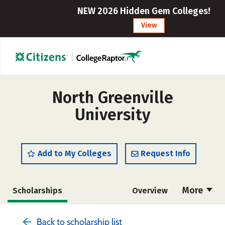
NEW 2026 Hidden Gem Colleges!
View
North Greenville
University
Add to My Colleges
Request Info
More
Scholarships
Overview
Admissions
Cost
Academics
Back to scholarship list