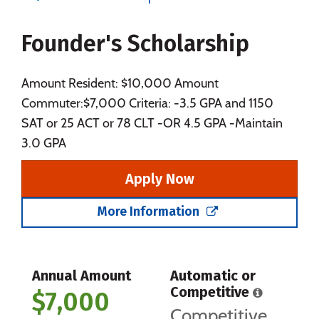
Majors
Campus Life
Founder's Scholarship
Social Media
Safety
Rankings
Amount Resident: $10,000 Amount
Commuter:$7,000 Criteria: -3.5 GPA and 1150
SAT or 25 ACT or 78 CLT -OR 4.5 GPA -Maintain
3.0 GPA
Apply Now
More Information
Annual Amount
Automatic or
Competitive
$7,000
Competitive