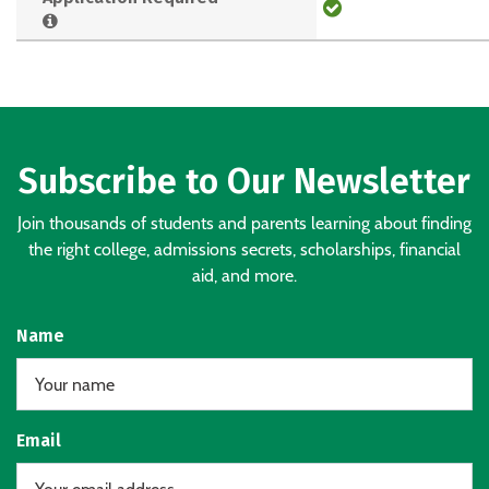
Subscribe to Our Newsletter
Join thousands of students and parents learning about finding
the right college, admissions secrets, scholarships, financial
aid, and more.
Name
Email