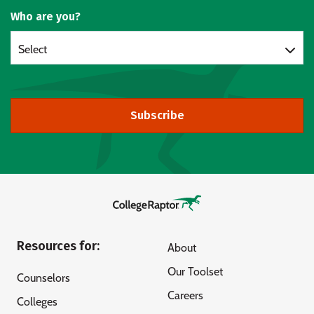
Who are you?
Select
Subscribe
Resources for:
About
Our Toolset
Counselors
Careers
Colleges