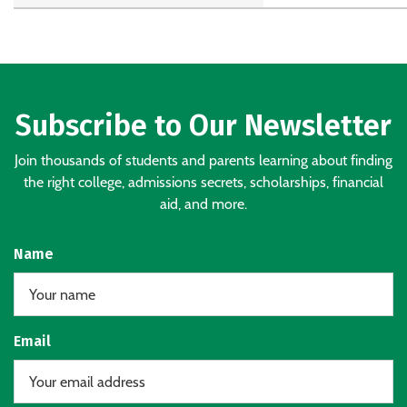
Subscribe to Our Newsletter
Join thousands of students and parents learning about finding
the right college, admissions secrets, scholarships, financial
aid, and more.
Name
Email