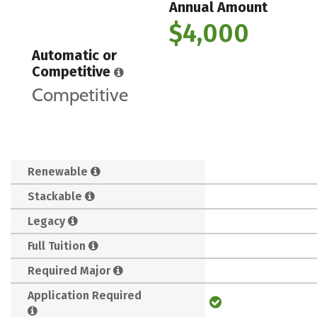
Annual Amount
$4,000
Automatic or
Competitive
Competitive
Renewable
Stackable
Legacy
Full Tuition
Required Major
Application Required