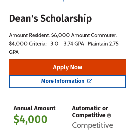
Majors
Campus Life
Dean's Scholarship
Social Media
Safety
Rankings
Amount Resident: $6,000 Amount Commuter:
$4,000 Criteria: -3.0 – 3.74 GPA -Maintain 2.75
GPA
Apply Now
More Information
Annual Amount
Automatic or
Competitive
$4,000
Competitive