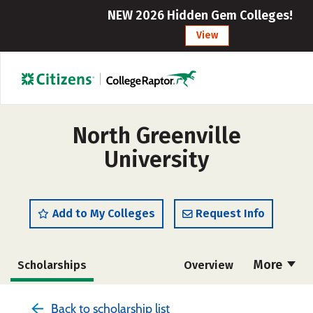
NEW 2026 Hidden Gem Colleges!
View
North Greenville
University
Add to My Colleges
Request Info
More
Scholarships
Overview
Admissions
Cost
Academics
Back to scholarship list