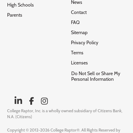
News
High Schools
Contact
Parents
FAQ
Sitemap
Privacy Policy
Terms
Licenses
Do Not Sell or Share My
Personal Information
College Raptor, Inc. is a wholly owned subsidiary of Citizens Bank,
N.A. (Citizens)
Copyright © 2012-2026 College Raptor®. All Rights Reserved by