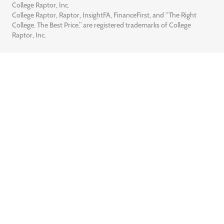
College Raptor, Inc.
College Raptor, Raptor, InsightFA, FinanceFirst, and “The Right
College. The Best Price.” are registered trademarks of College
Raptor, Inc.