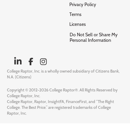
Privacy Policy
Terms
Licenses
Do Not Sell or Share My
Personal Information
College Raptor, Inc. is a wholly owned subsidiary of Citizens Bank,
N.A. (Citizens)
Copyright © 2012-2026 College Raptor®. All Rights Reserved by
College Raptor, Inc.
College Raptor, Raptor, InsightFA, FinanceFirst, and “The Right
College. The Best Price.” are registered trademarks of College
Raptor, Inc.