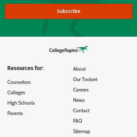
Subscribe
Resources for:
About
Our Toolset
Counselors
Careers
Colleges
News
High Schools
Contact
Parents
FAQ
Sitemap