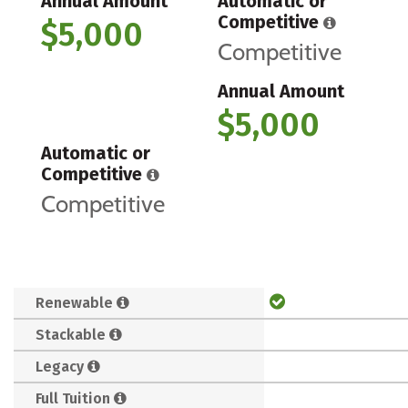
Annual Amount
Automatic or
Competitive
$5,000
Competitive
Annual Amount
$5,000
Automatic or
Competitive
Competitive
Renewable
Stackable
Legacy
Full Tuition