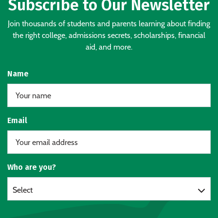
Subscribe to Our Newsletter
Join thousands of students and parents learning about finding
the right college, admissions secrets, scholarships, financial
aid, and more.
Name
Email
Who are you?
Select