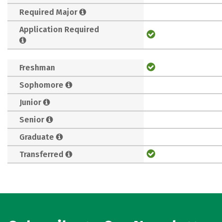
Required Major
Application Required
Freshman
Sophomore
Junior
Senior
Graduate
Transferred