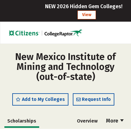
NEW 2026 Hidden Gem Colleges!
View
New Mexico Institute of
Mining and Technology
(out-of-state)
Add to My Colleges
Request Info
More
Scholarships
Overview