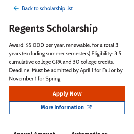
Admissions
Cost
Academics
Back to scholarship list
Majors
Campus Life
Regents Scholarship
Social Media
Safety
Rankings
Careers
Award: $5,000 per year, renewable, for a total 3
years (excluding summer semesters) Eligibility: 3.5
cumulative college GPA and 30 college credits.
Deadline: Must be admitted by April 1 for Fall or by
November 1 for Spring.
Apply Now
More Information