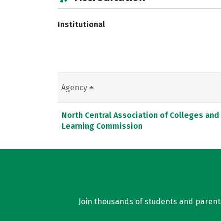
Institutional
Agency
North Central Association of Colleges and
Learning Commission
Join thousands of students and parents 