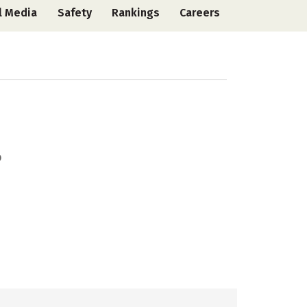
l Media
Safety
Rankings
Careers