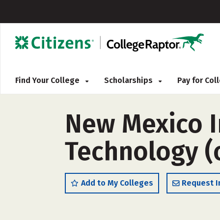
Find Your College
Scholarships
Pay for Co
New Mexico I
Technology (
Add to My Colleges
Request I