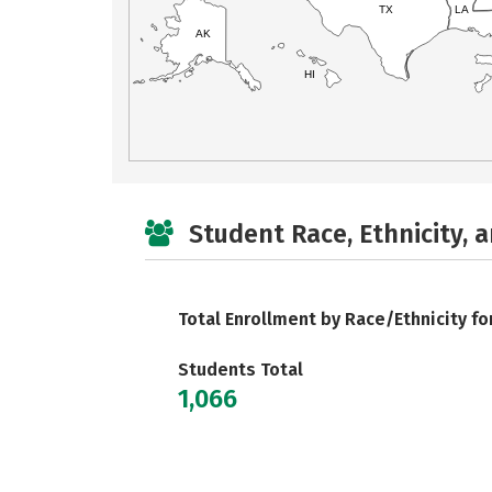
TX
LA
AK
HI
Student Race, Ethnicity, 
Total Enrollment by Race/Ethnicity fo
Students Total
1,066