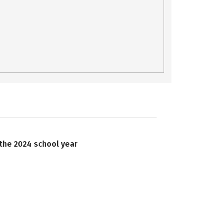
 the 2024 school year