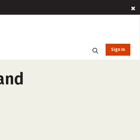
Sign In
 and