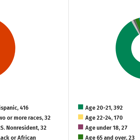
ispanic, 416
Age 20-21, 392
wo or more races, 32
Age 22-24, 170
.S. Nonresident, 32
Age under 18, 27
lack or African
Age 65 and over, 23