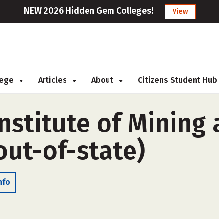
NEW 2026 Hidden Gem Colleges!
View
llege
Articles
About
Citizens Student Hub
nstitute of Mining
out-of-state)
nfo