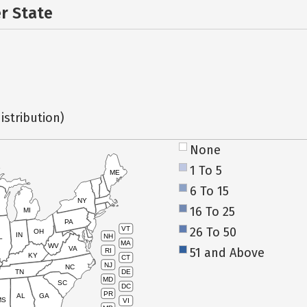
er State
istribution)
None
1 To 5
ME
6 To 15
NY
16 To 25
MI
PA
26 To 50
VT
OH
IN
NH
L
MA
WV
VA
51 and Above
RI
KY
CT
NJ
NC
TN
DE
MD
SC
DC
PR
AL
GA
MS
VI