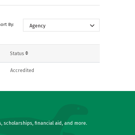
Sort By:
Agency
Status
Accredited
, scholarships, financial aid, and more.