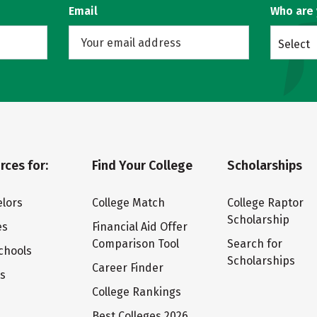
Email
Who are
Select
rces for:
Find Your College
Scholarships
lors
College Match
College Raptor
Scholarship
es
Financial Aid Offer
Comparison Tool
Search for
chools
Scholarships
Career Finder
ts
College Rankings
Best Colleges 2026