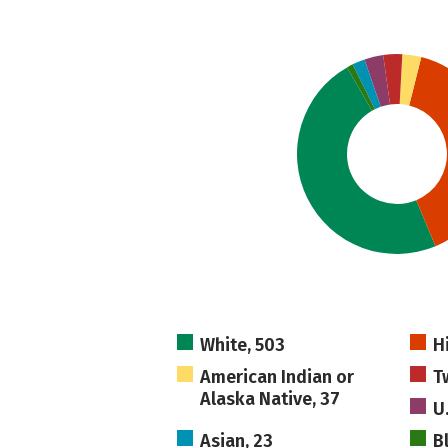
White, 503
H
American Indian or
T
Alaska Native, 37
U
Asian, 23
B