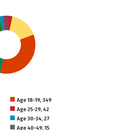
Age 18-19, 349
Age 25-29, 42
Age 30-34, 27
Age 40-49, 15