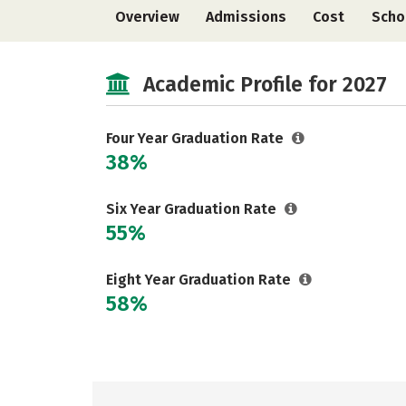
Overview
Admissions
Cost
Scho
Academic Profile for 2027
Four Year Graduation Rate
38%
Six Year Graduation Rate
55%
Eight Year Graduation Rate
58%