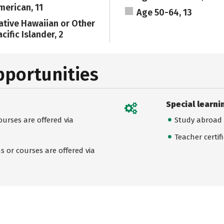
merican, 11
Age 50-64, 13
ative Hawaiian or Other
cific Islander, 2
pportunities
Special learni
urses are offered via
Study abroad
Teacher certif
 or courses are offered via