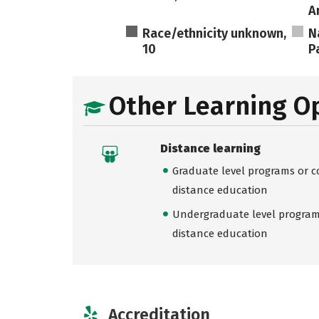
A
Race/ethnicity unknown,
N
10
Pa
Other Learning O
Distance learning
Graduate level programs or co
distance education
Undergraduate level programs
distance education
Accreditation