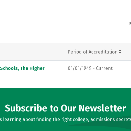
Period of Accreditation
 Schools, The Higher
01/01/1949 - Current
Subscribe to Our Newsletter
learning about finding the right college, admissions secrets