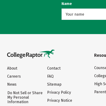
Name
Resou
Counse
About
Contact
Colleg
Careers
FAQ
High S
News
Sitemap
Paren
Privacy Policy
Do Not Sell or Share
My Personal
Privacy Notice
Information