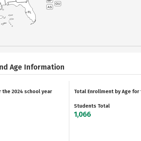
MP
GU
AS
FL
and Age Information
r the 2024 school year
Total Enrollment by Age for
Students Total
1,066