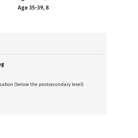
Age 35-39, 8
ng
ication (below the postsecondary level)