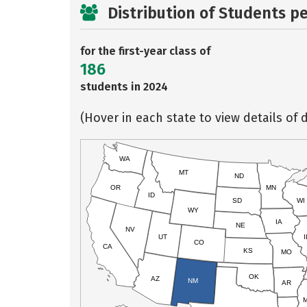
Distribution of Students p
for the first-year class of
186
students in 2024
(Hover in each state to view details of d
WA
MT
ND
OR
MN
ID
SD
WI
WY
IA
NE
NV
UT
I
CO
CA
KS
MO
OK
AZ
NM
AR