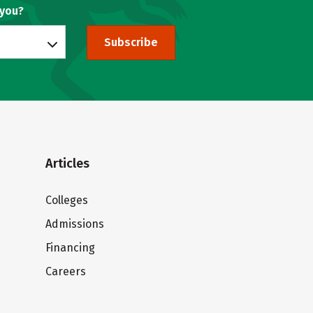
 you?
Subscribe
Articles
Colleges
Admissions
Financing
Careers