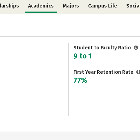
larships
Academics
Majors
Campus Life
Socia
Student to Faculty Ratio
9 to 1
First Year Retention Rate
77%