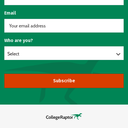
Email
Who are you?
Select
Subscribe