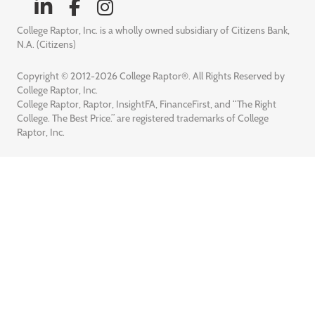
College Raptor, Inc. is a wholly owned subsidiary of Citizens Bank,
N.A. (Citizens)
Copyright © 2012-2026 College Raptor®. All Rights Reserved by
College Raptor, Inc.
College Raptor, Raptor, InsightFA, FinanceFirst, and “The Right
College. The Best Price.” are registered trademarks of College
Raptor, Inc.