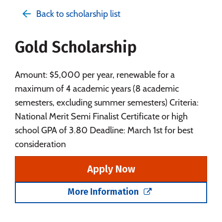
Admissions
Cost
Academics
Back to scholarship list
Majors
Campus Life
Gold Scholarship
Social Media
Safety
Rankings
Careers
Amount: $5,000 per year, renewable for a
maximum of 4 academic years (8 academic
semesters, excluding summer semesters) Criteria:
National Merit Semi Finalist Certificate or high
school GPA of 3.80 Deadline: March 1st for best
consideration
Apply Now
More Information