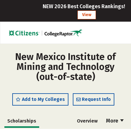
NEW 2026 Best Colleges Rankings!
View
New Mexico Institute of
Mining and Technology
(out-of-state)
Add to My Colleges
Request Info
More
Scholarships
Overview