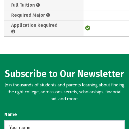
Full Tuition
Required Major
Application Required
Subscribe to Our Newsletter
Join thousands of students and parents learning about finding
the right college, admissions secrets, scholarships, financial
aid, and more.
Name