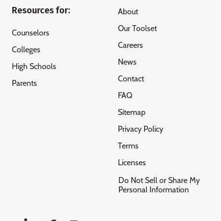
Resources for:
About
Our Toolset
Counselors
Careers
Colleges
News
High Schools
Contact
Parents
FAQ
Sitemap
Privacy Policy
Terms
Licenses
Do Not Sell or Share My
Personal Information