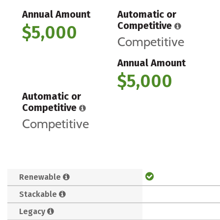
Annual Amount
Automatic or
Competitive
$5,000
Competitive
Annual Amount
$5,000
Automatic or
Competitive
Competitive
Renewable
Stackable
Legacy