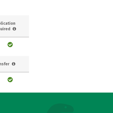
lication
uired
nsfer