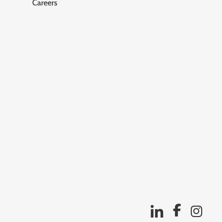
Careers