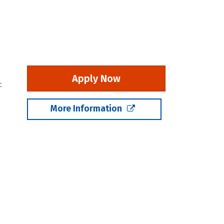
Apply Now
:
More Information