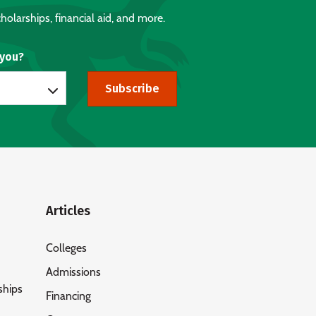
holarships, financial aid, and more.
 you?
Subscribe
Articles
Colleges
Admissions
ships
Financing