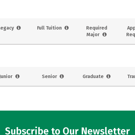
Legacy
Full Tuition
Required
App
Major
Req
Junior
Senior
Graduate
Tra
Subscribe to Our Newsletter