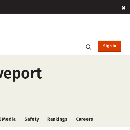
Sign In
veport
l Media
Safety
Rankings
Careers