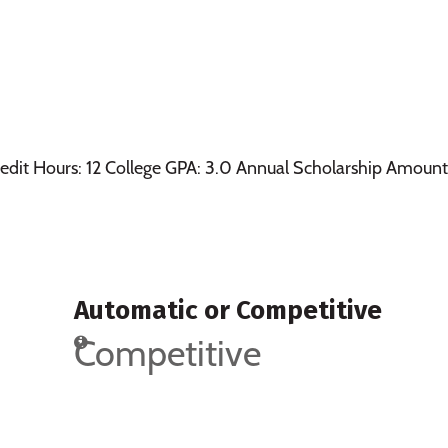
edit Hours: 12 College GPA: 3.0 Annual Scholarship Amount
Automatic or Competitive
Competitive