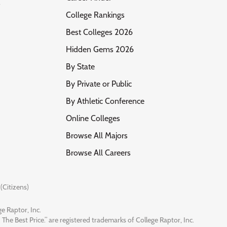
s
College Rankings
Best Colleges 2026
Hidden Gems 2026
By State
By Private or Public
By Athletic Conference
Online Colleges
Browse All Majors
Browse All Careers
(Citizens)
e Raptor, Inc.
 The Best Price.” are registered trademarks of College Raptor, Inc.