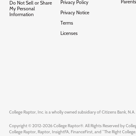
Parent
Privacy Policy
Do Not Sell or Share
My Personal
Privacy Notice
Information
Terms
Licenses
College Raptor, Inc. is a wholly owned subsidiary of Citizens Bank, N.A. 
Copyright © 2012-2026 College Raptor®. All Rights Reserved by Colleg
College Raptor, Raptor, InsightFA, FinanceFirst, and “The Right College.