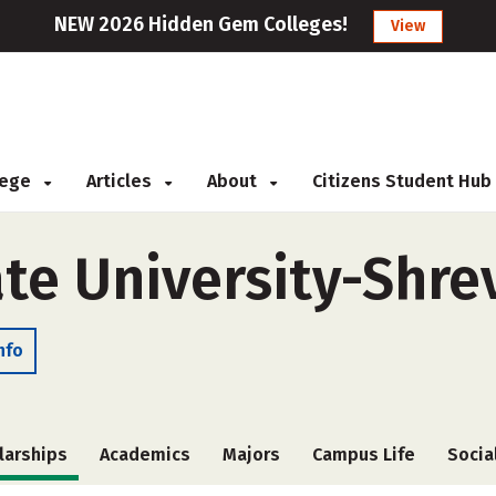
NEW 2026 Hidden Gem Colleges!
View
llege
Articles
About
Citizens Student Hub
ate University-Shre
nfo
larships
Academics
Majors
Campus Life
Socia