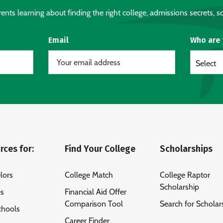
nts learning about finding the right college, admissions secrets, sc
Email
Who are
Select
rces for:
Find Your College
Scholarships
lors
College Match
College Raptor
Scholarship
es
Financial Aid Offer
Comparison Tool
Search for Scholar
chools
Career Finder