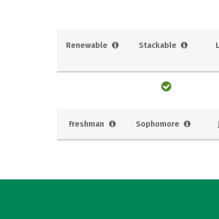
Renewable
Stackable
Freshman
Sophomore