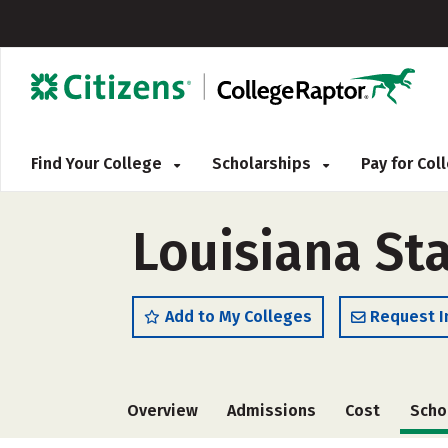
Find Your College
Scholarships
Pay for Co
Louisiana St
Add to My Colleges
Request I
Overview
Admissions
Cost
Scho