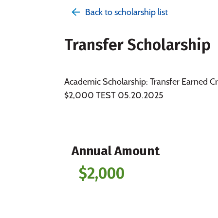
Back to scholarship list
Transfer Scholarship
Academic Scholarship: Transfer Earned Cr
$2,000 TEST 05.20.2025
Annual Amount
$2,000