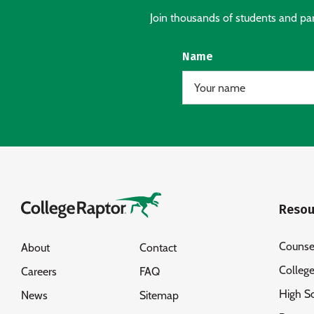
Join thousands of students and pare
Name
Resou
Counse
About
Contact
Colleg
Careers
FAQ
High S
News
Sitemap