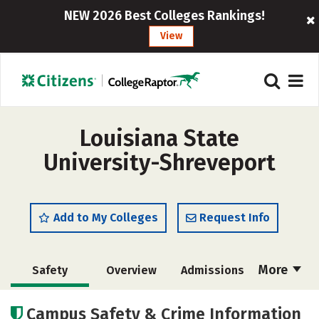
NEW 2026 Best Colleges Rankings!
View
Louisiana State
University-Shreveport
Add to My Colleges
Request Info
More
Safety
Overview
Admissions
Cost
Scholarships
Campus Safety & Crime Information