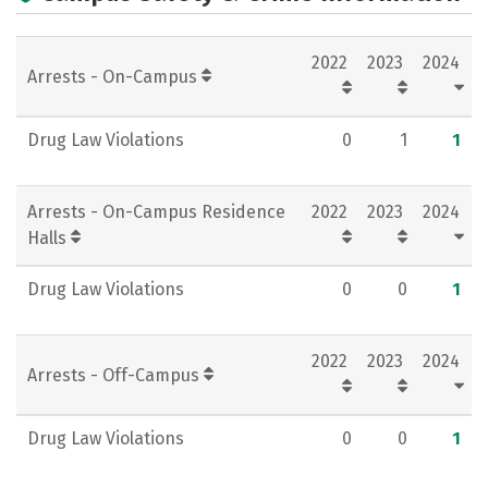
Academics
Majors
Campus Life
2022
2023
2024
Social Media
Rankings
Careers
Arrests - On-Campus
Drug Law Violations
0
1
1
Arrests - On-Campus Residence
2022
2023
2024
Halls
Drug Law Violations
0
0
1
2022
2023
2024
Arrests - Off-Campus
Drug Law Violations
0
0
1