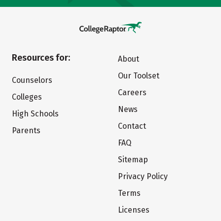
Resources for:
About
Our Toolset
Counselors
Careers
Colleges
News
High Schools
Contact
Parents
FAQ
Sitemap
Privacy Policy
Terms
Licenses