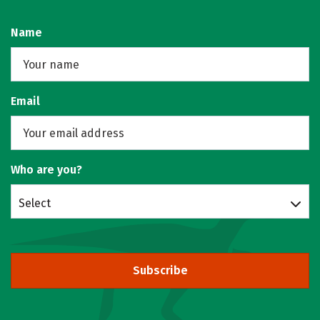
Name
Email
Who are you?
Select
Subscribe