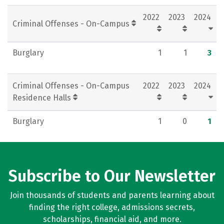
2022
2023
2024
Criminal Offenses - On-Campus
Burglary
1
1
3
Criminal Offenses - On-Campus
2022
2023
2024
Residence Halls
Burglary
1
0
1
Subscribe to Our Newsletter
Join thousands of students and parents learning about
finding the right college, admissions secrets,
scholarships, financial aid, and more.