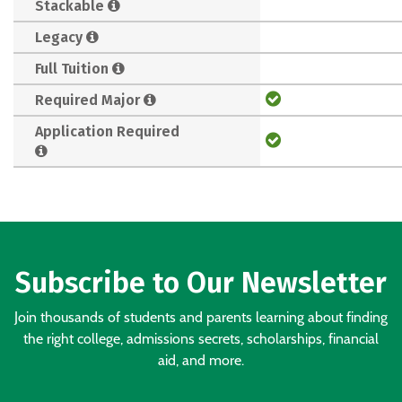
Stackable
Legacy
Full Tuition
Required Major
Application Required
Subscribe to Our Newsletter
Join thousands of students and parents learning about finding
the right college, admissions secrets, scholarships, financial
aid, and more.