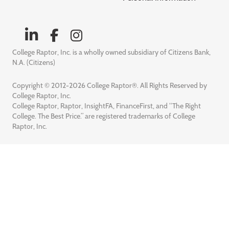
College Raptor, Inc. is a wholly owned subsidiary of Citizens Bank,
N.A. (Citizens)
Copyright © 2012-2026 College Raptor®. All Rights Reserved by
College Raptor, Inc.
College Raptor, Raptor, InsightFA, FinanceFirst, and “The Right
College. The Best Price.” are registered trademarks of College
Raptor, Inc.