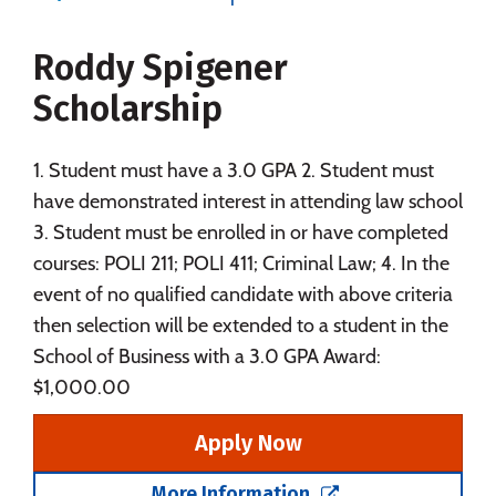
Majors
Campus Life
Roddy Spigener
Social Media
Safety
Rankings
Scholarship
Careers
1. Student must have a 3.0 GPA 2. Student must
have demonstrated interest in attending law school
3. Student must be enrolled in or have completed
courses: POLI 211; POLI 411; Criminal Law; 4. In the
event of no qualified candidate with above criteria
then selection will be extended to a student in the
School of Business with a 3.0 GPA Award:
$1,000.00
Apply Now
More Information