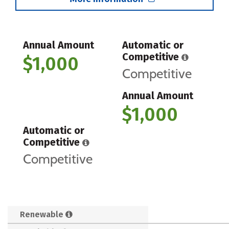
Annual Amount
Automatic or
Competitive
$1,000
Competitive
Annual Amount
$1,000
Automatic or
Competitive
Competitive
Renewable