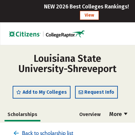
NEW 2026 Best Colleges Rankings!
View
Louisiana State
University-Shreveport
Add to My Colleges
Request Info
More
Scholarships
Overview
Admissions
Cost
Academics
Back to scholarship list