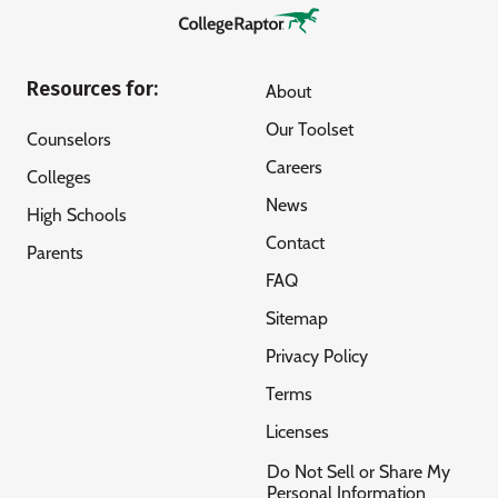
Resources for:
About
Our Toolset
Counselors
Careers
Colleges
News
High Schools
Contact
Parents
FAQ
Sitemap
Privacy Policy
Terms
Licenses
Do Not Sell or Share My
Personal Information