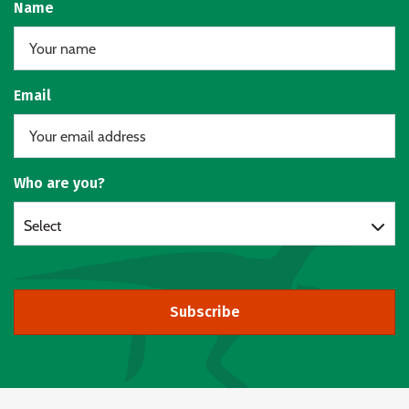
Name
Email
Who are you?
Select
Subscribe