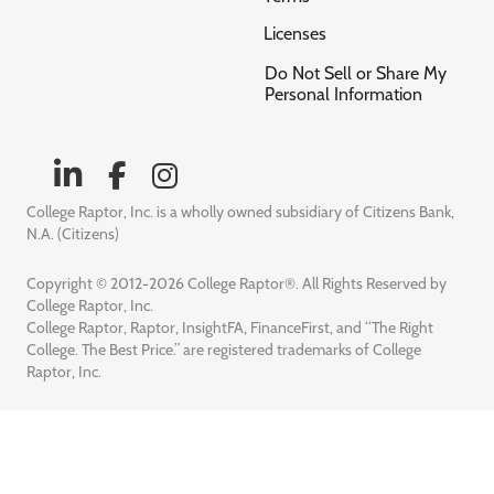
Licenses
Do Not Sell or Share My
Personal Information
College Raptor, Inc. is a wholly owned subsidiary of Citizens Bank,
N.A. (Citizens)
Copyright © 2012-2026 College Raptor®. All Rights Reserved by
College Raptor, Inc.
College Raptor, Raptor, InsightFA, FinanceFirst, and “The Right
College. The Best Price.” are registered trademarks of College
Raptor, Inc.