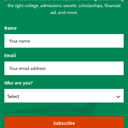
the right college, admissions secrets, scholarships, financial
aid, and more.
Name
Email
Who are you?
Select
Subscribe