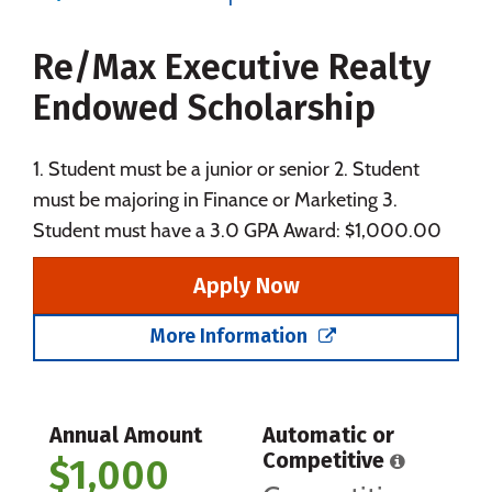
Majors
Campus Life
Re/Max Executive Realty
Social Media
Safety
Rankings
Endowed Scholarship
Careers
1. Student must be a junior or senior 2. Student
must be majoring in Finance or Marketing 3.
Student must have a 3.0 GPA Award: $1,000.00
Apply Now
More Information
Annual Amount
Automatic or
Competitive
$1,000