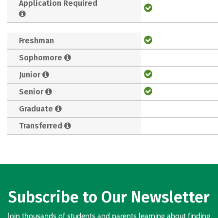
Application Required
Freshman
Sophomore
Junior
Senior
Graduate
Transferred
Subscribe to Our Newsletter
Join thousands of students and parents learning about finding