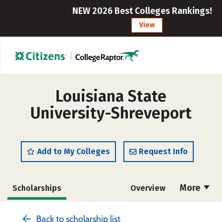
NEW 2026 Best Colleges Rankings!
View
Louisiana State
University-Shreveport
Add to My Colleges
Request Info
More
Scholarships
Overview
Admissions
Cost
Academics
Back to scholarship list