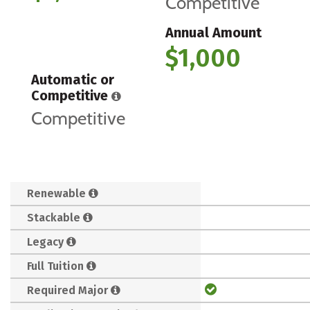
Competitive
Annual Amount
$1,000
Automatic or
Competitive
Competitive
Renewable
Stackable
Legacy
Full Tuition
Required Major