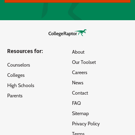
Resources for:
About
Our Toolset
Counselors
Careers
Colleges
News
High Schools
Contact
Parents
FAQ
Sitemap
Privacy Policy
Terms