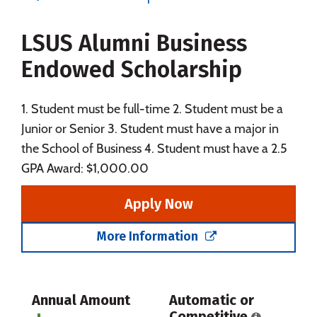
Majors
Campus Life
LSUS Alumni Business
Social Media
Safety
Rankings
Endowed Scholarship
Careers
1. Student must be full-time 2. Student must be a
Junior or Senior 3. Student must have a major in
the School of Business 4. Student must have a 2.5
GPA Award: $1,000.00
Apply Now
More Information
Annual Amount
Automatic or
Competitive