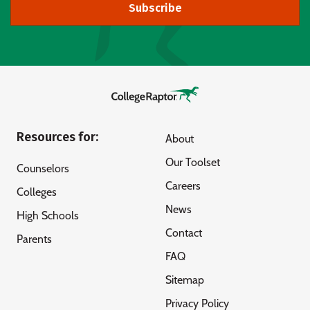
Subscribe
Resources for:
About
Our Toolset
Counselors
Careers
Colleges
News
High Schools
Contact
Parents
FAQ
Sitemap
Privacy Policy