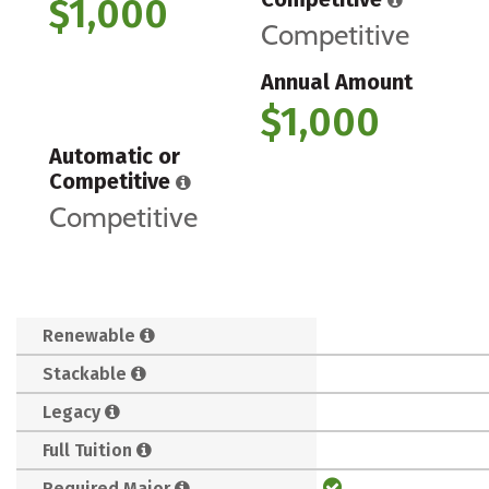
$1,000
Competitive
Annual Amount
$1,000
Automatic or
Competitive
Competitive
Renewable
Stackable
Legacy
Full Tuition
Required Major