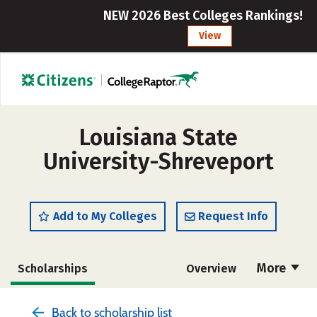
NEW 2026 Best Colleges Rankings!
View
Louisiana State
University-Shreveport
Add to My Colleges
Request Info
More
Scholarships
Overview
Admissions
Cost
Academics
Back to scholarship list