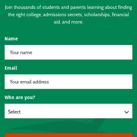
Join thousands of students and parents learning about finding
the right college, admissions secrets, scholarships, financial
aid, and more.
Name
Email
Who are you?
Select