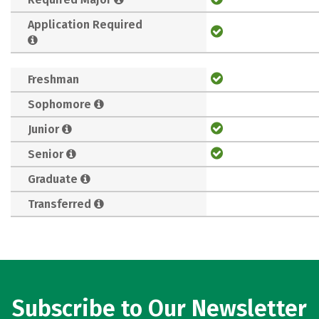
Application Required
Freshman
Sophomore
Junior
Senior
Graduate
Transferred
Subscribe to Our Newsletter