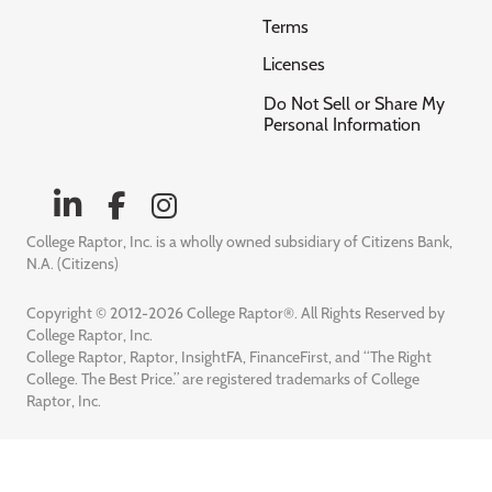
Terms
Licenses
Do Not Sell or Share My
Personal Information
College Raptor, Inc. is a wholly owned subsidiary of Citizens Bank,
N.A. (Citizens)
Copyright © 2012-2026 College Raptor®. All Rights Reserved by
College Raptor, Inc.
College Raptor, Raptor, InsightFA, FinanceFirst, and “The Right
College. The Best Price.” are registered trademarks of College
Raptor, Inc.