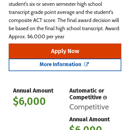
student's six or seven semester high school
transcript grade point average and the student's
composite ACT score. The final award decision will
be based on the final high school transcript. Award:
Approx. $6,000 per year
Apply Now
More Information
Annual Amount
Automatic or
Competitive
$6,000
Competitive
Annual Amount
$6,000