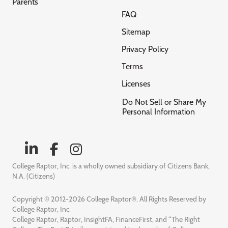
Parents
FAQ
Sitemap
Privacy Policy
Terms
Licenses
Do Not Sell or Share My
Personal Information
College Raptor, Inc. is a wholly owned subsidiary of Citizens Bank,
N.A. (Citizens)
Copyright © 2012-2026 College Raptor®. All Rights Reserved by
College Raptor, Inc.
College Raptor, Raptor, InsightFA, FinanceFirst, and “The Right