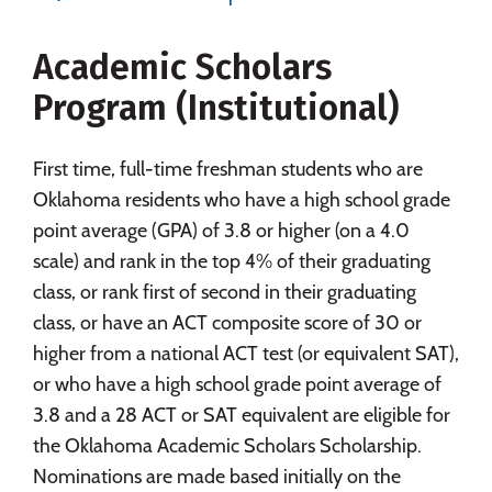
Social Media
Safety
Rankings
Academic Scholars
Careers
Program (Institutional)
First time, full-time freshman students who are
Oklahoma residents who have a high school grade
point average (GPA) of 3.8 or higher (on a 4.0
scale) and rank in the top 4% of their graduating
class, or rank first of second in their graduating
class, or have an ACT composite score of 30 or
higher from a national ACT test (or equivalent SAT),
or who have a high school grade point average of
3.8 and a 28 ACT or SAT equivalent are eligible for
the Oklahoma Academic Scholars Scholarship.
Nominations are made based initially on the