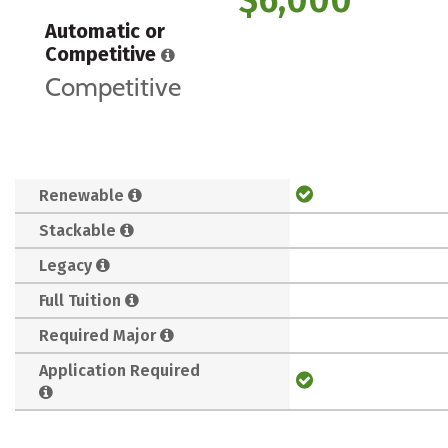
Automatic or
Competitive
Competitive
Renewable
Stackable
Legacy
Full Tuition
Required Major
Application Required