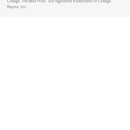
College. The Best Price.” are registered trademarks of College
Raptor, Inc.