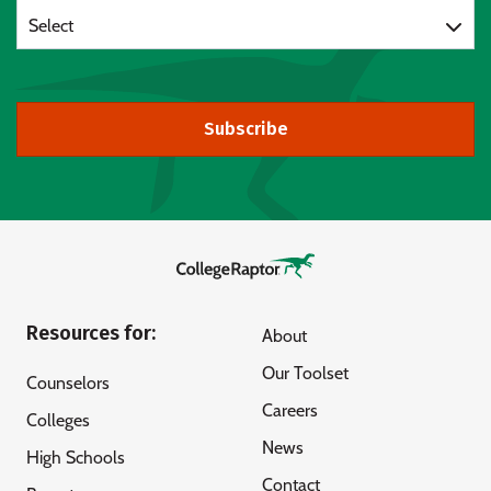
Select
Subscribe
Resources for:
About
Our Toolset
Counselors
Careers
Colleges
News
High Schools
Contact