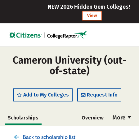
NEW 2026 Hidden Gem Colleges!
View
Cameron University (out-
of-state)
Add to My Colleges
Request Info
More
Scholarships
Overview
Cost
Academics
Majors
Back to scholarship list