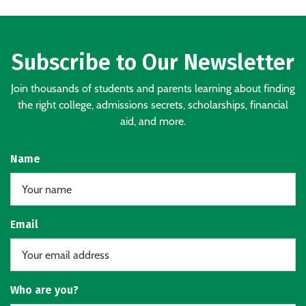
Subscribe to Our Newsletter
Join thousands of students and parents learning about finding
the right college, admissions secrets, scholarships, financial
aid, and more.
Name
Email
Who are you?