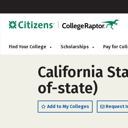
Find Your College
Scholarships
Pay for Co
California St
of-state)
Add to My Colleges
Request I