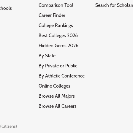
Comparison Tool
Search for Scholar
chools
Career Finder
s
College Rankings
Best Colleges 2026
Hidden Gems 2026
By State
By Private or Public
By Athletic Conference
Online Colleges
Browse All Majors
Browse All Careers
(Citizens)