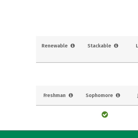
Renewable
Stackable
Freshman
Sophomore