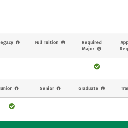
Legacy
Full Tuition
Required
App
Major
Req
Junior
Senior
Graduate
Tra