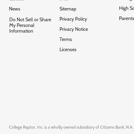
High S
News
Sitemap
Parent
Privacy Policy
Do Not Sell or Share
My Personal
Privacy Notice
Information
Terms
Licenses
College Raptor, Inc. is a wholly owned subsidiary of Citizens Bank, N.A. 