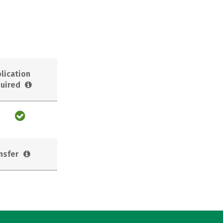
lication
uired
nsfer