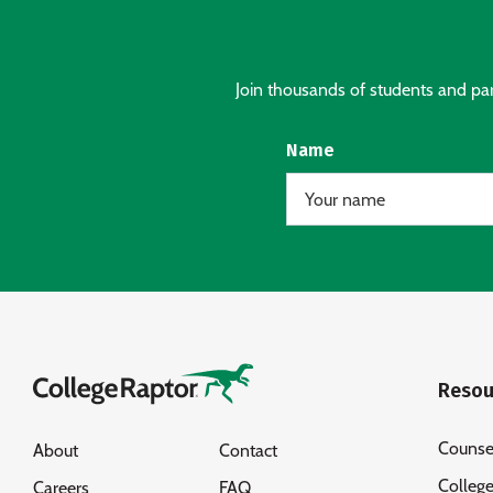
Join thousands of students and pare
Name
Resou
Counse
About
Contact
Colleg
Careers
FAQ