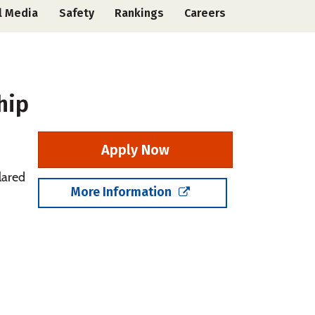
l Media
Safety
Rankings
Careers
hip
Apply Now
lared
More Information