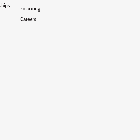
ships
Financing
Careers