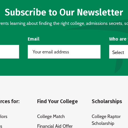
Subscribe to Our Newsletter
nts learning about finding the right college, admissions secrets, sc
Email
Who are
Select
rces for:
Find Your College
Scholarships
lors
College Match
College Raptor
Scholarship
es
Financial Aid Offer