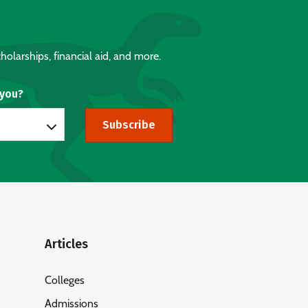
holarships, financial aid, and more.
 you?
Subscribe
Articles
Colleges
Admissions