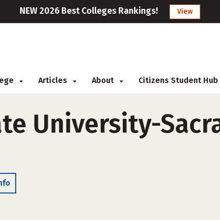
NEW 2026 Best Colleges Rankings!
View
llege
Articles
About
Citizens Student Hub
ate University-Sac
nfo