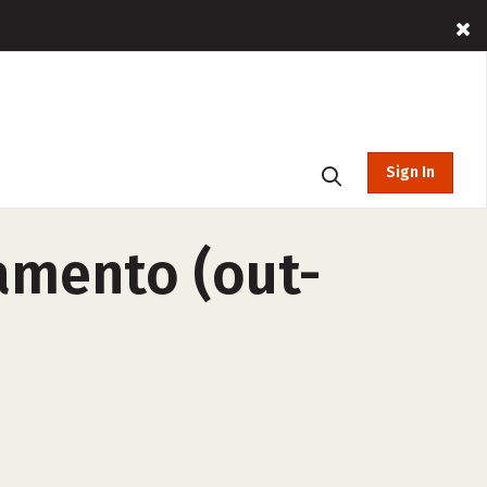
Sign In
ramento (out-