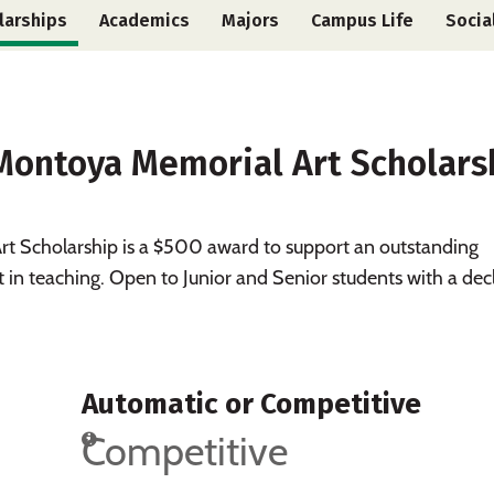
larships
Academics
Majors
Campus Life
Socia
 Montoya Memorial Art Scholars
t Scholarship is a $500 award to support an outstanding
t in teaching. Open to Junior and Senior students with a dec
Automatic or Competitive
Competitive