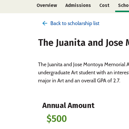
Overview
Admissions
Cost
Scho
Back to scholarship list
The Juanita and Jose
The Juanita and Jose Montoya Memorial Ar
undergraduate Art student with an interes
major in Art and an overall GPA of 2.7.
Annual Amount
$500