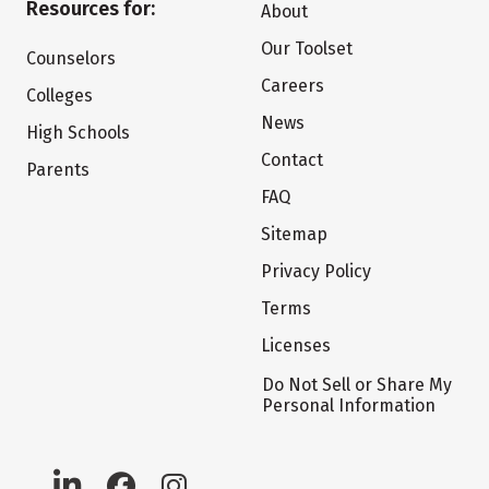
Resources for:
About
Our Toolset
Counselors
Careers
Colleges
News
High Schools
Contact
Parents
FAQ
Sitemap
Privacy Policy
Terms
Licenses
Do Not Sell or Share My
Personal Information