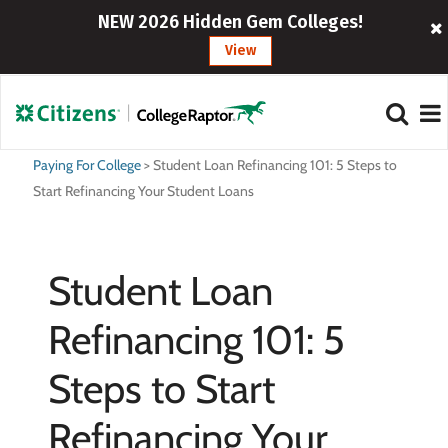
NEW 2026 Hidden Gem Colleges!
View
Paying For College
>
Student Loan Refinancing 101: 5 Steps to
Start Refinancing Your Student Loans
Student Loan
Refinancing 101: 5
Steps to Start
Refinancing Your