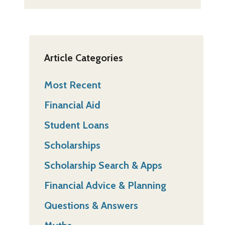
Article Categories
Most Recent
Financial Aid
Student Loans
Scholarships
Scholarship Search & Apps
Financial Advice & Planning
Questions & Answers