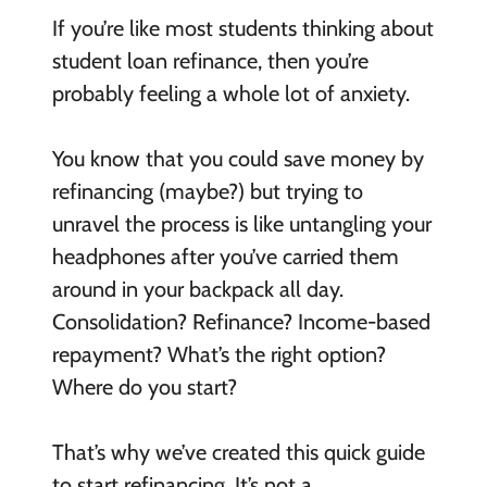
If you’re like most students thinking about
student loan refinance, then you’re
probably feeling a whole lot of anxiety.
You know that you could save money by
refinancing (maybe?) but trying to
unravel the process is like untangling your
headphones after you’ve carried them
around in your backpack all day.
Consolidation? Refinance? Income-based
repayment? What’s the right option?
Where do you start?
That’s why we’ve created this quick guide
to start refinancing. It’s not a