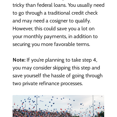
tricky than federal loans. You usually need
to go through a traditional credit check
and may need a cosigner to qualify.
However, this could save you a lot on
your monthly payments, in addition to
securing you more favorable terms.
Note:
If you’re planning to take step 4,
you may consider skipping this step and
save yourself the hassle of going through
two private refinance processes.