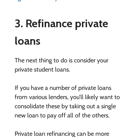
3. Refinance private
loans
The next thing to do is consider your
private student loans.
If you have a number of private loans
from various lenders, you’ll likely want to
consolidate these by taking out a single
new loan to pay off all of the others.
Private loan refinancing can be more