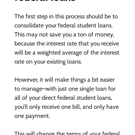
The first step in this process should be to
consolidate your federal student loans.
This may not save you a ton of money,
because the interest rate that you receive
will be a weighted average of the interest
rate on your existing loans.
However, it will make things a bit easier
to manage–with just one single loan for
all of your direct federal student loans,
you’ll only receive one bill, and only have
one payment.
This will change the terms of your federal