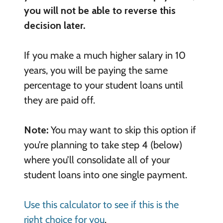
you will not be able to reverse this
decision later.
If you make a much higher salary in 10
years, you will be paying the same
percentage to your student loans until
they are paid off.
Note:
You may want to skip this option if
you’re planning to take step 4 (below)
where you’ll consolidate all of your
student loans into one single payment.
Use this calculator to see if this is the
right choice for you
.