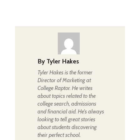
By
Tyler Hakes
Tyler Hakes is the former
Director of Marketing at
College Raptor. He writes
about topics related to the
college search, admissions
and financial aid. He's always
looking to tell great stories
about students discovering
their perfect school.