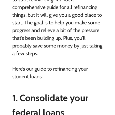
comprehensive guide for all refinancing
things, but it will give you a good place to
start. The goal is to help you make some
progress and relieve a bit of the pressure
that’s been building up. Plus, you’ll
probably save some money by just taking
a few steps.
Here’s our guide to refinancing your
student loans:
1. Consolidate your
federal loans