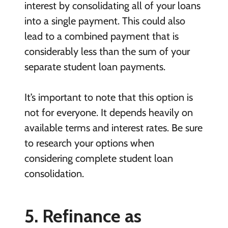
interest by consolidating all of your loans
into a single payment. This could also
lead to a combined payment that is
considerably less than the sum of your
separate student loan payments.
It’s important to note that this option is
not for everyone. It depends heavily on
available terms and interest rates. Be sure
to research your options when
considering complete student loan
consolidation.
5. Refinance as