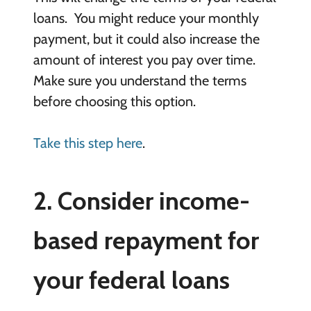
loans. You might reduce your monthly
payment, but it could also increase the
amount of interest you pay over time.
Make sure you understand the terms
before choosing this option.
Take this step here
.
2. Consider income-
based repayment for
your federal loans