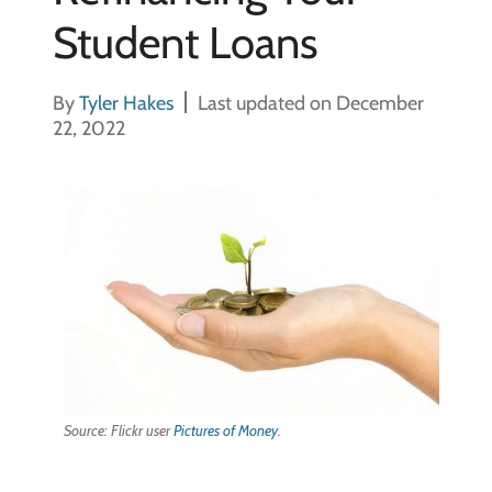
Student Loans
By
Tyler Hakes
Last updated on December
22, 2022
Source: Flickr user
Pictures of Money
.