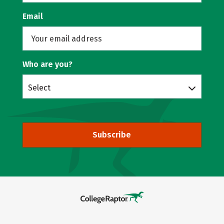
Email
Who are you?
Select
Subscribe