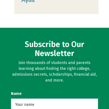
Myths
Subscribe to Our
Newsletter
Join thousands of students and parents
learning about finding the right college,
admissions secrets, scholarships, financial aid,
and more.
Name