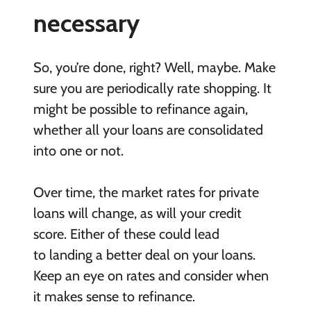
necessary
So, you’re done, right? Well, maybe. Make
sure you are periodically rate shopping. It
might be possible to refinance again,
whether all your loans are consolidated
into one or not.
Over time, the market rates for private
loans will change, as will your credit
score. Either of these could lead
to landing a better deal on your loans.
Keep an eye on rates and consider when
it makes sense to refinance.