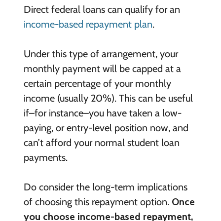
Direct federal loans can qualify for an
income-based repayment plan
.
Under this type of arrangement, your
monthly payment will be capped at a
certain percentage of your monthly
income (usually 20%). This can be useful
if–for instance–you have taken a low-
paying, or entry-level position now, and
can’t afford your normal student loan
payments.
Do consider the long-term implications
of choosing this repayment option.
Once
you choose income-based repayment,