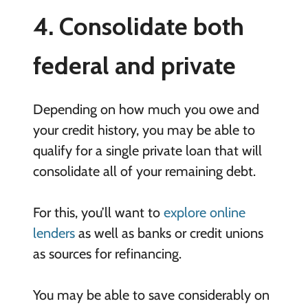
4. Consolidate both
federal and private
Depending on how much you owe and
your credit history, you may be able to
qualify for a single private loan that will
consolidate all of your remaining debt.
For this, you’ll want to
explore online
lenders
as well as banks or credit unions
as sources for refinancing.
You may be able to save considerably on