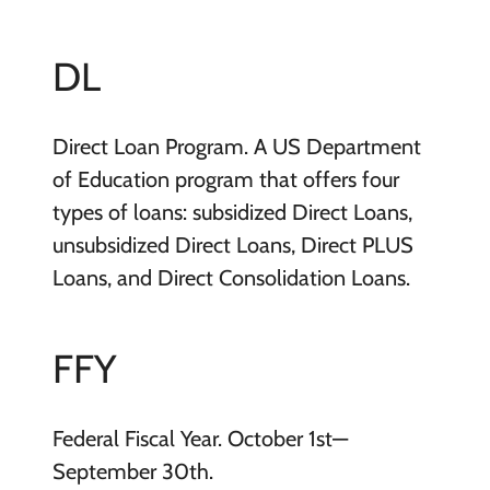
DL
Direct Loan Program. A US Department
of Education program that offers four
types of loans: subsidized Direct Loans,
unsubsidized Direct Loans, Direct PLUS
Loans, and Direct Consolidation Loans.
FFY
Federal Fiscal Year. October 1st—
September 30th.