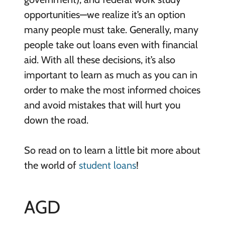
opportunities—we realize it’s an option
many people must take. Generally, many
people take out loans even with financial
aid. With all these decisions, it’s also
important to learn as much as you can in
order to make the most informed choices
and avoid mistakes that will hurt you
down the road.
So read on to learn a little bit more about
the world of
student loans
!
AGD