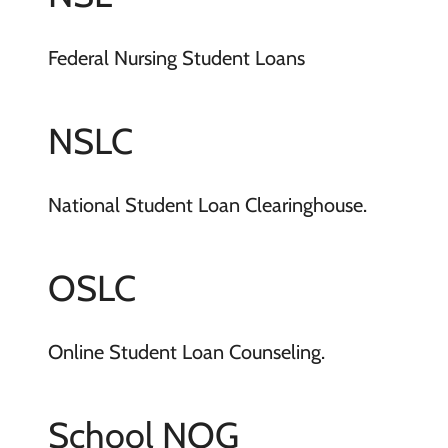
Federal Nursing Student Loans
NSLC
National Student Loan Clearinghouse.
OSLC
Online Student Loan Counseling.
School NOG