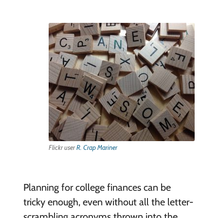
Flickr user
R. Crap Mariner
Planning for college finances can be
tricky enough, even without all the letter-
scrambling acronyms thrown into the