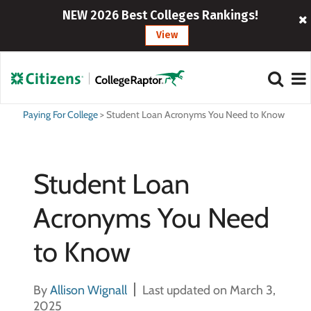
NEW 2026 Best Colleges Rankings!
View
Paying For College
>
Student Loan Acronyms You Need to Know
Student Loan
Acronyms You Need
to Know
By
Allison Wignall
Last updated on March 3,
2025