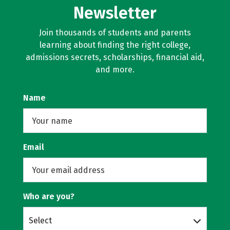
Newsletter
Join thousands of students and parents
learning about finding the right college,
admissions secrets, scholarships, financial aid,
and more.
Name
Email
Who are you?
Select