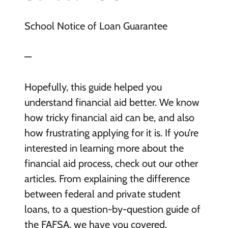
School Notice of Loan Guarantee
—
Hopefully, this guide helped you
understand financial aid better. We know
how tricky financial aid can be, and also
how frustrating applying for it is. If you’re
interested in learning more about the
financial aid process, check out our other
articles. From explaining the difference
between federal and private student
loans, to a question-by-question guide of
the FAFSA, we have you covered.