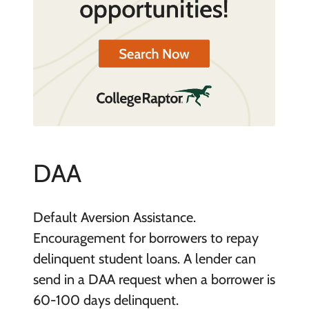
DAA
Default Aversion Assistance.
Encouragement for borrowers to repay
delinquent student loans. A lender can
send in a DAA request when a borrower is
60-100 days delinquent.