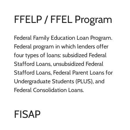
FFELP / FFEL Program
Federal Family Education Loan Program.
Federal program in which lenders offer
four types of loans: subsidized Federal
Stafford Loans, unsubsidized Federal
Stafford Loans, Federal Parent Loans for
Undergraduate Students (PLUS), and
Federal Consolidation Loans.
FISAP