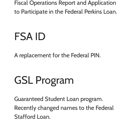
Fiscal Operations Report and Application
to Participate in the Federal Perkins Loan.
FSA ID
A replacement for the Federal PIN.
GSL Program
Guaranteed Student Loan program.
Recently changed names to the Federal
Stafford Loan.