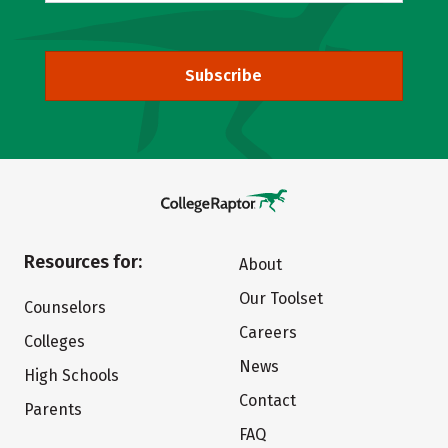
Subscribe
Resources for:
About
Our Toolset
Counselors
Careers
Colleges
News
High Schools
Contact
Parents
FAQ