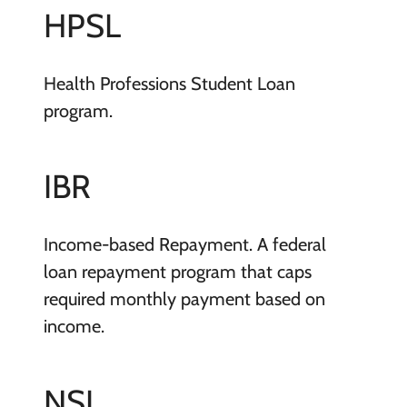
HPSL
Health Professions Student Loan
program.
IBR
Income-based Repayment. A federal
loan repayment program that caps
required monthly payment based on
income.
NSL