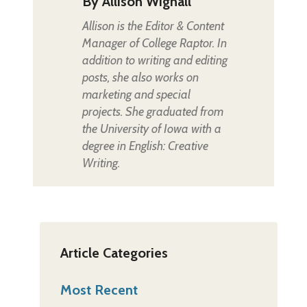
By
Allison Wignall
Allison is the Editor & Content
Manager of College Raptor. In
addition to writing and editing
posts, she also works on
marketing and special
projects. She graduated from
the University of Iowa with a
degree in English: Creative
Writing.
Article Categories
Most Recent