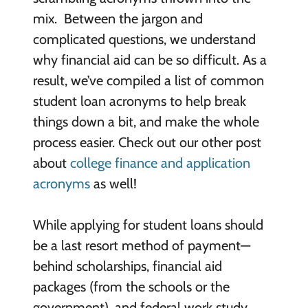
mix. Between the jargon and
complicated questions, we understand
why financial aid can be so difficult. As a
result, we’ve compiled a list of common
student loan acronyms to help break
things down a bit, and make the whole
process easier. Check out our other post
about
college finance and application
acronyms
as well!
While applying for student loans should
be a last resort method of payment—
behind scholarships, financial aid
packages (from the schools or the
government), and federal work study