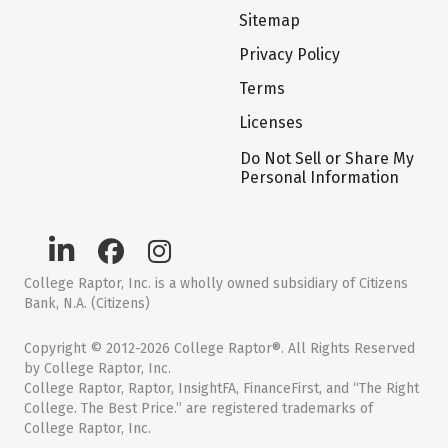
Sitemap
Privacy Policy
Terms
Licenses
Do Not Sell or Share My
Personal Information
College Raptor, Inc. is a wholly owned subsidiary of Citizens
Bank, N.A. (Citizens)
Copyright © 2012-2026 College Raptor®. All Rights Reserved
by College Raptor, Inc.
College Raptor, Raptor, InsightFA, FinanceFirst, and “The Right
College. The Best Price.” are registered trademarks of
College Raptor, Inc.