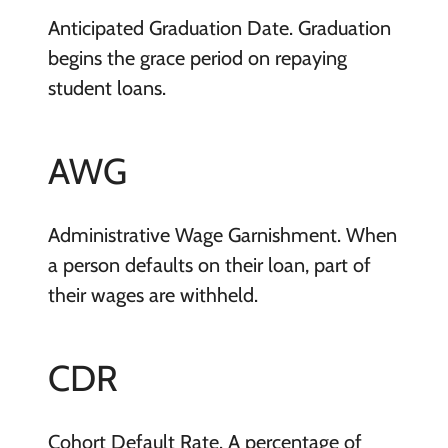
Anticipated Graduation Date. Graduation
begins the grace period on repaying
student loans.
AWG
Administrative Wage Garnishment. When
a person defaults on their loan, part of
their wages are withheld.
CDR
Cohort Default Rate. A percentage of