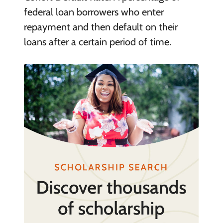
federal loan borrowers who enter
repayment and then default on their
loans after a certain period of time.