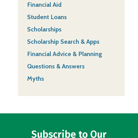
Financial Aid
Student Loans
Scholarships
Scholarship Search & Apps
Financial Advice & Planning
Questions & Answers
Myths
Subscribe to Our