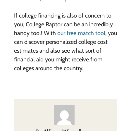
If college financing is also of concern to
you, College Raptor can be an incredibly
handy tool! With
our free match tool
, you
can discover personalized college cost
estimates and also see what sort of
financial aid you might receive from
colleges around the country.