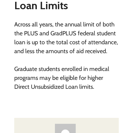
Loan Limits
Across all years, the annual limit of both
the PLUS and GradPLUS federal student
loan is up to the total cost of attendance,
and less the amounts of aid received.
Graduate students enrolled in medical
programs may be eligible for higher
Direct Unsubsidized Loan limits.