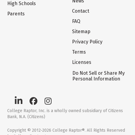
News
High Schools
Contact
Parents
FAQ
Sitemap
Privacy Policy
Terms
Licenses
Do Not Sell or Share My
Personal Information
College Raptor, Inc. is a wholly owned subsidiary of Citizens
Bank, N.A. (Citizens)
Copyright © 2012-2026 College Raptor®. All Rights Reserved