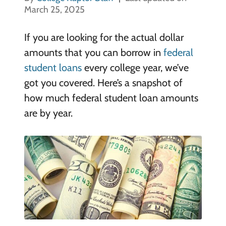
March 25, 2025
If you are looking for the actual dollar
amounts that you can borrow in
federal
student loans
every college year, we’ve
got you covered. Here’s a snapshot of
how much federal student loan amounts
are by year.