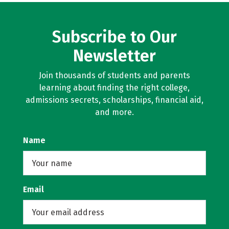
Subscribe to Our
Newsletter
Join thousands of students and parents
learning about finding the right college,
admissions secrets, scholarships, financial aid,
and more.
Name
Email