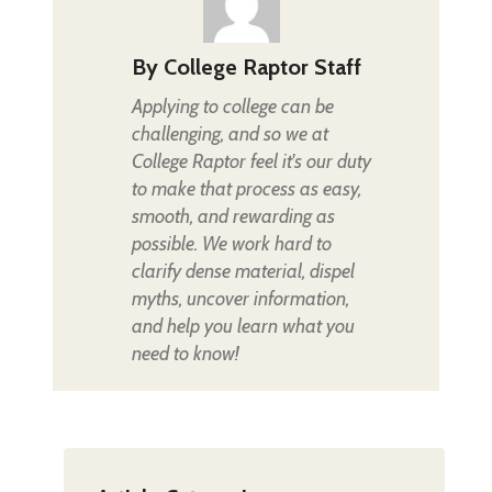
By
College Raptor Staff
Applying to college can be
challenging, and so we at
College Raptor feel it's our duty
to make that process as easy,
smooth, and rewarding as
possible. We work hard to
clarify dense material, dispel
myths, uncover information,
and help you learn what you
need to know!