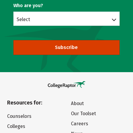
Who are you?
Select
Subscribe
Resources for:
About
Our Toolset
Counselors
Careers
Colleges