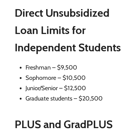
Direct Unsubsidized
Loan Limits for
Independent Students
Freshman – $9,500
Sophomore – $10,500
Junior/Senior – $12,500
Graduate students – $20,500
PLUS and GradPLUS