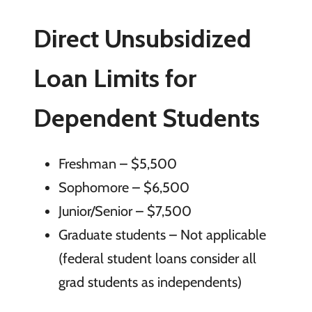
Direct Unsubsidized
Loan Limits for
Dependent Students
Freshman – $5,500
Sophomore – $6,500
Junior/Senior – $7,500
Graduate students – Not applicable
(federal student loans consider all
grad students as independents)