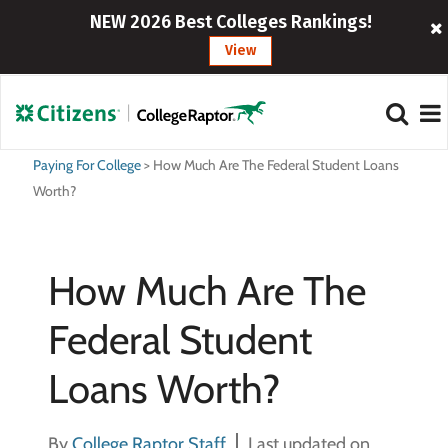
NEW 2026 Best Colleges Rankings!
View
Paying For College
>
How Much Are The Federal Student Loans
Worth?
How Much Are The
Federal Student
Loans Worth?
By
College Raptor Staff
Last updated on