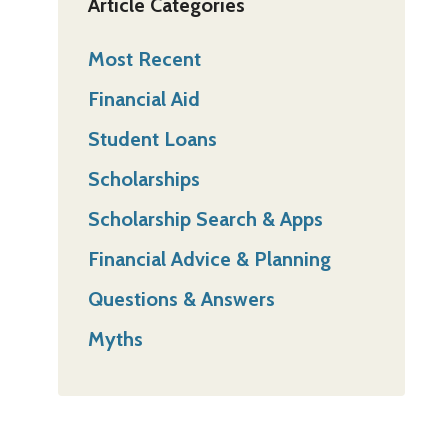
Article Categories
Most Recent
Financial Aid
Student Loans
Scholarships
Scholarship Search & Apps
Financial Advice & Planning
Questions & Answers
Myths