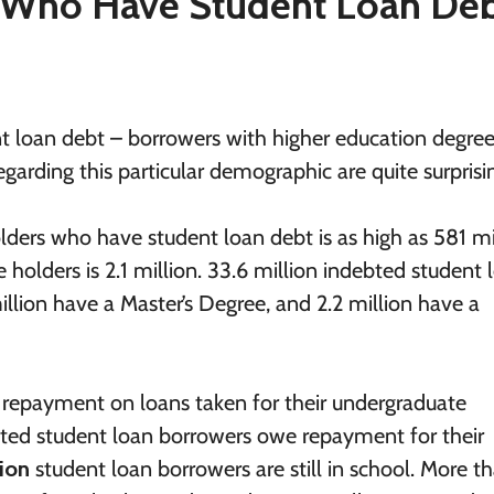
Who Have Student Loan Deb
loan debt – borrowers with higher education degree
rding this particular demographic are quite surprisi
lders who have student loan debt is as high as 581 mi
holders is 2.1 million. 33.6 million indebted student 
illion have a Master’s Degree, and 2.2 million have a
repayment on loans taken for their undergraduate
bted student loan borrowers owe repayment for their
lion
student loan borrowers are still in school. More t