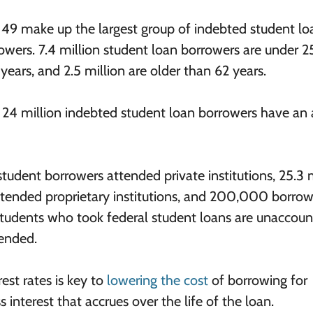
 49 make up the largest group of indebted student lo
owers. 7.4 million student loan borrowers are under 2
years, and 2.5 million are older than 62 years.
t 24 million indebted student loan borrowers have an
 student borrowers attended private institutions, 25.3 
 attended proprietary institutions, and 200,000 borrow
n students who took federal student loans are unaccoun
tended.
est rates is key to
lowering the cost
of borrowing for
s interest that accrues over the life of the loan.