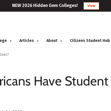
NEW 2026 Hidden Gem Colleges!
View
llege
Articles
About
Citizens Student Hub
 Debt?
icans Have Student