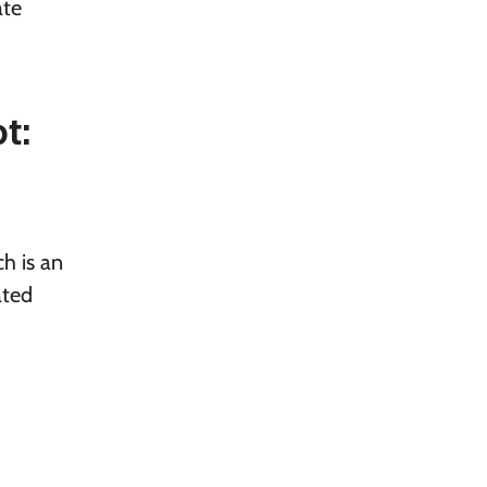
ate
t:
h is an
ated