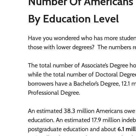
Number Of Americans 
By Education Level
Have you wondered who has more student 
those with lower degrees? The numbers rega
The total number of Associate’s Degree ho
while the total number of Doctoral Degree 
borrowers have a Bachelor’s Degree, 12.1 m
Professional Degree.
An estimated 38.3 million Americans owe 
education. An estimated 17.9 million inde
postgraduate education and about
6.1 mil