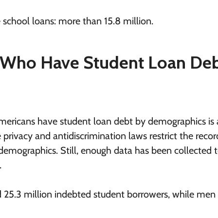
school loans: more than 15.8 million.
Who Have Student Loan Deb
ericans have student loan debt by demographics is a 
 privacy and antidiscrimination laws restrict the recor
 demographics. Still, enough data has been collected t
.
 25.3 million indebted student borrowers, while men