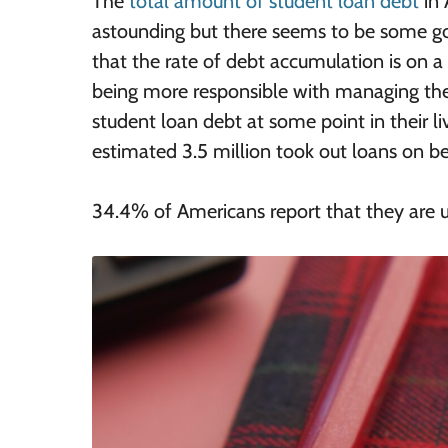
The
total amount of student loan debt
in 
astounding but there seems to be some goo
that the rate of debt accumulation is on
being more responsible with managing thei
student loan debt at some point in their 
estimated 3.5 million took out loans on beh
34.4% of Americans report that they are u