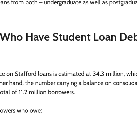
oans from both – undergraduate as well as postgradu
Who Have Student Loan Deb
 on Stafford loans is estimated at 34.3 million, whic
ther hand, the number carrying a balance on consolid
tal of 11.2 million borrowers.
rrowers who owe: