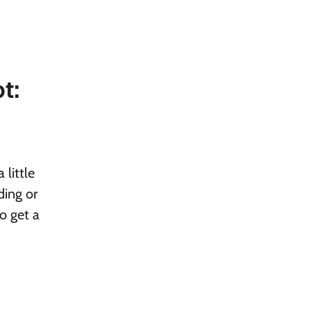
t:
little
ding or
o get a