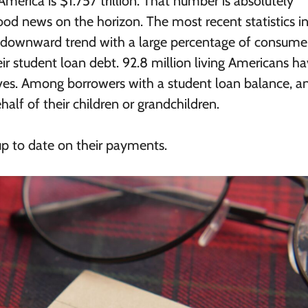
America is $1.757 trillion. That number is absolutely
d news on the horizon. The most recent statistics i
 a downward trend with a large percentage of consume
r student loan debt. 92.8 million living Americans h
lives. Among borrowers with a student loan balance, a
alf of their children or grandchildren.
p to date on their payments.