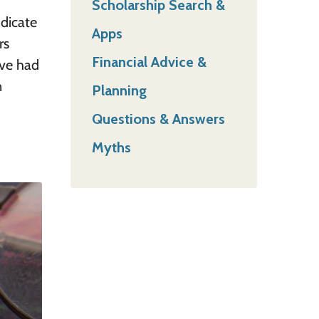
Scholarship Search &
ndicate
Apps
rs
Financial Advice &
ave had
n
Planning
Questions & Answers
Myths