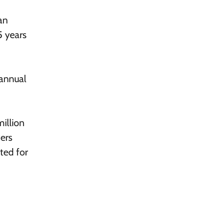
an
5 years
 annual
million
ers
ted for