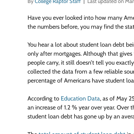
By
College Raptor Staff
Last updated on Mar
Have you ever looked into how many Ameri
the numbers before, you may find the stati
You hear a lot about student loan debt be
only after mortgages. Although that give
people carry, it still doesn’t tell you ex
collected the data from a few reliable sou
percentage of Americans have student loa
According to
Education Data
, as of May 2
an increase of 1.2 % year over year. Over 
student loan debt has gone up by an avera