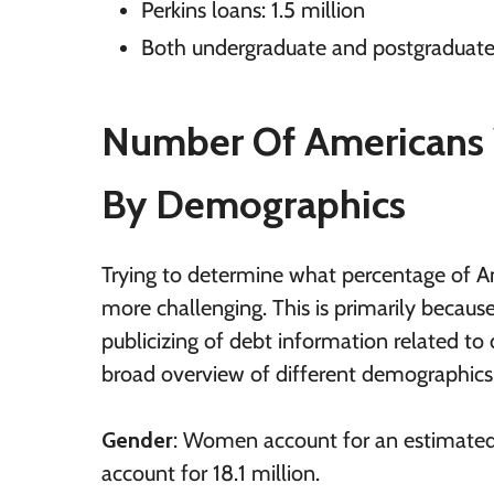
Perkins loans: 1.5 million
Both undergraduate and postgraduate 
Number Of Americans 
B
y Demographics
Trying to determine what percentage of Am
more challenging. This is primarily because
publicizing of debt information related to
broad overview of different demographics
Gender
: Women account for an estimated
account for 18.1 million.