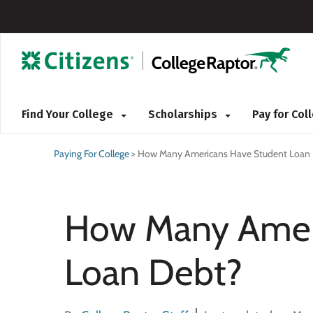
Find Your College
Scholarships
Pay for Co
Paying For College
>
How Many Americans Have Student Loan
How Many Amer
Loan Debt?