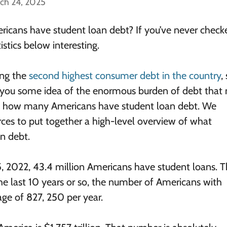
ch 24, 2025
cans have student loan debt? If you’ve never check
stics below interesting.
ing the
second highest consumer debt in the country
,
s you some idea of the enormous burden of debt tha
actly how many Americans have student loan debt. We
rces to put together a high-level overview of what
n debt.
5, 2022, 43.4 million Americans have student loans. Th
the last 10 years or so, the number of Americans with
ge of 827, 250 per year.