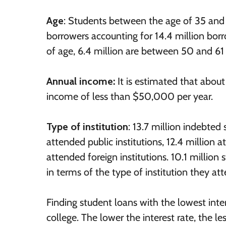
Age
: Students between the age of 35 and
borrowers accounting for 14.4 million borr
of age, 6.4 million are between 50 and 61 
Annual income:
It is estimated that abou
income of less than $50,000 per year.
Type of institution
: 13.7 million indebted
attended public institutions, 12.4 million
attended foreign institutions. 10.1 millio
in terms of the type of institution they at
Finding student loans with the lowest inter
college. The lower the interest rate, the les