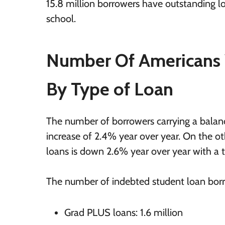
15.8 million borrowers have outstanding l
school.
Number Of Americans 
By Type of Loan
The number of borrowers carrying a balance
increase of 2.4% year over year. On the o
loans is down 2.6% year over year with a to
The number of indebted student loan bo
Grad PLUS loans: 1.6 million