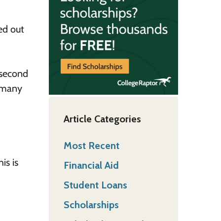
ed out
 second
t many
Article Categories
Most Recent
is is
Financial Aid
Student Loans
Scholarships