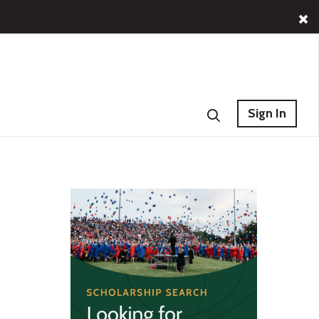
Sign In