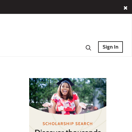
Sign In