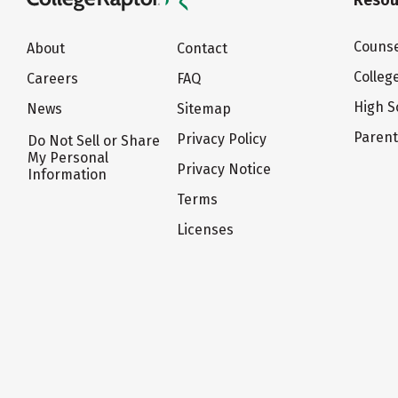
Resou
Counse
About
Contact
Colleg
Careers
FAQ
High S
News
Sitemap
Paren
Privacy Policy
Do Not Sell or Share
My Personal
Privacy Notice
Information
Terms
Licenses