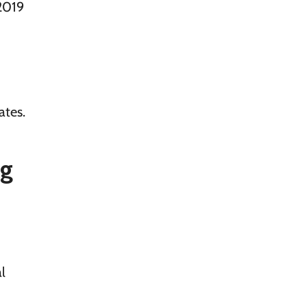
2019
ates.
ng
l