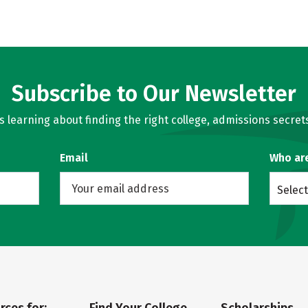
Subscribe to Our Newsletter
learning about finding the right college, admissions secrets
Email
Who ar
Select