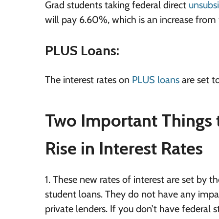
Grad students taking federal direct
unsubsi
will pay 6.60%, which is an increase from 
PLUS Loans:
The interest rates on
PLUS loans
are set to
Two Important Things 
Rise in Interest Rates
1. These new rates of interest are set by
student loans. They do not have any impact
private lenders. If you don’t have federal s