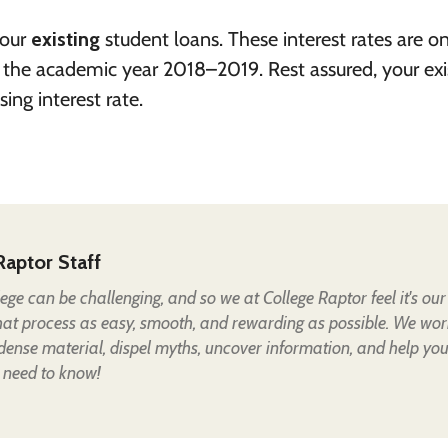
your
existing
student loans. These interest rates are o
r the academic year 2018–2019. Rest assured, your exi
ing interest rate.
Raptor Staff
lege can be challenging, and so we at College Raptor feel it's our
hat process as easy, smooth, and rewarding as possible. We wor
 dense material, dispel myths, uncover information, and help yo
 need to know!