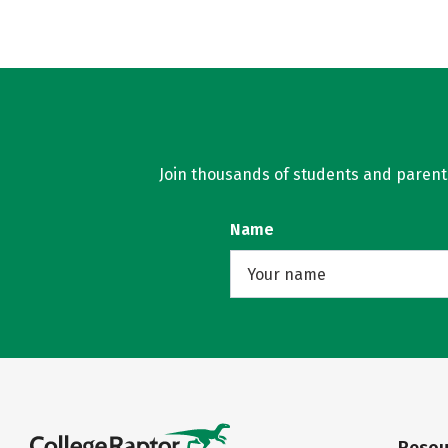
Join thousands of students and parents 
Name