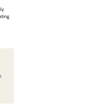
nly
sting
k
u