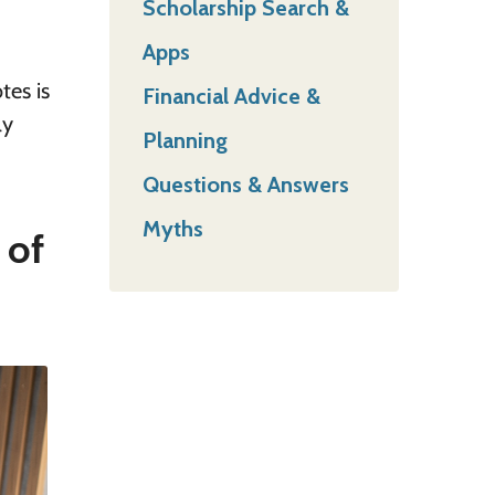
Scholarship Search &
Apps
tes is
Financial Advice &
ly
Planning
Questions & Answers
Myths
 of