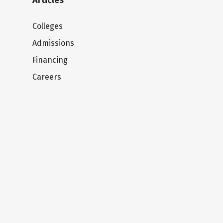
Articles
Colleges
Admissions
Financing
Careers