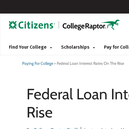
Find Your College
Scholarships
Pay for Co
Paying For College
>
Federal Loan Interest Rates On The Rise
Federal Loan In
Rise