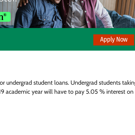
s for undergrad student loans. Undergrad students takin
019 academic year will have to pay 5.05 % interest on