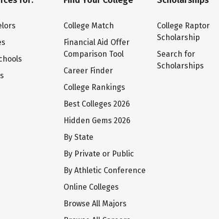
rces for:
Find Your College
Scholarships
lors
College Match
College Raptor
Scholarship
es
Financial Aid Offer
Comparison Tool
Search for
chools
Scholarships
Career Finder
ts
College Rankings
Best Colleges 2026
Hidden Gems 2026
By State
By Private or Public
By Athletic Conference
Online Colleges
Browse All Majors