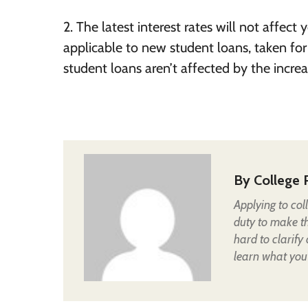
2. The latest interest rates will not affect 
applicable to new student loans, taken fo
student loans aren’t affected by the increas
By
College 
Applying to col
duty to make t
hard to clarify
learn what you