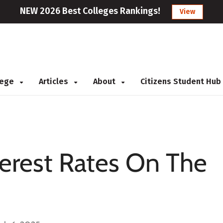
NEW 2026 Best Colleges Rankings!
View
llege
Articles
About
Citizens Student Hub
terest Rates On The