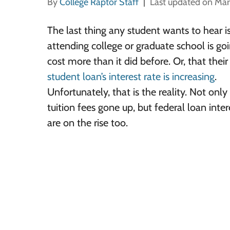
By
College Raptor Staff
Last updated on Mar
The last thing any student wants to hear i
attending college or graduate school is go
cost more than it did before. Or, that thei
student loan’s interest rate is increasing
.
Unfortunately, that is the reality. Not onl
tuition fees gone up, but federal loan inter
are on the rise too.