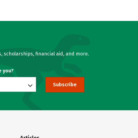
, scholarships, financial aid, and more.
e you?
Subscribe