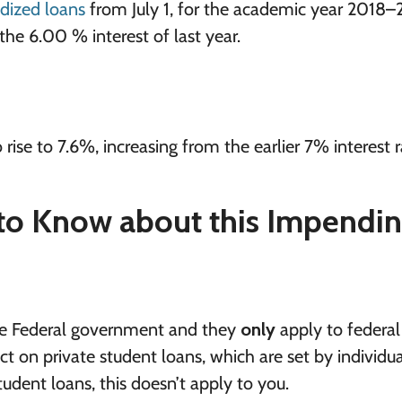
dized loans
from July 1, for the academic year 2018–
the 6.00 % interest of last year.
 rise to 7.6%, increasing from the earlier 7% interest r
to Know about this Impendi
 the Federal government and they
only
apply to federal
 on private student loans, which are set by individua
tudent loans, this doesn’t apply to you.