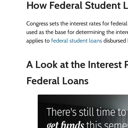
How Federal Student Lo
Congress sets the interest rates for federa
used as the base for determining the interes
applies to
federal student loans
disbursed 
A Look at the Interest 
Federal Loans