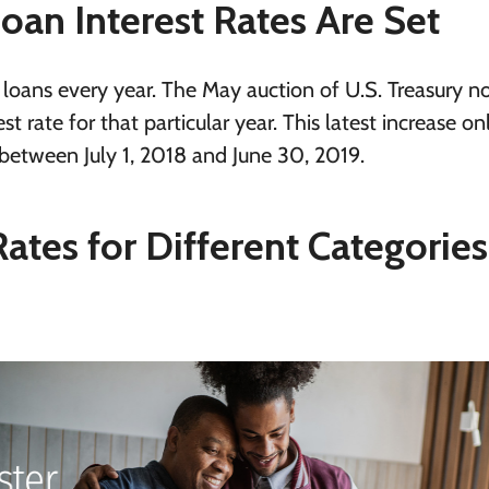
an Interest Rates Are Set
l loans every year. The May auction of U.S. Treasury no
t rate for that particular year. This latest increase on
between July 1, 2018 and June 30, 2019.
Rates for Different Categories