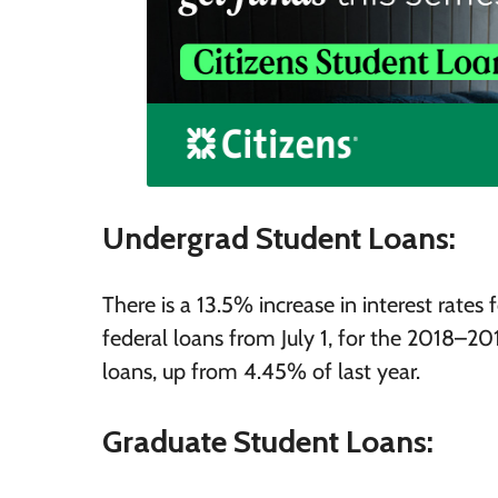
Undergrad Student Loans:
There is a 13.5% increase in interest rate
federal loans from July 1, for the 2018–2
loans, up from 4.45% of last year.
Graduate Student Loans: