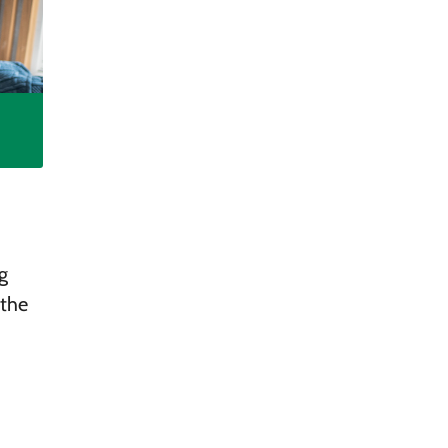
g
 the