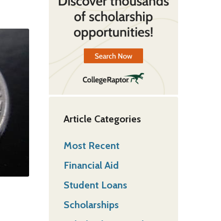
Article Categories
Most Recent
Financial Aid
Student Loans
Scholarships