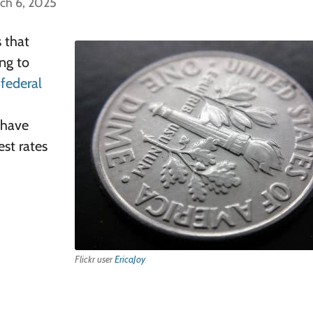
ch 6, 2025
s that
ing to
r
federal
y have
est rates
Flickr user
EricaJoy