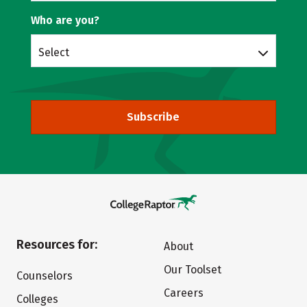
Who are you?
Select
Subscribe
Resources for:
About
Our Toolset
Counselors
Careers
Colleges