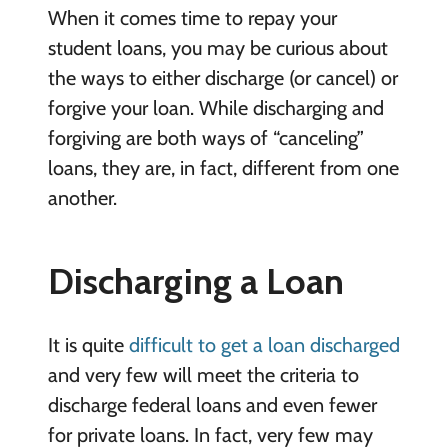
When it comes time to repay your
student loans, you may be curious about
the ways to either discharge (or cancel) or
forgive your loan. While discharging and
forgiving are both ways of “canceling”
loans, they are, in fact, different from one
another.
Discharging a Loan
It is quite
difficult to get a loan discharged
and very few will meet the criteria to
discharge federal loans and even fewer
for private loans. In fact, very few may