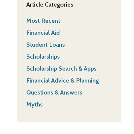
Article Categories
Most Recent
Financial Aid
Student Loans
Scholarships
Scholarship Search & Apps
Financial Advice & Planning
Questions & Answers
Myths