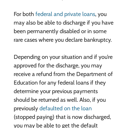
For both
federal and private loans
, you
may also be able to discharge if you have
been permanently disabled or in some
rare cases where you declare bankruptcy.
Depending on your situation and if you’re
approved for the discharge, you may
receive a refund from the Department of
Education for any federal loans if they
determine your previous payments
should be returned as well. Also, if you
previously
defaulted on the loan
(stopped paying) that is now discharged,
you may be able to get the default