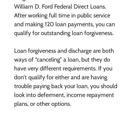
William D. Ford Federal Direct Loans.
After working full time in public service
and making 120 loan payments, you can
qualify for outstanding loan forgiveness.
Loan forgiveness and discharge are both
ways of “canceling” a loan, but they do
have very different requirements. If you
don’t qualify for either and are having
trouble paying back your loan, you should
look into deferment, income repayment
plans, or other options.