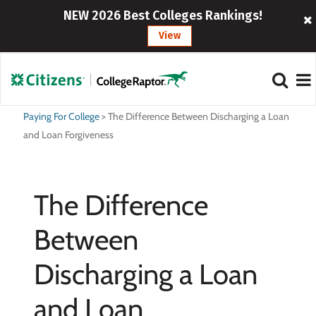
NEW 2026 Best Colleges Rankings!
View
Paying For College
>
The Difference Between Discharging a Loan
and Loan Forgiveness
The Difference
Between
Discharging a Loan
and Loan