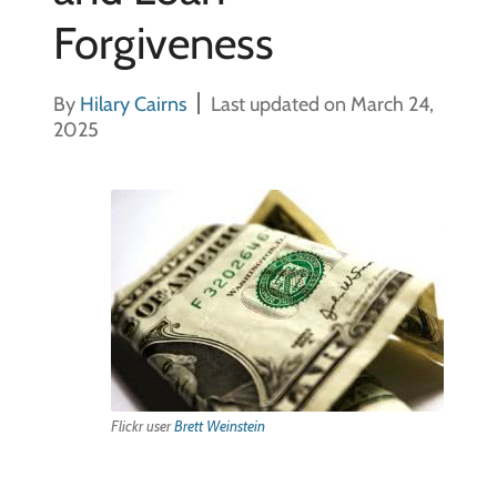
Forgiveness
By
Hilary Cairns
Last updated on March 24,
2025
Flickr user
Brett Weinstein