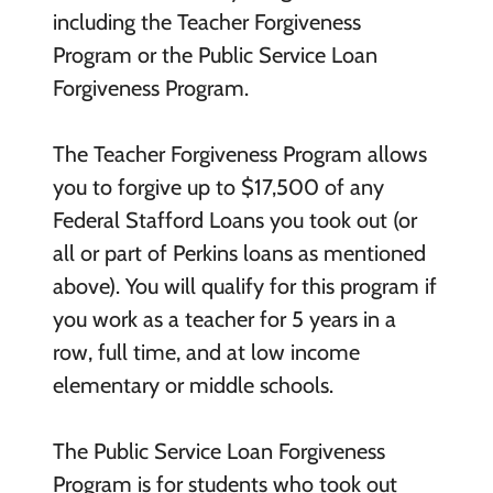
including the Teacher Forgiveness
Program or the Public Service Loan
Forgiveness Program.
The Teacher Forgiveness Program allows
you to forgive up to $17,500 of any
Federal Stafford Loans you took out (or
all or part of Perkins loans as mentioned
above). You will qualify for this program if
you work as a teacher for 5 years in a
row, full time, and at low income
elementary or middle schools.
The Public Service Loan Forgiveness
Program is for students who took out