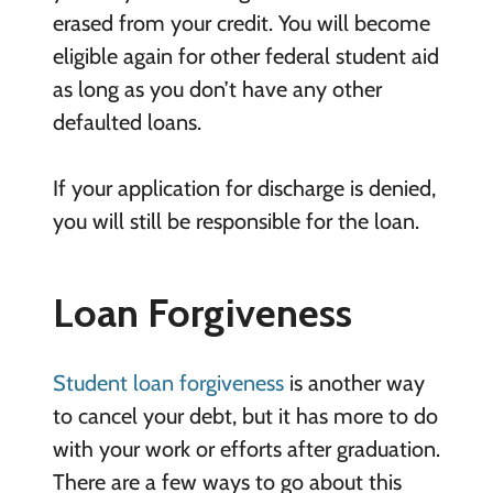
erased from your credit. You will become
eligible again for other federal student aid
as long as you don’t have any other
defaulted loans.
If your application for discharge is denied,
you will still be responsible for the loan.
Loan Forgiveness
Student loan forgiveness
is another way
to cancel your debt, but it has more to do
with your work or efforts after graduation.
There are a few ways to go about this