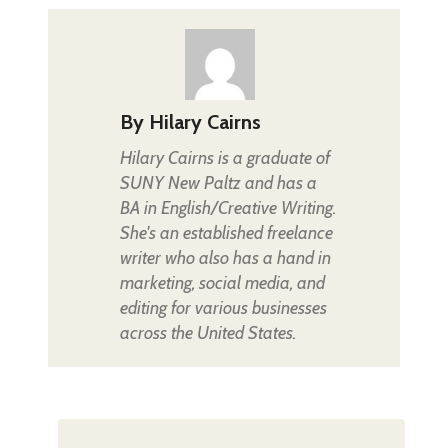
By
Hilary Cairns
Hilary Cairns is a graduate of
SUNY New Paltz and has a
BA in English/Creative Writing.
She's an established freelance
writer who also has a hand in
marketing, social media, and
editing for various businesses
across the United States.