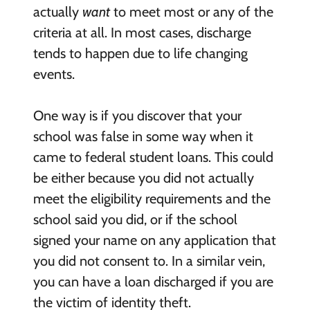
actually
want
to meet most or any of the
criteria at all. In most cases, discharge
tends to happen due to life changing
events.
One way is if you discover that your
school was false in some way when it
came to federal student loans. This could
be either because you did not actually
meet the eligibility requirements and the
school said you did, or if the school
signed your name on any application that
you did not consent to. In a similar vein,
you can have a loan discharged if you are
the victim of identity theft.