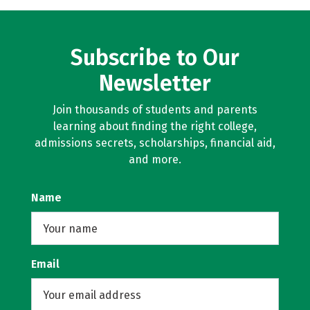
Subscribe to Our
Newsletter
Join thousands of students and parents
learning about finding the right college,
admissions secrets, scholarships, financial aid,
and more.
Name
Email