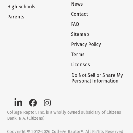
News
High Schools
Contact
Parents
FAQ
Sitemap
Privacy Policy
Terms
Licenses
Do Not Sell or Share My
Personal Information
College Raptor, Inc. is a wholly owned subsidiary of Citizens
Bank, N.A. (Citizens)
Copyright © 2012-2026 College Raptor®. All Rights Reserved