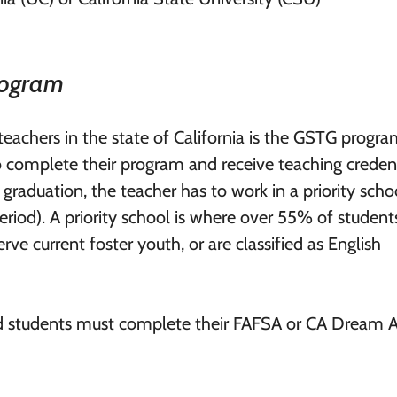
rogram
teachers in the state of California is the GSTG progra
 complete their program and receive teaching credent
 graduation, the teacher has to work in a priority scho
period). A priority school is where over 55% of student
erve current foster youth, or are classified as English
sted students must complete their FAFSA or CA Dream 