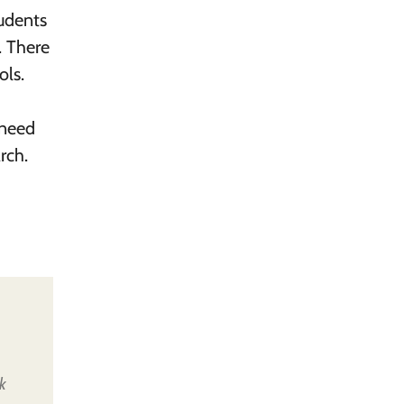
udents
. There
ols.
 need
rch.
k