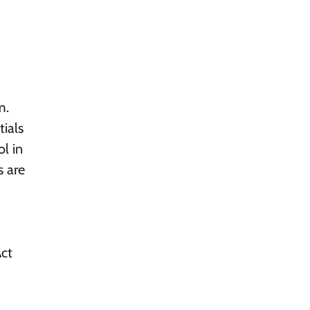
m.
ials
ol in
s are
Act