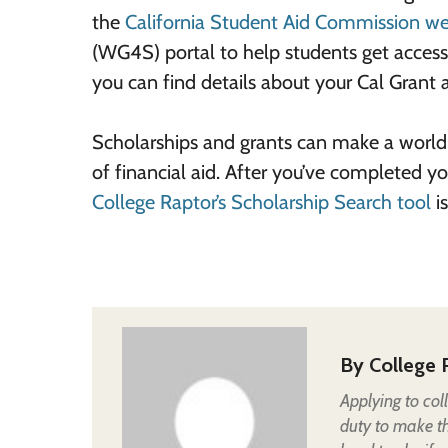
the
California Student Aid Commission we
(WG4S) portal to help students get access 
you can find details about your Cal Grant a
Scholarships and grants can make a world 
of financial aid. After you’ve completed yo
College Raptor’s Scholarship Search tool
is
By
College 
Applying to col
duty to make t