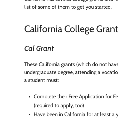
list of some of them to get you started.
California College Gran
Cal Grant
These California grants (which do not have
undergraduate degree, attending a vocationa
a student must:
Complete their Free Application for F
(required to apply, too)
Have been in California for at least a 