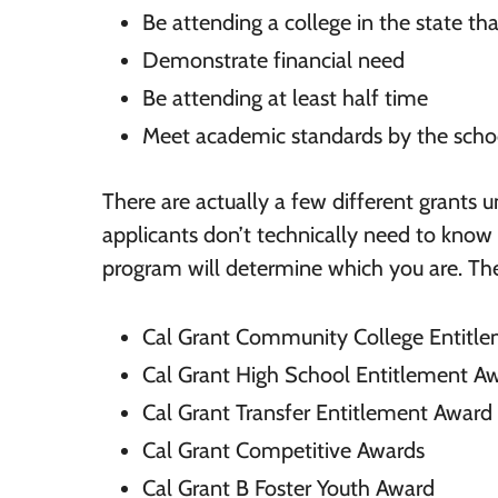
Be attending a college in the state tha
Demonstrate financial need
Be attending at least half time
Meet academic standards by the scho
There are actually a few different grants u
applicants don’t technically need to know
program will determine which you are. The
Cal Grant Community College Entitl
Cal Grant High School Entitlement A
Cal Grant Transfer Entitlement Award
Cal Grant Competitive Awards
Cal Grant B Foster Youth Award