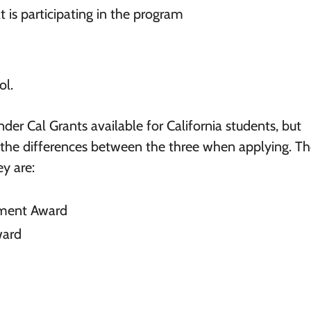
t is participating in the program
ol.
nder Cal Grants available for California students, but
 the differences between the three when applying. T
y are:
ement Award
ward