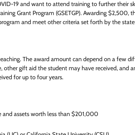
VID-19 and want to attend training to further their ski
Training Grant Program (GSETGP). Awarding $2,500, t
 program and meet other criteria set forth by the state
n teaching. The award amount can depend on a few dif
ge, other gift aid the student may have received, and a
ived for up to four years.
e and assets worth less than $201,000
nia (UC) or California State University (CSU)