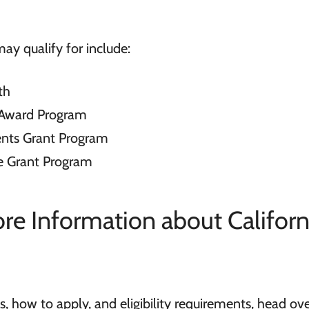
ay qualify for include:
th
l Award Program
nts Grant Program
ve Grant Program
e Information about Californ
, how to apply, and eligibility requirements, head ove