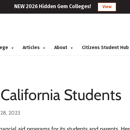
NEW 2026 Hidden Gem Colleges!
View
llege
Articles
About
Citizens Student Hub
 California Students
 28, 2023
inancial aid programs for its students and parents. Here