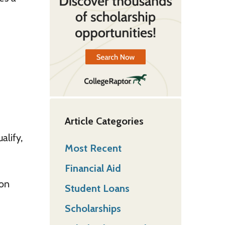
Article Categories
alify,
Most Recent
Financial Aid
ion
Student Loans
Scholarships