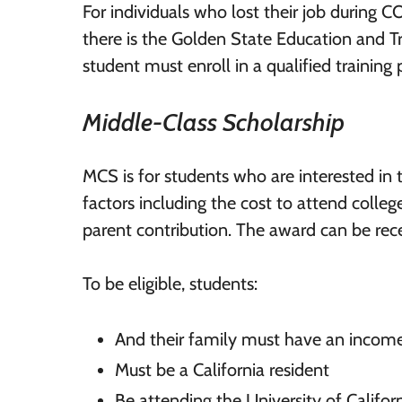
For individuals who lost their job during CO
there is the Golden State Education and 
student must enroll in a qualified training
Middle-Class Scholarship
MCS is for students who are interested i
factors including the cost to attend colle
parent contribution. The award can be rece
To be eligible, students:
And their family must have an incom
Must be a California resident
Be attending the University of Califor