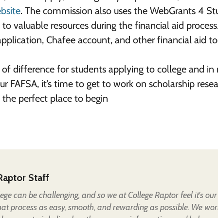
bsite
. The commission also uses the WebGrants 4 St
to valuable resources during the financial aid process
pplication, Chafee account, and other financial aid to
of difference for students applying to college and in
ur FAFSA, it’s time to get to work on scholarship resea
 the perfect place to begin
Raptor Staff
lege can be challenging, and so we at College Raptor feel it's our
hat process as easy, smooth, and rewarding as possible. We wor