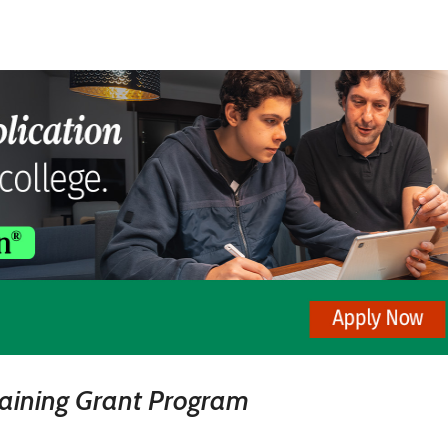
raining Grant Program