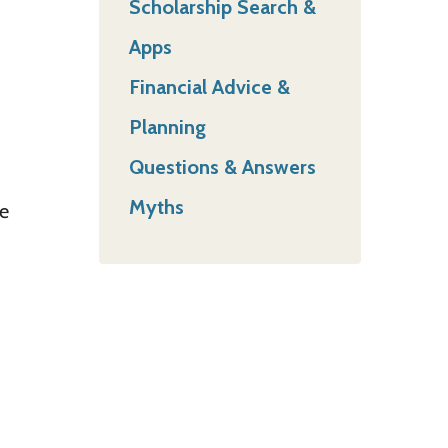
Scholarship Search &
Apps
Financial Advice &
Planning
Questions & Answers
Myths
he