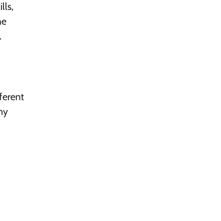
lls,
he
.
ferent
ny