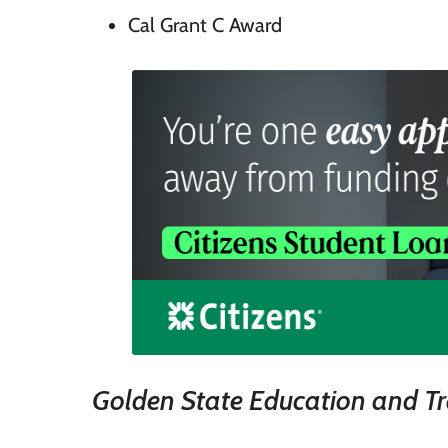
Cal Grant C Award
Golden State Education and T