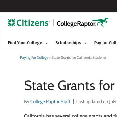
Find Your College
Scholarships
Pay for Co
Paying For College
>
State Grants for California Students
State Grants for
By
College Raptor Staff
Last updated on July
California has several college grants and f