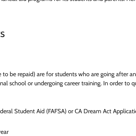
ts
 to be repaid) are for students who are going after an
l school or undergoing career training. In order to qu
ederal Student Aid (FAFSA) or CA Dream Act Applicat
year