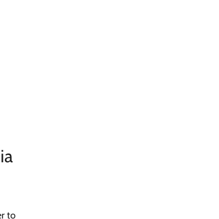
ia
r to