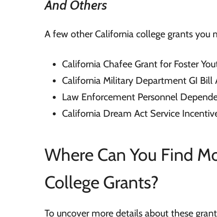
And Others
A few other California college grants you m
California Chafee Grant for Foster You
California Military Department GI Bil
Law Enforcement Personnel Depende
California Dream Act Service Incenti
Where Can You Find Mor
College Grants?
To uncover more details about these grants