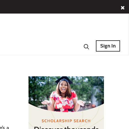
Sign In
’s a