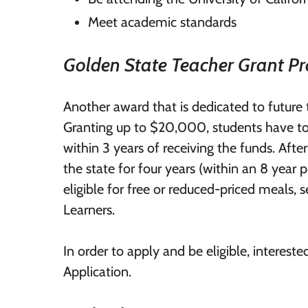
Meet academic standards
Golden State Teacher Grant P
Another award that is dedicated to future 
Granting up to $20,000, students have to
within 3 years of receiving the funds. After
the state for four years (within an 8 year 
eligible for free or reduced-priced meals, s
Learners.
In order to apply and be eligible, intere
Application.