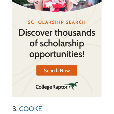
3.
COOKE