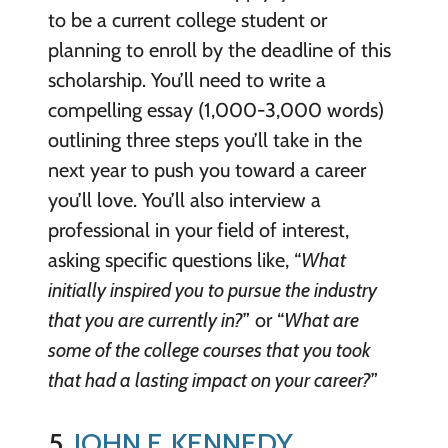
to be a current college student or
planning to enroll by the deadline of this
scholarship. You’ll need to write a
compelling essay (1,000-3,000 words)
outlining three steps you’ll take in the
next year to push you toward a career
you’ll love. You’ll also interview a
professional in your field of interest,
asking specific questions like, “
What
initially inspired you to pursue the industry
that you are currently in?
” or “
What are
some of the college courses that you took
that had a lasting impact on your career?
”
5.
JOHN F. KENNEDY