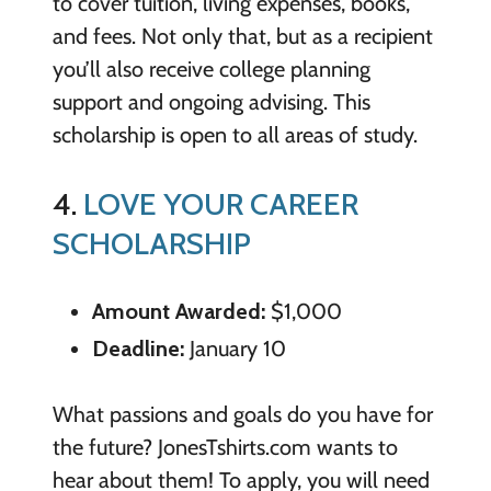
to cover tuition, living expenses, books,
and fees. Not only that, but as a recipient
you’ll also receive college planning
support and ongoing advising. This
scholarship is open to all areas of study.
4.
LOVE YOUR CAREER
SCHOLARSHIP
Amount Awarded:
$1,000
Deadline:
January 10
What passions and goals do you have for
the future? JonesTshirts.com wants to
hear about them! To apply, you will need