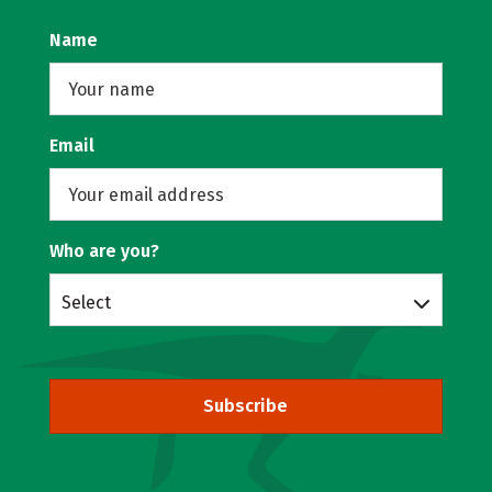
Name
Email
Who are you?
Select
Subscribe