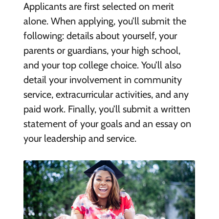
Applicants are first selected on merit
alone. When applying, you’ll submit the
following: details about yourself, your
parents or guardians, your high school,
and your top college choice. You’ll also
detail your involvement in community
service, extracurricular activities, and any
paid work. Finally, you’ll submit a written
statement of your goals and an essay on
your leadership and service.