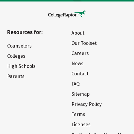
Resources for:
About
Our Toolset
Counselors
Careers
Colleges
News
High Schools
Contact
Parents
FAQ
Sitemap
Privacy Policy
Terms
Licenses