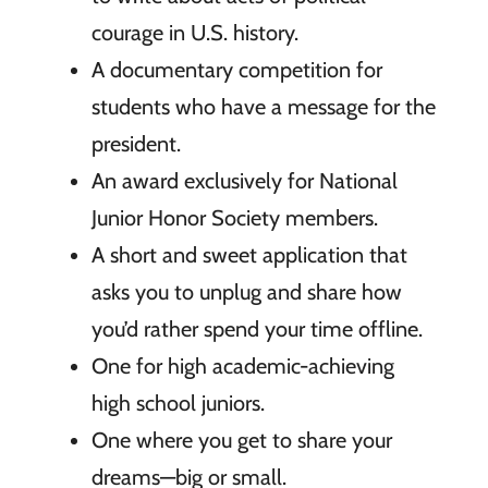
courage in U.S. history.
A documentary competition for
students who have a message for the
president.
An award exclusively for National
Junior Honor Society members.
A short and sweet application that
asks you to unplug and share how
you’d rather spend your time offline.
One for high academic-achieving
high school juniors.
One where you get to share your
dreams—big or small.