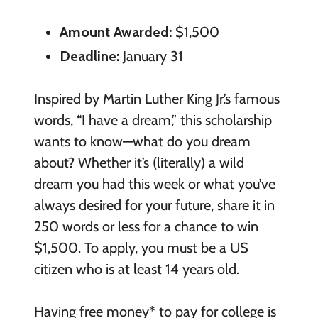
Amount Awarded:
$1,500
Deadline:
January 31
Inspired by Martin Luther King Jr.’s famous
words, “I have a dream,” this scholarship
wants to know—what do you dream
about? Whether it’s (literally) a wild
dream you had this week or what you’ve
always desired for your future, share it in
250 words or less for a chance to win
$1,500. To apply, you must be a US
citizen who is at least 14 years old.
Having free money* to pay for college is