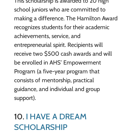
This scholarship is awarded to 20 high
school juniors who are committed to
making a difference. The Hamilton Award
recognizes students for their academic
achievements, service, and
entrepreneurial spirit. Recipients will
receive two $500 cash awards and will
be enrolled in AHS’ Empowerment
Program (a five-year program that
consists of mentorship, practical
guidance, and individual and group
support).
10.
I HAVE A DREAM
SCHOLARSHIP