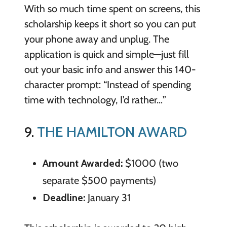
With so much time spent on screens, this
scholarship keeps it short so you can put
your phone away and unplug. The
application is quick and simple—just fill
out your basic info and answer this 140-
character prompt: “Instead of spending
time with technology, I’d rather…”
9.
THE HAMILTON AWARD
Amount Awarded:
$1000 (two
separate $500 payments)
Deadline:
January 31