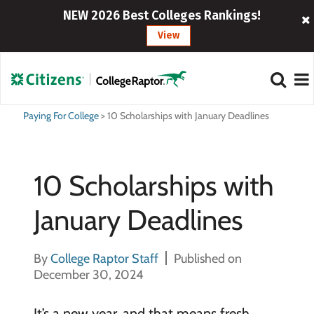
NEW 2026 Best Colleges Rankings!
View
Paying For College
>
10 Scholarships with January Deadlines
10 Scholarships with
January Deadlines
By
College Raptor Staff
Published on
December 30, 2024
It’s a new year, and that means fresh