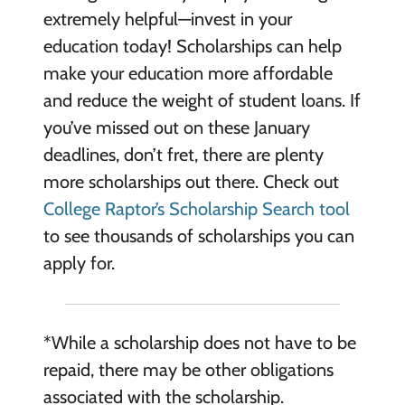
extremely helpful—invest in your
education today! Scholarships can help
make your education more affordable
and reduce the weight of student loans. If
you’ve missed out on these January
deadlines, don’t fret, there are plenty
more scholarships out there. Check out
College Raptor’s Scholarship Search tool
to see thousands of scholarships you can
apply for.
*While a scholarship does not have to be
repaid, there may be other obligations
associated with the scholarship.