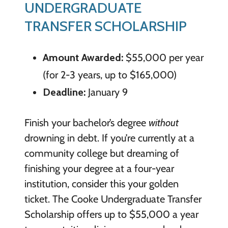
UNDERGRADUATE
TRANSFER SCHOLARSHIP
Amount Awarded:
$55,000 per year
(for 2-3 years, up to $165,000)
Deadline:
January 9
Finish your bachelor’s degree
without
drowning in debt. If you’re currently at a
community college but dreaming of
finishing your degree at a four-year
institution, consider this your golden
ticket. The Cooke Undergraduate Transfer
Scholarship offers up to $55,000 a year