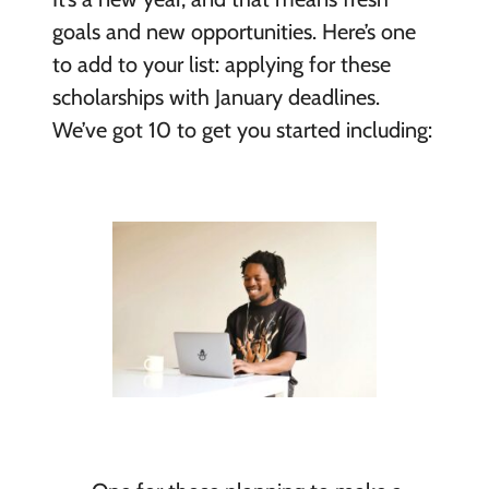
goals and new opportunities. Here’s one
to add to your list: applying for these
scholarships with January deadlines.
We’ve got 10 to get you started including: