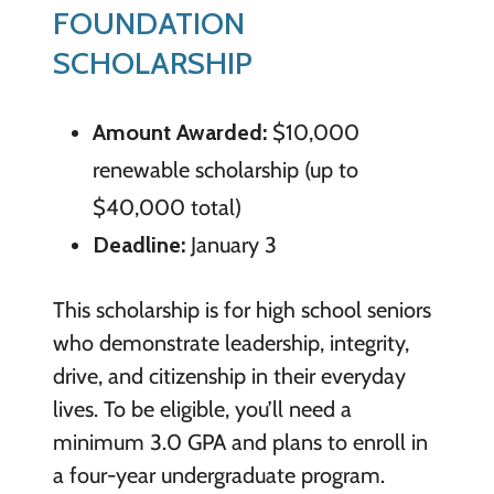
FOUNDATION
SCHOLARSHIP
Amount Awarded:
$10,000
renewable scholarship (up to
$40,000 total)
Deadline:
January 3
This scholarship is for high school seniors
who demonstrate leadership, integrity,
drive, and citizenship in their everyday
lives. To be eligible, you’ll need a
minimum 3.0 GPA and plans to enroll in
a four-year undergraduate program.