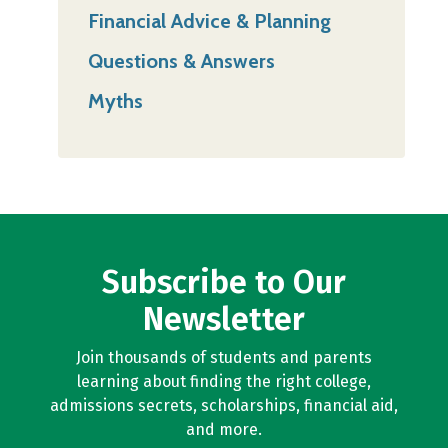
Financial Advice & Planning
Questions & Answers
Myths
Subscribe to Our
Newsletter
Join thousands of students and parents
learning about finding the right college,
admissions secrets, scholarships, financial aid,
and more.