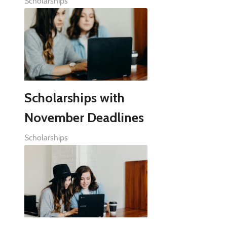
Scholarships
Scholarships with
November Deadlines
Scholarships