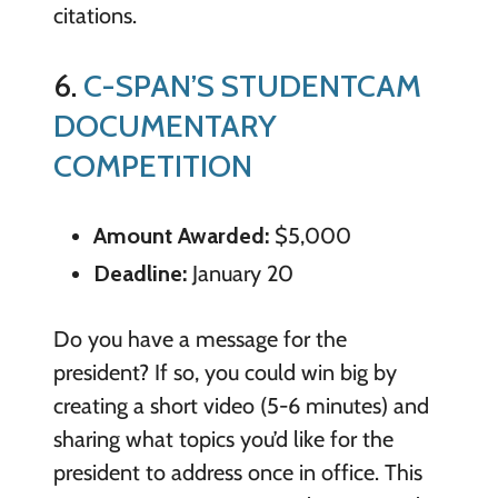
citations.
6.
C-SPAN’S STUDENTCAM
DOCUMENTARY
COMPETITION
Amount Awarded:
$5,000
Deadline:
January 20
Do you have a message for the
president? If so, you could win big by
creating a short video (5-6 minutes) and
sharing what topics you’d like for the
president to address once in office. This