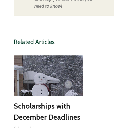
need to know!
Related Articles
Scholarships with
December Deadlines