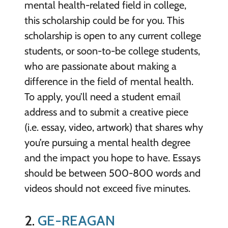
mental health-related field in college,
this scholarship could be for you. This
scholarship is open to any current college
students, or soon-to-be college students,
who are passionate about making a
difference in the field of mental health.
To apply, you’ll need a student email
address and to submit a creative piece
(i.e. essay, video, artwork) that shares why
you’re pursuing a mental health degree
and the impact you hope to have. Essays
should be between 500-800 words and
videos should not exceed five minutes.
2.
GE-REAGAN