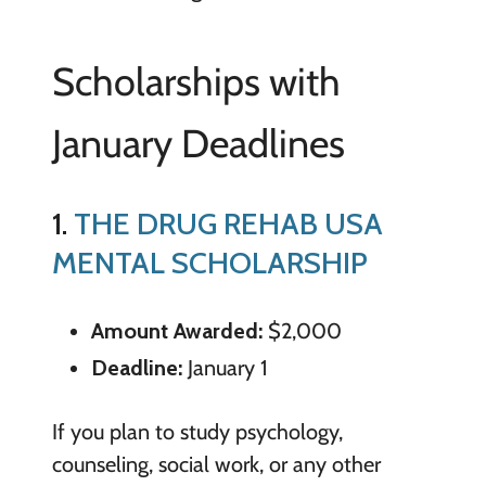
Scholarships with
January Deadlines
1.
THE DRUG REHAB USA
MENTAL SCHOLARSHIP
Amount Awarded:
$2,000
Deadline:
January 1
If you plan to study psychology,
counseling, social work, or any other