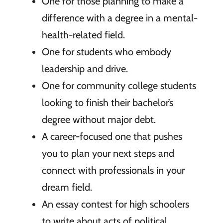
One for those planning to make a
difference with a degree in a mental-
health-related field.
One for students who embody
leadership and drive.
One for community college students
looking to finish their bachelor’s
degree without major debt.
A career-focused one that pushes
you to plan your next steps and
connect with professionals in your
dream field.
An essay contest for high schoolers
to write about acts of political