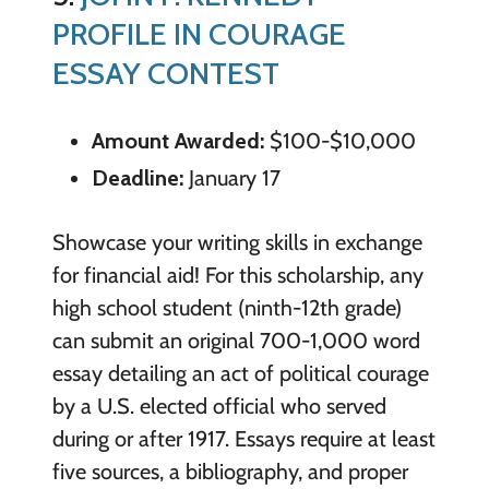
PROFILE IN COURAGE
ESSAY CONTEST
Amount Awarded:
$100-$10,000
Deadline:
January 17
Showcase your writing skills in exchange
for financial aid! For this scholarship, any
high school student (ninth-12th grade)
can submit an original 700-1,000 word
essay detailing an act of political courage
by a U.S. elected official who served
during or after 1917. Essays require at least
five sources, a bibliography, and proper