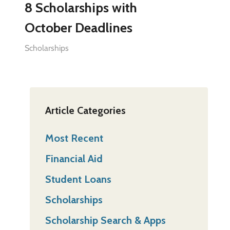
8 Scholarships with
October Deadlines
Scholarships
Article Categories
Most Recent
Financial Aid
Student Loans
Scholarships
Scholarship Search & Apps