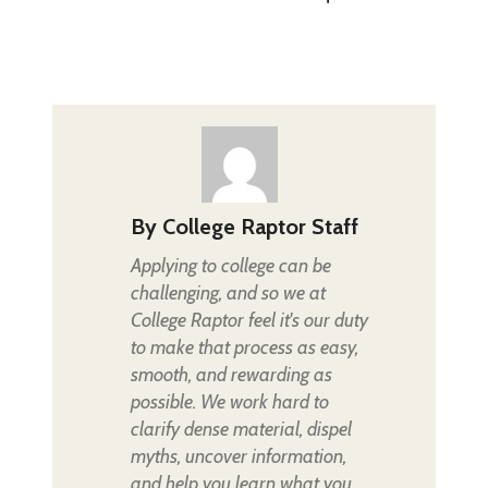
By
College Raptor Staff
Applying to college can be
challenging, and so we at
College Raptor feel it's our duty
to make that process as easy,
smooth, and rewarding as
possible. We work hard to
clarify dense material, dispel
myths, uncover information,
and help you learn what you