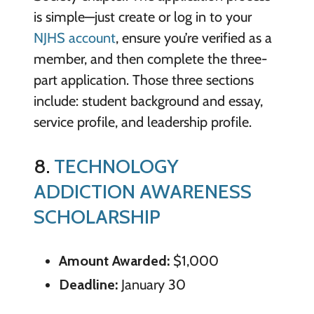
is simple—just create or log in to your
NJHS account
, ensure you’re verified as a
member, and then complete the three-
part application. Those three sections
include: student background and essay,
service profile, and leadership profile.
8.
TECHNOLOGY
ADDICTION AWARENESS
SCHOLARSHIP
Amount Awarded:
$1,000
Deadline:
January 30