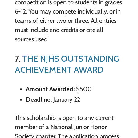
competition is open to students in grades
6-12. You may compete individually, or in
teams of either two or three. All entries
must include end credits or cite all
sources used.
7.
THE NJHS OUTSTANDING
ACHIEVEMENT AWARD
Amount Awarded:
$500
Deadline:
January 22
This scholarship is open to any current
member of a National Junior Honor
Society chapter. The application process