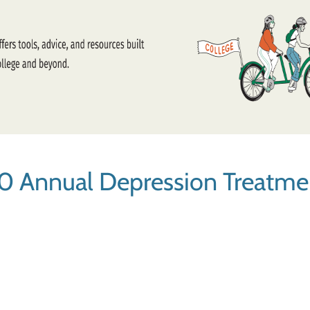
0 Annual Depression Treatme