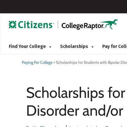
Find Your College
Scholarships
Pay for Co
Paying For College
>
Scholarships for Students with Bipolar Di
Scholarships for
Disorder and/or