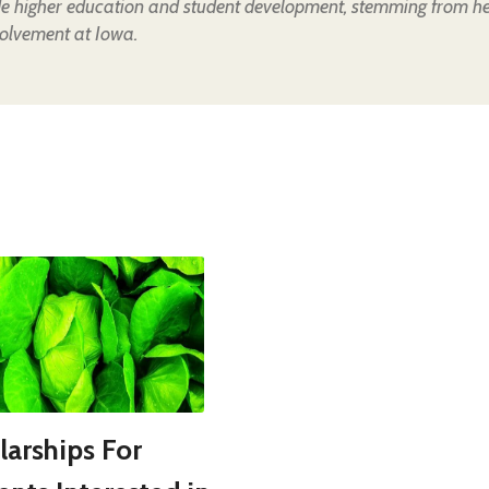
de higher education and student development, stemming from h
olvement at Iowa.
larships For