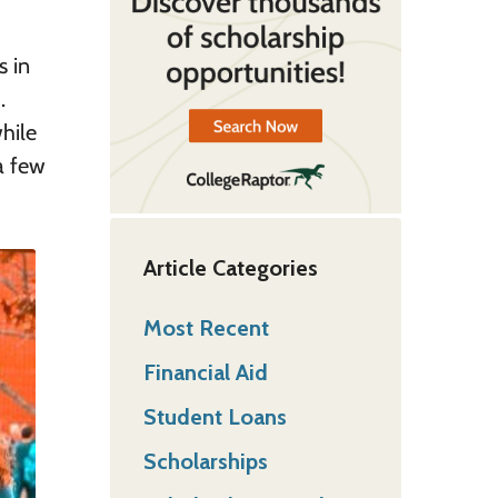
s in
.
hile
a few
Article Categories
Most Recent
Financial Aid
Student Loans
Scholarships