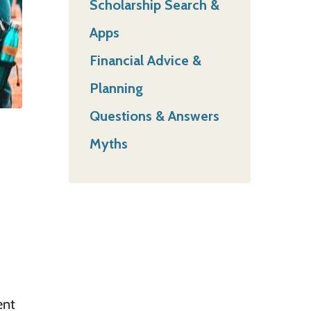
Scholarship Search &
Apps
Financial Advice &
Planning
Questions & Answers
Myths
ent