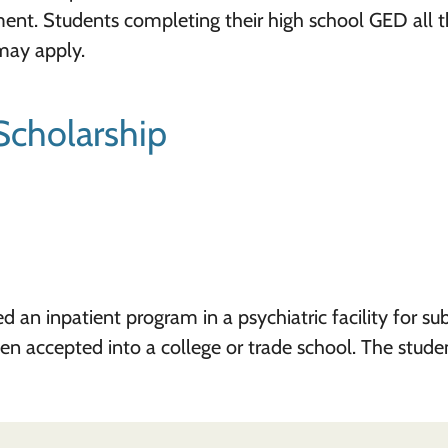
ment. Students completing their high school GED all 
may apply.
Scholarship
an inpatient program in a psychiatric facility for su
een accepted into a college or trade school. The stude