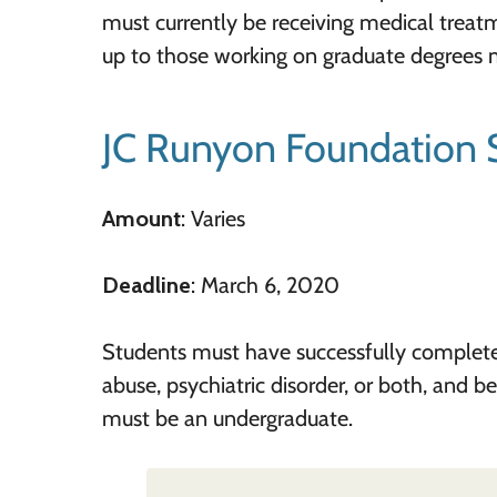
must currently be receiving medical treat
up to those working on graduate degrees 
JC Runyon Foundation 
Amount
: Varies
Deadline
: March 6, 2020
Students must have successfully completed 
abuse, psychiatric disorder, or both, and b
must be an undergraduate.