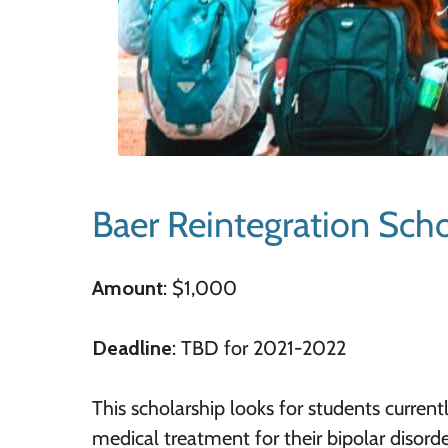
Baer Reintegration Scho
Amount
: $1,000
Deadline
: TBD for 2021-2022
This scholarship looks for students current
medical treatment for their bipolar disorde