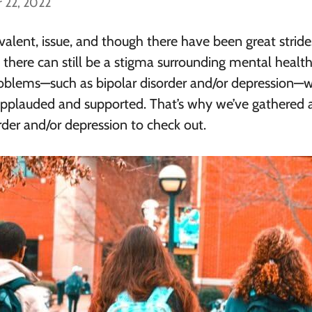
 22, 2022
valent, issue, and though there have been great stride
there can still be a stigma surrounding mental health
roblems—such as bipolar disorder and/or depression—w
 applauded and supported. That’s why we’ve gathered 
rder and/or depression to check out.