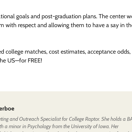
ional goals and post-graduation plans. The center w
 with respect and allowing them to have a say in th
ed college matches, cost estimates, acceptance odds,
 the US—for FREE!
erboe
eting and Outreach Specialist for College Raptor. She holds a B
th a minor in Psychology from the University of Iowa. Her