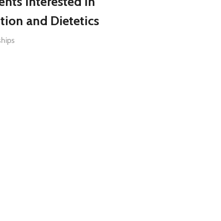
ents Interested in
tion and Dietetics
ships