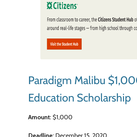
Paradigm Malibu $1,00
Education Scholarship
Amount
: $1,000
Deadline
: December 15, 2020