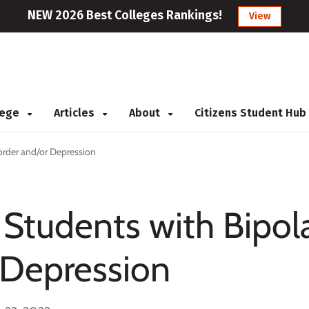
NEW 2026 Best Colleges Rankings!
View
llege
Articles
About
Citizens Student Hub
sorder and/or Depression
 Students with Bipol
 Depression