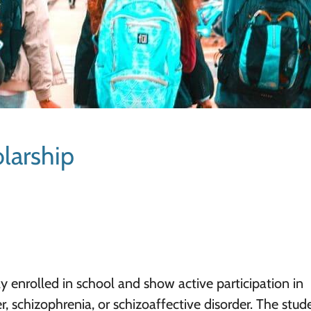
larship
ly enrolled in school and show active participation in
r, schizophrenia, or schizoaffective disorder. The stud