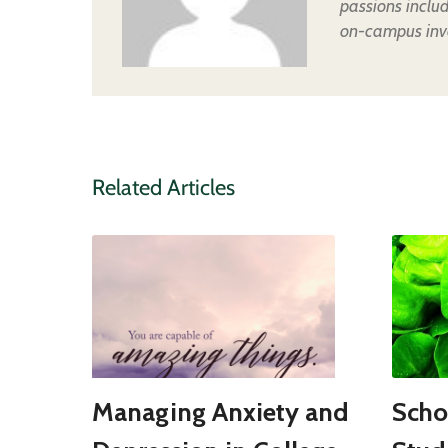
passions inclu
on-campus inv
Related Articles
Managing Anxiety and
Scho