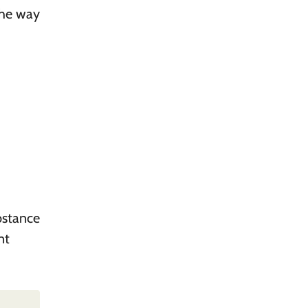
the way
bstance
nt