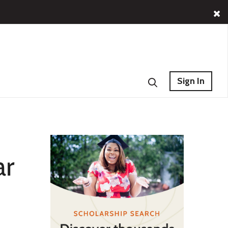
Sign In
ar