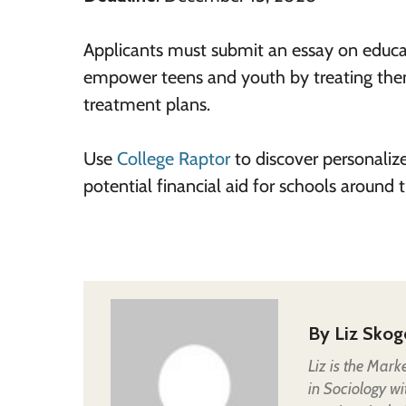
Applicants must submit an essay on educat
empower teens and youth by treating them
treatment plans.
Use
College Raptor
to discover personaliz
potential financial aid for schools around
By
Liz Skog
Liz is the Mark
in Sociology wi