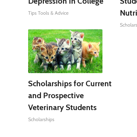
Depression in College
Stud
Nutri
Tips Tools & Advice
Scholar
Scholarships for Current
and Prospective
Veterinary Students
Scholarships