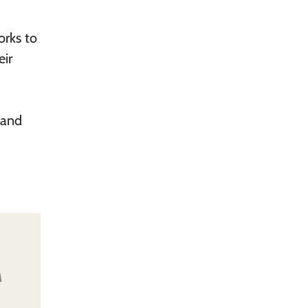
orks to
eir
 and
A