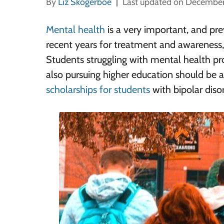
By
Liz Skogerboe
Last updated on December
Mental health
is a very important, and pre
recent years for treatment and awareness, 
Students struggling with mental health p
also pursuing higher education should be
scholarships for students
with bipolar diso