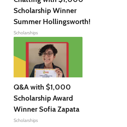
Scholarship Winner
Summer Hollingsworth!
Scholarships
Q&A with $1,000
Scholarship Award
Winner Sofia Zapata
Scholarships