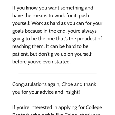
If you know you want something and
have the means to work for it, push
yourself. Work as hard as you can for your
goals because in the end, you’re always
going to be the one that’s the proudest of
reaching them. It can be hard to be
patient, but don’t give up on yourself
before you’ve even started.
Congratulations again, Choe and thank
you for your advice and insight!
If you’re interested in applying for College