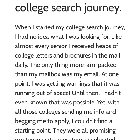
college search journey.
When I started my college search journey,
I had no idea what I was looking for. Like
almost every senior, I received heaps of
college letters and brochures in the mail
daily. The only thing more jam-packed
than my mailbox was my email. At one
point, I was getting warnings that it was
running out of space! Until then, I hadn’t
even known that was possible. Yet, with
all those colleges sending me info and
begging me to apply, I couldn’t find a
starting point. They were all promising
me top-quality education, accelerated