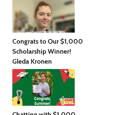
Congrats to Our $1,000
Scholarship Winner!
Gleda Kronen
Chatting with $1,000