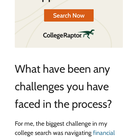
What have been any
challenges you have
faced in the process?
For me, the biggest challenge in my
college search was navigating
financial