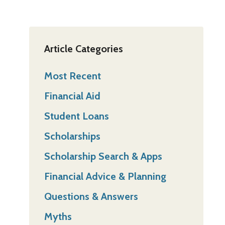
Article Categories
Most Recent
Financial Aid
Student Loans
Scholarships
Scholarship Search & Apps
Financial Advice & Planning
Questions & Answers
Myths