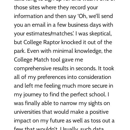
those sites where they record your
information and then say ‘Oh, we’ll send
you an email in a few business days with
your estimates/matches.’ I was skeptical,
but College Raptor knocked it out of the
park. Even with minimal knowledge, the
College Match tool gave me
comprehensive results in seconds. It took
all of my preferences into consideration
and left me feeling much more secure in
my journey to find the perfect school. I
was finally able to narrow my sights on
universities that would make a positive
impact on my future as well as toss out a
few that wouldn’t. Usually, such data