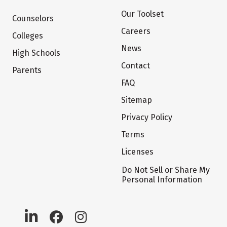
Our Toolset
Counselors
Careers
Colleges
News
High Schools
Contact
Parents
FAQ
Sitemap
Privacy Policy
Terms
Licenses
Do Not Sell or Share My
Personal Information