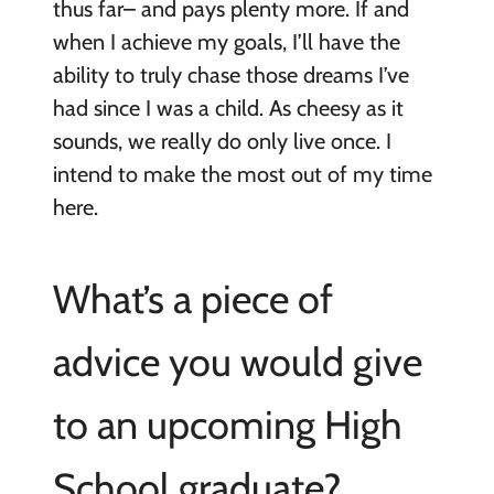
thus far– and pays plenty more. If and
when I achieve my goals, I’ll have the
ability to truly chase those dreams I’ve
had since I was a child. As cheesy as it
sounds, we really do only live once. I
intend to make the most out of my time
here.
What’s a piece of
advice you would give
to an upcoming High
School graduate?