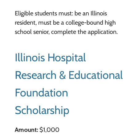
Eligible students must: be an Illinois
resident, must be a college-bound high
school senior, complete the application.
Illinois Hospital
Research & Educational
Foundation
Scholarship
Amount:
$1,000