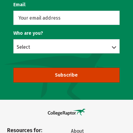
Email
Who are you?
Select
Subscribe
Resources for:
About