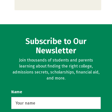
Subscribe to Our
Newsletter
Join thousands of students and parents
learning about finding the right college,
admissions secrets, scholarships, financial aid,
and more.
Name