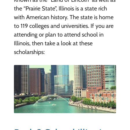
the “Prairie State”, Illinois is a state rich
with American history. The state is home
to 119 colleges and universities. If you are
attending or plan to attend school in
Illinois, then take a look at these
scholarships: