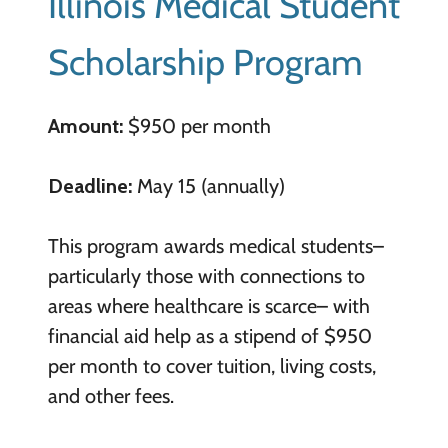
Illinois Medical Student
Scholarship Program
Amount:
$950 per month
Deadline:
May 15 (annually)
This program awards medical students–
particularly those with connections to
areas where healthcare is scarce– with
financial aid help as a stipend of $950
per month to cover tuition, living costs,
and other fees.