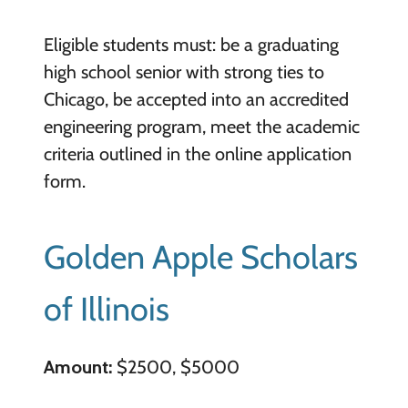
Eligible students must: be a graduating
high school senior with strong ties to
Chicago, be accepted into an accredited
engineering program, meet the academic
criteria outlined in the online application
form.
Golden Apple Scholars
of Illinois
Amount:
$2500, $5000