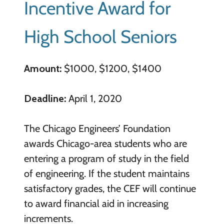
Incentive Award for
High School Seniors
Amount:
$1000, $1200, $1400
Deadline:
April 1, 2020
The Chicago Engineers’ Foundation
awards Chicago-area students who are
entering a program of study in the field
of engineering. If the student maintains
satisfactory grades, the CEF will continue
to award financial aid in increasing
increments.