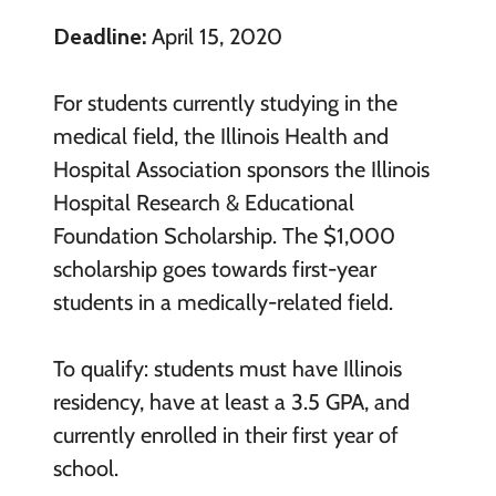
Deadline:
April 15, 2020
For students currently studying in the
medical field, the Illinois Health and
Hospital Association sponsors the Illinois
Hospital Research & Educational
Foundation Scholarship. The $1,000
scholarship goes towards first-year
students in a medically-related field.
To qualify: students must have Illinois
residency, have at least a 3.5 GPA, and
currently enrolled in their first year of
school.