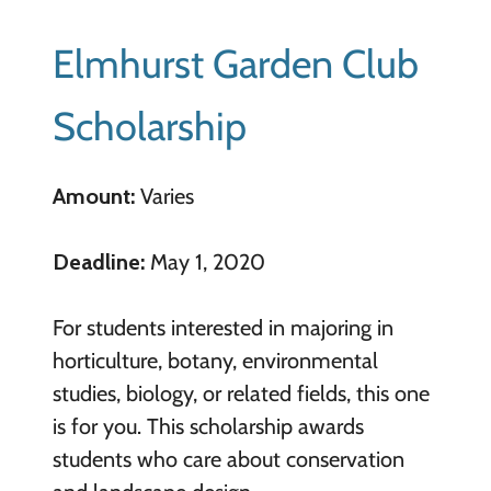
Elmhurst Garden Club
Scholarship
Amount:
Varies
Deadline:
May 1, 2020
For students interested in majoring in
horticulture, botany, environmental
studies, biology, or related fields, this one
is for you. This scholarship awards
students who care about conservation