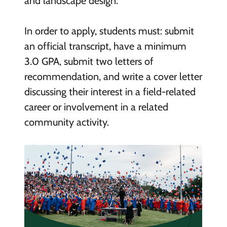
and landscape design.
In order to apply, students must: submit
an official transcript, have a minimum
3.0 GPA, submit two letters of
recommendation, and write a cover letter
discussing their interest in a field-related
career or involvement in a related
community activity.