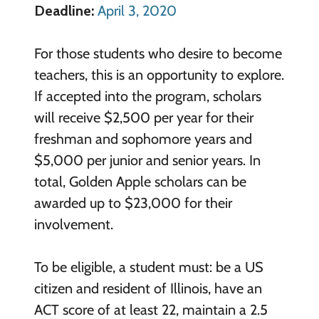
Deadline:
April 3, 2020
For those students who desire to become
teachers, this is an opportunity to explore.
If accepted into the program, scholars
will receive $2,500 per year for their
freshman and sophomore years and
$5,000 per junior and senior years. In
total, Golden Apple scholars can be
awarded up to $23,000 for their
involvement.
To be eligible, a student must: be a US
citizen and resident of Illinois, have an
ACT score of at least 22, maintain a 2.5