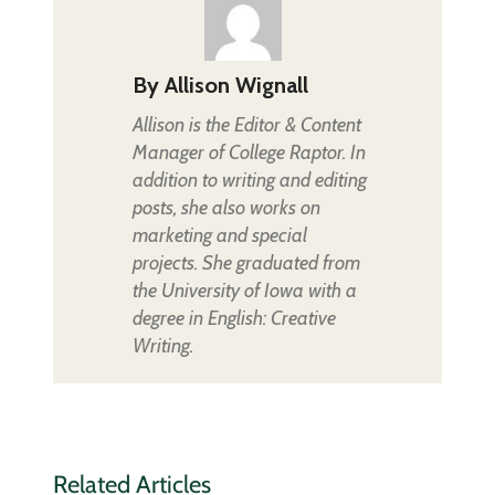
By
Allison Wignall
Allison is the Editor & Content
Manager of College Raptor. In
addition to writing and editing
posts, she also works on
marketing and special
projects. She graduated from
the University of Iowa with a
degree in English: Creative
Writing.
Related Articles