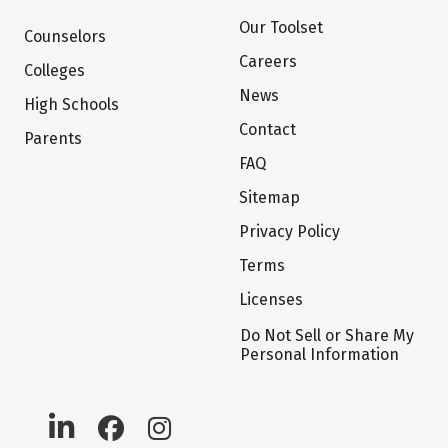
Our Toolset
Counselors
Careers
Colleges
News
High Schools
Contact
Parents
FAQ
Sitemap
Privacy Policy
Terms
Licenses
Do Not Sell or Share My
Personal Information