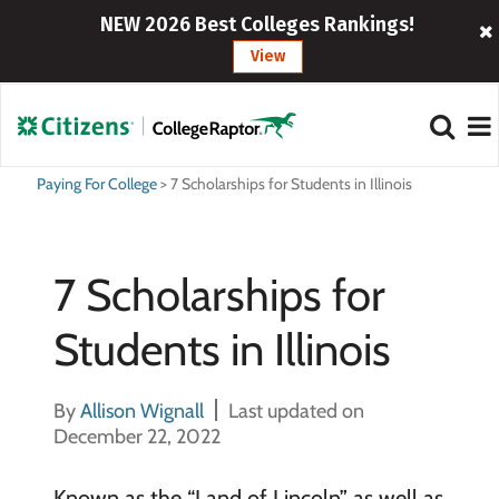
NEW 2026 Best Colleges Rankings!
View
Paying For College
>
7 Scholarships for Students in Illinois
7 Scholarships for
Students in Illinois
By
Allison Wignall
Last updated on
December 22, 2022
Known as the “Land of Lincoln” as well as