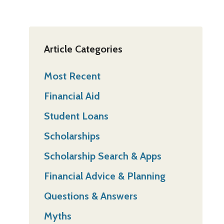
Article Categories
Most Recent
Financial Aid
Student Loans
Scholarships
Scholarship Search & Apps
Financial Advice & Planning
Questions & Answers
Myths