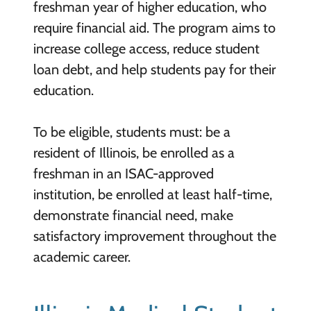
freshman year of higher education, who
require financial aid. The program aims to
increase college access, reduce student
loan debt, and help students pay for their
education.
To be eligible, students must: be a
resident of Illinois, be enrolled as a
freshman in an ISAC-approved
institution, be enrolled at least half-time,
demonstrate financial need, make
satisfactory improvement throughout the
academic career.