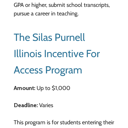
GPA or higher, submit school transcripts,
pursue a career in teaching.
The Silas Purnell
Illinois Incentive For
Access Program
Amount:
Up to $1,000
Deadline:
Varies
This program is for students entering their