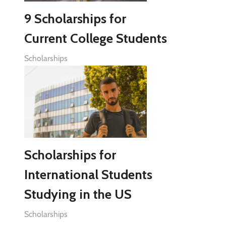
9 Scholarships for
Current College Students
Scholarships
Scholarships for
International Students
Studying in the US
Scholarships