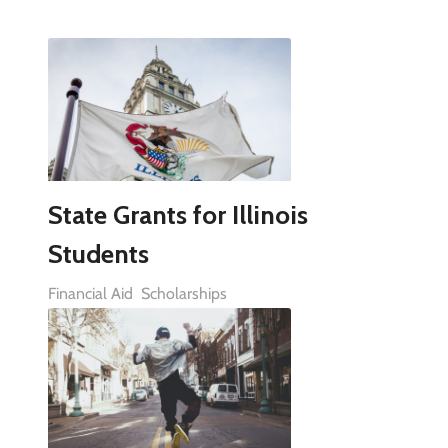
State Grants for Illinois
Students
Financial Aid
Scholarships