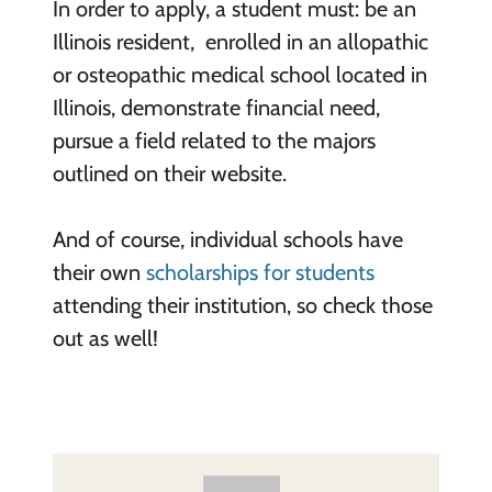
In order to apply, a student must: be an
Illinois resident, enrolled in an allopathic
or osteopathic medical school located in
Illinois, demonstrate financial need,
pursue a field related to the majors
outlined on their website.
And of course, individual schools have
their own
scholarships for students
attending their institution, so check those
out as well!