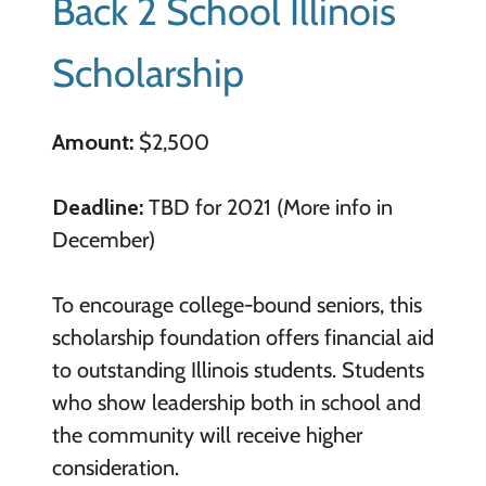
Back 2 School Illinois
Scholarship
Amount:
$2,500
Deadline:
TBD for 2021 (More info in
December)
To encourage college-bound seniors, this
scholarship foundation offers financial aid
to outstanding Illinois students. Students
who show leadership both in school and
the community will receive higher
consideration.