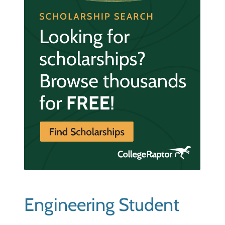
Engineering Student