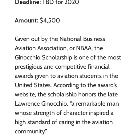
Deadline:
TBD for 2020
Amount:
$4,500
Given out by the National Business
Aviation Association, or NBAA, the
Ginocchio Scholarship is one of the most
prestigious and competitive financial
awards given to aviation students in the
United States. According to the award’s
website, the scholarship honors the late
Lawrence Ginocchio, “a remarkable man
whose strength of character inspired a
high standard of caring in the aviation
community.”