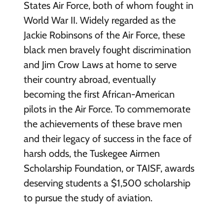
States Air Force, both of whom fought in
World War II. Widely regarded as the
Jackie Robinsons of the Air Force, these
black men bravely fought discrimination
and Jim Crow Laws at home to serve
their country abroad, eventually
becoming the first African-American
pilots in the Air Force. To commemorate
the achievements of these brave men
and their legacy of success in the face of
harsh odds, the Tuskegee Airmen
Scholarship Foundation, or TAISF, awards
deserving students a $1,500 scholarship
to pursue the study of aviation.