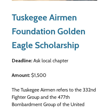
Tuskegee Airmen
Foundation Golden
Eagle Scholarship
Deadline:
Ask local chapter
Amount:
$1,500
The Tuskegee Airmen refers to the 332nd
Fighter Group and the 477th
Bombardment Group of the United