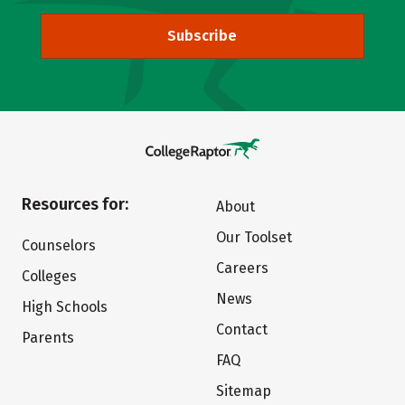
Subscribe
Resources for:
About
Our Toolset
Counselors
Careers
Colleges
News
High Schools
Contact
Parents
FAQ
Sitemap