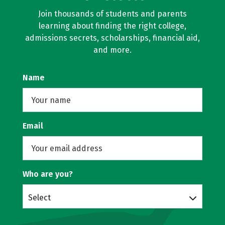
Join thousands of students and parents
learning about finding the right college,
admissions secrets, scholarships, financial aid,
and more.
Name
Email
Who are you?
Select