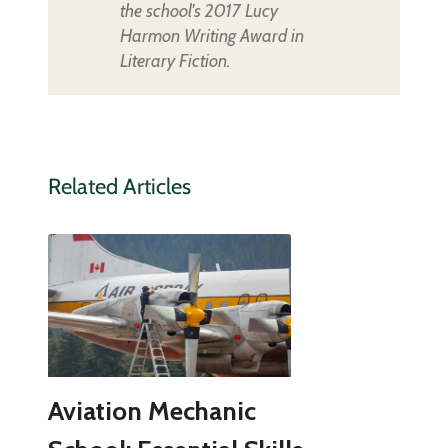
the school's 2017 Lucy
Harmon Writing Award in
Literary Fiction.
Related Articles
Aviation Mechanic