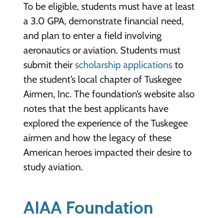
To be eligible, students must have at least
a 3.0 GPA, demonstrate financial need,
and plan to enter a field involving
aeronautics or aviation. Students must
submit their
scholarship applications
to
the student’s local chapter of Tuskegee
Airmen, Inc. The foundation’s website also
notes that the best applicants have
explored the experience of the Tuskegee
airmen and how the legacy of these
American heroes impacted their desire to
study aviation.
AIAA Foundation