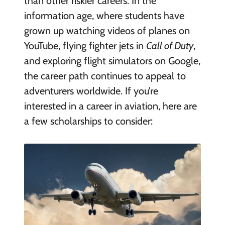
than other riskier careers. In the
information age, where students have
grown up watching videos of planes on
YouTube, flying fighter jets in
Call of Duty
,
and exploring flight simulators on Google,
the career path continues to appeal to
adventurers worldwide. If you’re
interested in a career in aviation, here are
a few scholarships to consider: