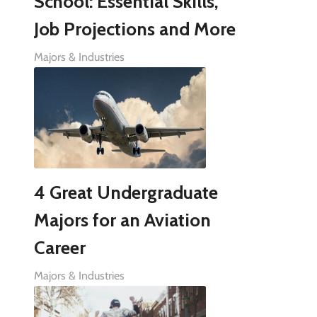
School: Essential Skills,
Job Projections and More
Majors & Industries
4 Great Undergraduate
Majors for an Aviation
Career
Majors & Industries