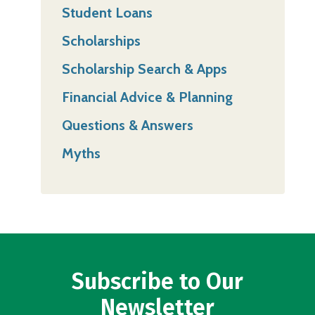
Student Loans
Scholarships
Scholarship Search & Apps
Financial Advice & Planning
Questions & Answers
Myths
Subscribe to Our
Newsletter