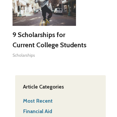
9 Scholarships for
Current College Students
Scholarships
Article Categories
Most Recent
Financial Aid