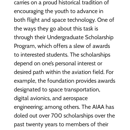
carries on a proud historical tradition of
encouraging the youth to advance in
both flight and space technology. One of
the ways they go about this task is
through their Undergraduate Scholarship
Program, which offers a slew of awards
to interested students. The scholarships
depend on one’s personal interest or
desired path within the aviation field. For
example, the foundation provides awards
designated to space transportation,
digital avionics, and aerospace
engineering; among others. The AIAA has
doled out over 700 scholarships over the
past twenty years to members of their