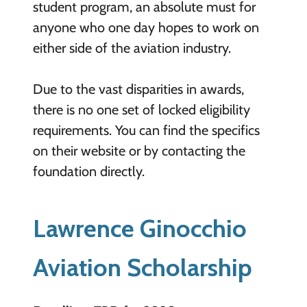
student program, an absolute must for
anyone who one day hopes to work on
either side of the aviation industry.
Due to the vast disparities in awards,
there is no one set of locked eligibility
requirements. You can find the specifics
on their website or by contacting the
foundation directly.
Lawrence Ginocchio
Aviation Scholarship