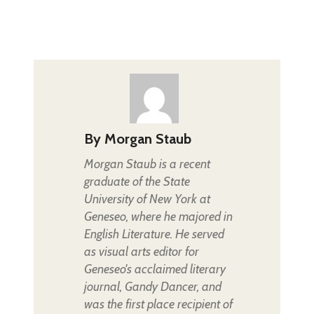
By
Morgan Staub
Morgan Staub is a recent
graduate of the State
University of New York at
Geneseo, where he majored in
English Literature. He served
as visual arts editor for
Geneseo's acclaimed literary
journal, Gandy Dancer, and
was the first place recipient of