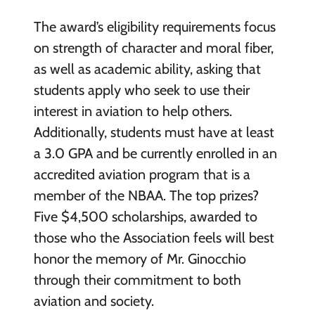
The award’s eligibility requirements focus
on strength of character and moral fiber,
as well as academic ability, asking that
students apply who seek to use their
interest in aviation to help others.
Additionally, students must have at least
a 3.0 GPA and be currently enrolled in an
accredited aviation program that is a
member of the NBAA. The top prizes?
Five $4,500 scholarships, awarded to
those who the Association feels will best
honor the memory of Mr. Ginocchio
through their commitment to both
aviation and society.