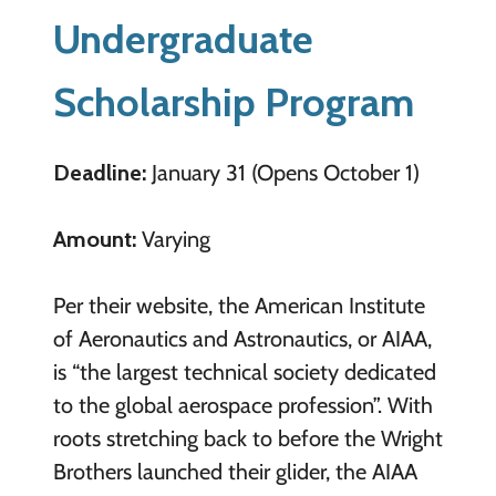
Undergraduate
Scholarship Program
Deadline:
January 31 (Opens October 1)
Amount:
Varying
Per their website, the American Institute
of Aeronautics and Astronautics, or AIAA,
is “the largest technical society dedicated
to the global aerospace profession”. With
roots stretching back to before the Wright
Brothers launched their glider, the AIAA