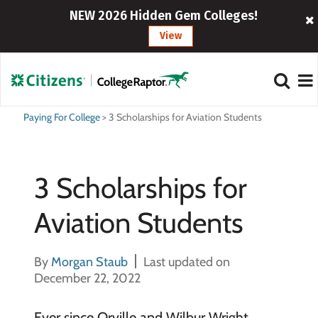
NEW 2026 Hidden Gem Colleges!
View
Paying For College
>
3 Scholarships for Aviation Students
3 Scholarships for
Aviation Students
By
Morgan Staub
Last updated on
December 22, 2022
Ever since Orville and Wilbur Wright