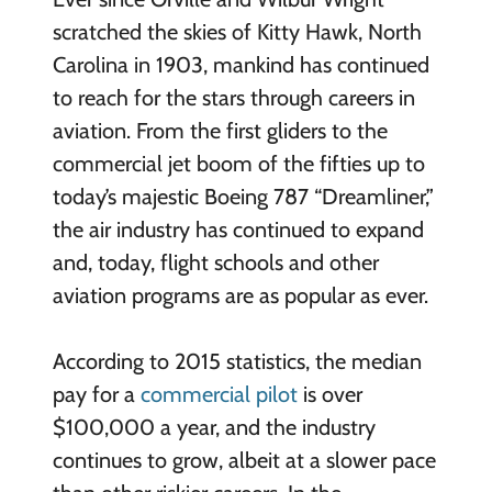
scratched the skies of Kitty Hawk, North
Carolina in 1903, mankind has continued
to reach for the stars through careers in
aviation. From the first gliders to the
commercial jet boom of the fifties up to
today’s majestic Boeing 787 “Dreamliner,”
the air industry has continued to expand
and, today, flight schools and other
aviation programs are as popular as ever.
According to 2015 statistics, the median
pay for a
commercial pilot
is over
$100,000 a year, and the industry
continues to grow, albeit at a slower pace