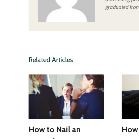
graduated from 
Related Articles
How to Nail an
How 