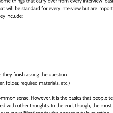
 some things that carry over from every interview: bas
hat will be standard for every interview but are impor
ey include:
e they finish asking the question
, folder, required materials, etc.)
mmon sense. However, it is the basics that people t
ed with other thoughts. In the end, though, the most