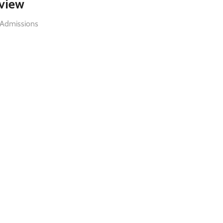
rview
 Admissions