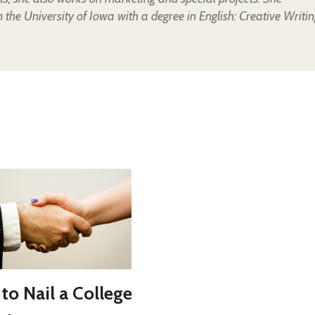
the University of Iowa with a degree in English: Creative Writin
to Nail a College