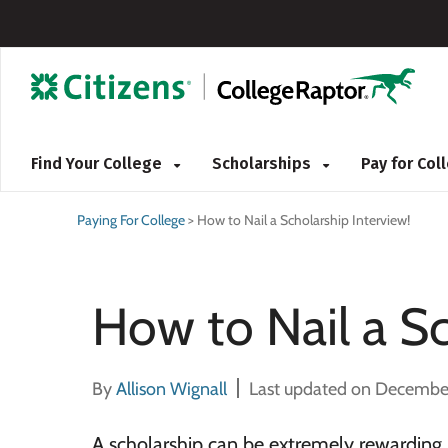
Find Your College
Scholarships
Pay for Co
Paying For College
>
How to Nail a Scholarship Interview!
How to Nail a Sc
By
Allison Wignall
Last updated on Decembe
A scholarship can be extremely rewarding,