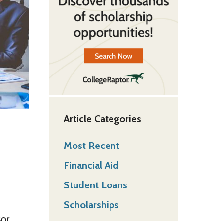
Article Categories
Most Recent
Financial Aid
Student Loans
Scholarships
or.