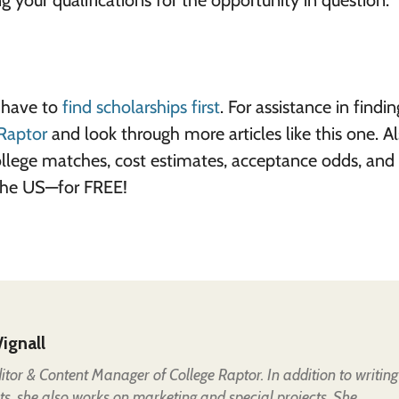
ng your qualifications for the opportunity in question.
s have to
find scholarships first
. For assistance in findi
Raptor
and look through more articles like this one. Al
ollege matches, cost estimates, acceptance odds, and
 the US—for FREE!
ignall
Editor & Content Manager of College Raptor. In addition to writing
ts, she also works on marketing and special projects. She