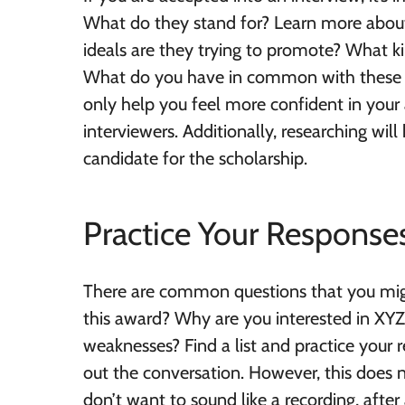
What do they stand for? Learn more about 
ideals are they trying to promote? What ki
What do you have in common with these st
only help you feel more confident in your a
interviewers. Additionally, researching w
candidate for the scholarship.
Practice Your Response
There are common questions that you migh
this award? Why are you interested in XYZ
weaknesses? Find a list and practice your 
out the conversation. However, this does
don’t want to sound like a recording, after 