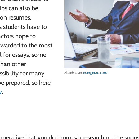
ips can also be
 on resumes.
s students have to
actors hope to
 awarded to the most
l for essays, some
than other
ssibility for many
Pexels user
energepic.com
 be prepared, so here
w
.
 imperative that you do thorough research on the spons