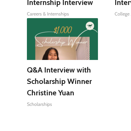
Internship Interview
Inte
Careers & Internships
College
Q&A Interview with
Scholarship Winner
Christine Yuan
Scholarships