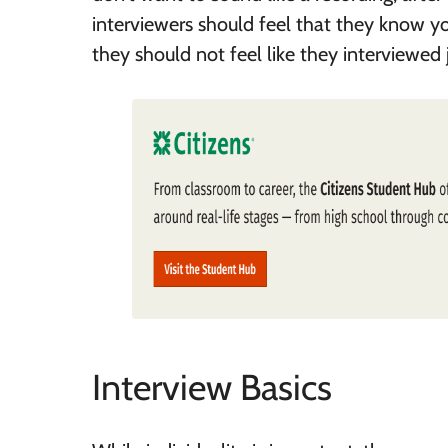
interviewers should feel that they know yo
they should not feel like they interviewed 
Interview Basics