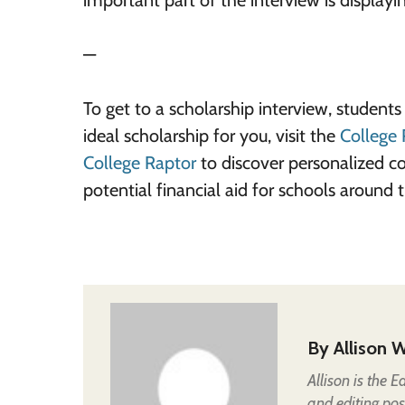
important part of the interview is displayi
—
To get to a scholarship interview, student
ideal scholarship for you, visit the
College 
College Raptor
to discover personalized c
potential financial aid for schools around
By
Allison W
Allison is the 
and editing pos