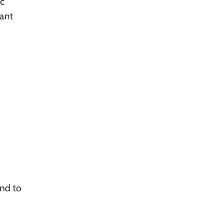
ic
tant
end to