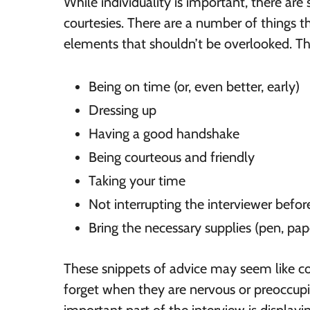
While individuality is important, there are
courtesies. There are a number of things t
elements that shouldn’t be overlooked. Th
Being on time (or, even better, early)
Dressing up
Having a good handshake
Being courteous and friendly
Taking your time
Not interrupting the interviewer befor
Bring the necessary supplies (pen, paper
These snippets of advice may seem like co
forget when they are nervous or preoccupi