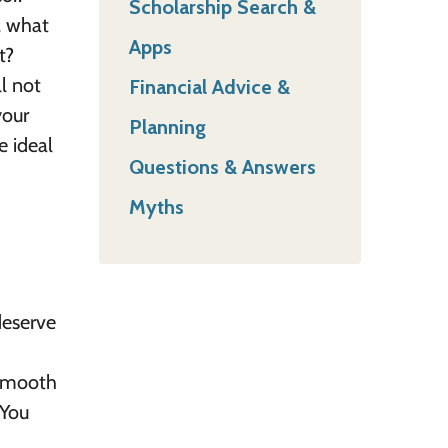
Scholarship Search &
, what
Apps
t?
l not
Financial Advice &
your
Planning
e ideal
Questions & Answers
Myths
deserve
 smooth
 You