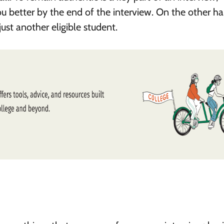
u better by the end of the interview. On the other ha
just another eligible student.