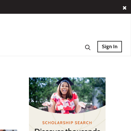
Sign In