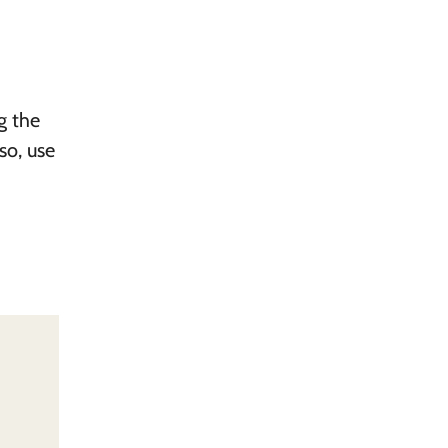
ng the
so, use