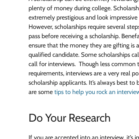
plenty of money during college. Scholarsh
extremely prestigious and look impressive
However, scholarships require several step
pass before receiving a scholarship. Benef
ensure that the money they are gifting is
qualified candidate. Some scholarships cal
call for interviews. Though less common 
requirements, interviews are a very real po
scholarship applicants. It’s always best to
are some
tips to help you rock an intervie
Do Your Research
If you are accepted into an interview, it’s