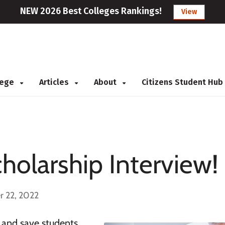
NEW 2026 Best Colleges Rankings!
View
llege
Articles
About
Citizens Student Hub
holarship Interview!
r 22, 2022
 and save students