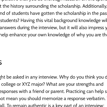
the history surrounding the scholarship. Additionally
nd of students have gotten the scholarship in the pas
udents? Having this vital background knowledge wil
nswers during the interview, but it will also impress 
ill help enhance your own knowledge of why you are th
s
t be asked in any interview. Why do you think you 
 college or XYZ major? What are your strengths and
responses with a friend or parent. Practicing can help
 not mean you should memorize a response verbatim.
all. To remain authentic is a key part of an interview;