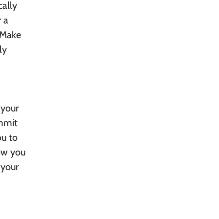
cally
 a
. Make
ly
 your
ommit
ou to
now you
 your