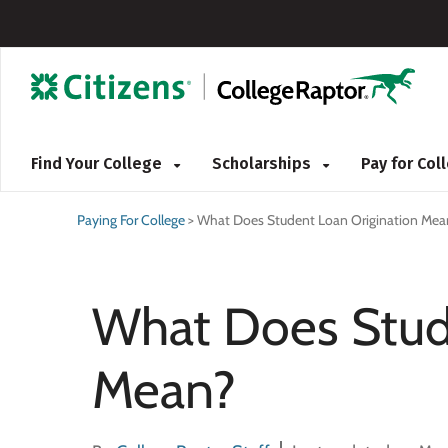
Find Your College
Scholarships
Pay for Co
Paying For College
>
What Does Student Loan Origination Mea
What Does Stud
Mean?