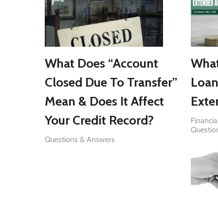
What Does “Account
What
Closed Due To Transfer”
Loan
Mean & Does It Affect
Exte
Your Credit Record?
Financia
Questio
Questions & Answers