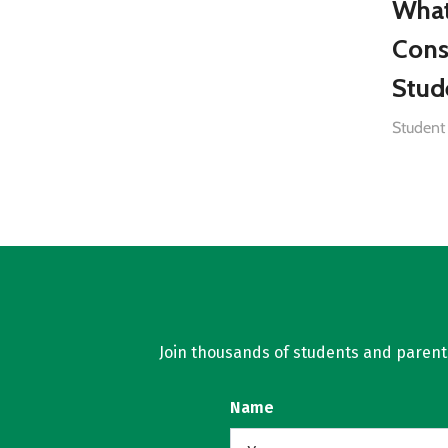
What
Cons
Stud
Student
Join thousands of students and parents 
Name