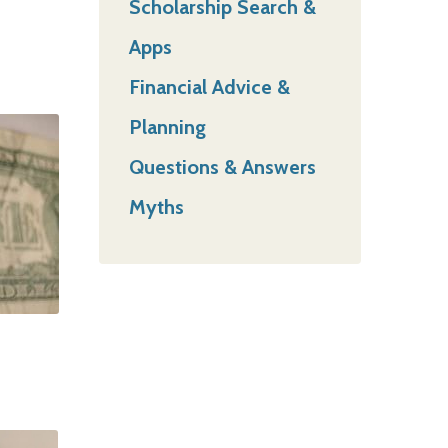
Scholarship Search &
Apps
Financial Advice &
Planning
Questions & Answers
Myths