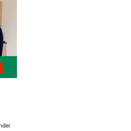
ender