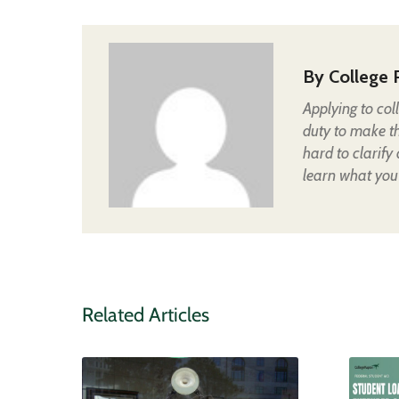
By
College 
Applying to col
duty to make t
hard to clarify
learn what you
Related Articles