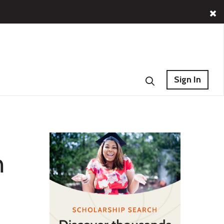
Sign In
n