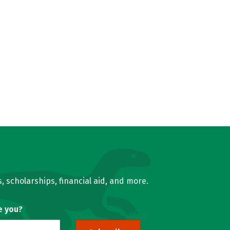
, scholarships, financial aid, and more.
e you?