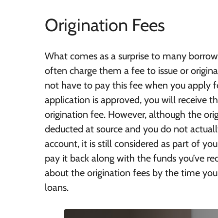
Origination Fees
What comes as a surprise to many borrower
often charge them a fee to issue or origina
not have to pay this fee when you apply fo
application is approved, you will receive 
origination fee. However, although the orig
deducted at source and you do not actually
account, it is still considered as part of yo
pay it back along with the funds you’ve re
about the origination fees by the time you
loans.