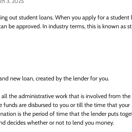
ch 3, 2025
ing out student loans. When you apply for a student 
can be approved. In industry terms, this is known as s
brand new loan, created by the lender for you.
o all the administrative work that is involved from the
e funds are disbursed to you or till the time that your
gination is the period of time that the lender puts toge
and decides whether or not to lend you money.