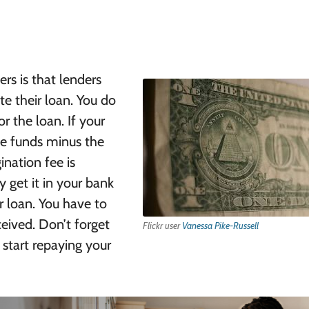
s is that lenders
te their loan. You do
r the loan. If your
the funds minus the
ination fee is
 get it in your bank
ur loan. You have to
ceived. Don’t forget
Flickr user
Vanessa Pike-Russell
 start repaying your