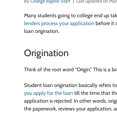
By
College Raptor Staff
Last updated on Mar
Many students going to college end up tak
lenders process your application
before it 
loan origination.
Origination
Think of the root word “Origin.” This is a 
Student loan origination basically refers t
you apply for the loan
till the time that th
application is rejected. In other words, ori
the paperwork, reviews your application, 