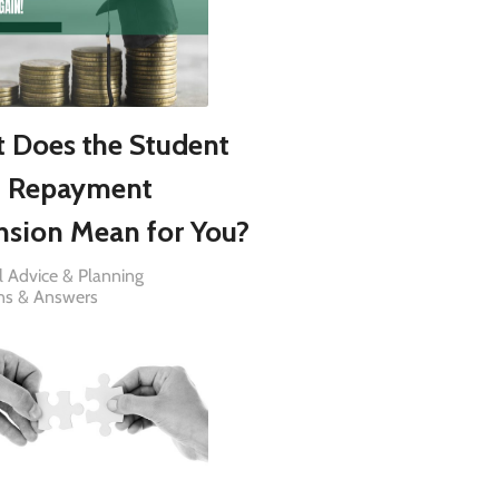
 Does the Student
 Repayment
nsion Mean for You?
l Advice & Planning
ns & Answers