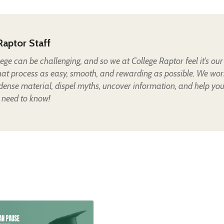
Raptor Staff
lege can be challenging, and so we at College Raptor feel it's our
hat process as easy, smooth, and rewarding as possible. We wor
 dense material, dispel myths, uncover information, and help yo
 need to know!