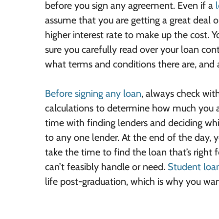
before you sign any agreement. Even if a
assume that you are getting a great deal 
higher interest rate to make up the cost. 
sure you carefully read over your loan con
what terms and conditions there are, and a
Before signing any loan
, always check wit
calculations to determine how much you ar
time with finding lenders and deciding wh
to any one lender. At the end of the day, y
take the time to find the loan that’s right
can’t feasibly handle or need.
Student loa
life post-graduation, which is why you want