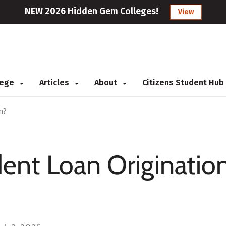
NEW 2026 Hidden Gem Colleges!
View
llege
Articles
About
Citizens Student Hub
n?
ent Loan Originatio