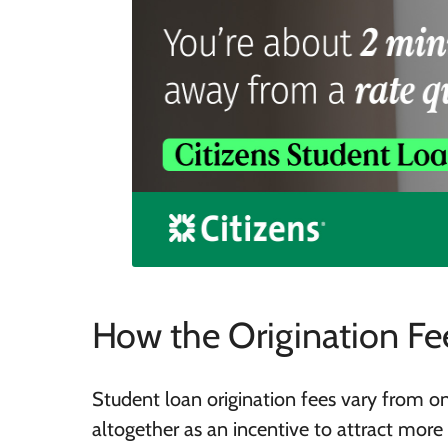
How the Origination Fe
Student loan origination fees vary from o
altogether as an incentive to attract more 