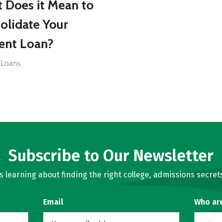
 Does it Mean to
olidate Your
ent Loan?
 Loans
Subscribe to Our Newsletter
learning about finding the right college, admissions secrets
Email
Who ar