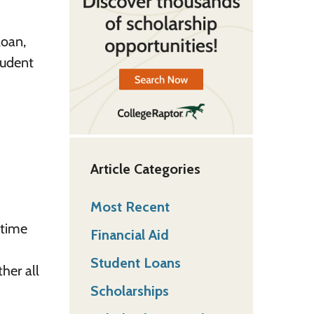
loan,
tudent
Article Categories
Most Recent
 time
Financial Aid
Student Loans
ther all
Scholarships