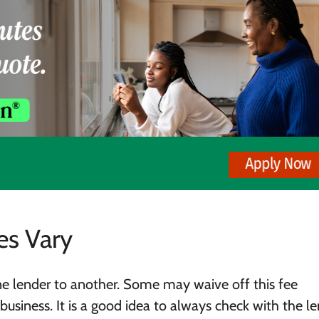
es Vary
ne lender to another. Some may waive off this fee
business. It is a good idea to always check with the l