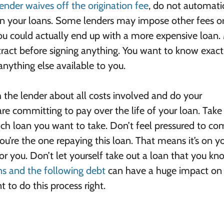
lender waives off the origination fee
, do not automati
on your loans. Some lenders may impose other fees or
You could actually end up with a more expensive loan
tract before signing anything. You want to know exact
nything else available to you.
h the lender about all costs involved and do your
e committing to pay over the life of your loan. Take
ich loan you want to take. Don’t feel pressured to c
ou’re the one repaying this loan. That means it’s on y
 for you. Don’t let yourself take out a loan that you k
ns and the following debt
can have a huge impact on
 to do this process right.