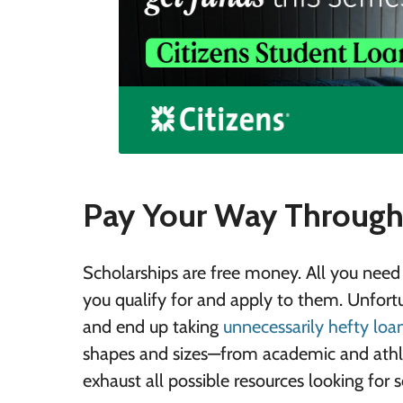
Pay Your Way Through 
Scholarships are free money. All you need 
you qualify for and apply to them. Unfort
and end up taking
unnecessarily hefty loa
shapes and sizes—from academic and athle
exhaust all possible resources looking for 