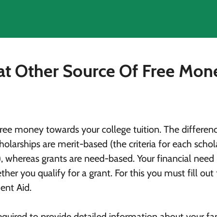
at Other Source Of Free Mo
free money towards your college tuition. The differen
olarships are merit-based (the criteria for each schol
), whereas grants are need-based. Your financial need 
er you qualify for a grant. For this you must fill out
ent Aid.
equired to provide detailed information about your fam