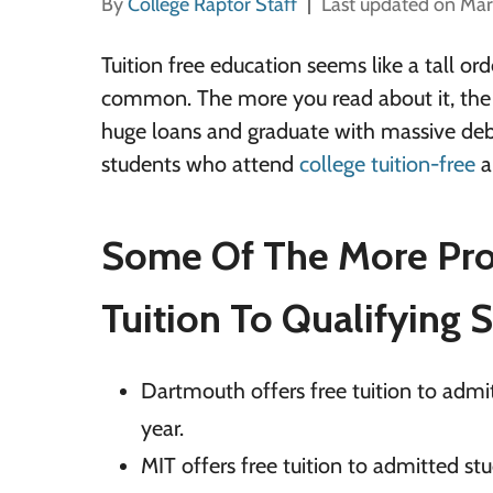
By
College Raptor Staff
Last updated on Mar
Tuition free education seems like a tall o
common. The more you read about it, the m
huge loans and graduate with massive deb
students who attend
college tuition-free
an
Some Of The More Prom
Tuition To Qualifying 
Dartmouth offers free tuition to adm
year.
MIT offers free tuition to admitted s