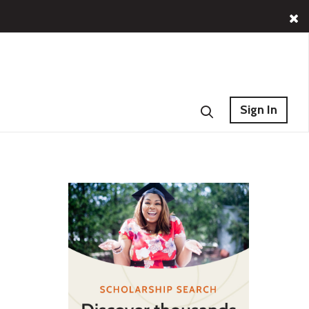
Sign In