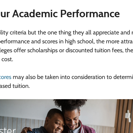
ur Academic Performance
lity criteria but the one thing they all appreciate and
performance and scores in high school, the more attra
leges offer scholarships or discounted tuition fees, the
 cost.
cores
may also be taken into consideration to determ
ased tuition.