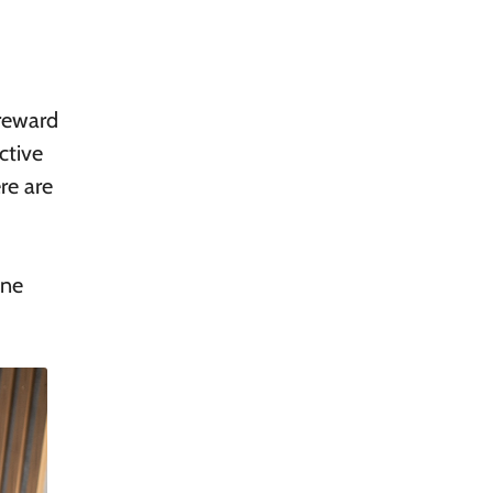
 reward
ctive
re are
ine