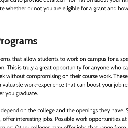
late whether or not you are eligible for a grant and h
Programs
tems that allow students to work on campus for a spe
on. This is truly a great opportunity for anyone who c
ek without compromising on their course work. These
n valuable work-experience that can boost your job 
r you graduate.
l depend on the college and the openings they have.
 offer interesting jobs. Possible work opportunities at 
arming. Other colleges may offer jobs that range from