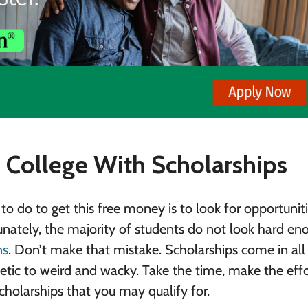
College With Scholarships
to do to get this free money is to look for opportuniti
unately, the majority of students do not look hard en
ns
. Don’t make that mistake. Scholarships come in all
tic to weird and wacky. Take the time, make the eff
scholarships that you may qualify for.