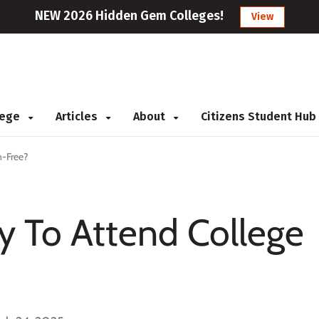
NEW 2026 Hidden Gem Colleges!
View
llege
Articles
About
Citizens Student Hub
n-Free?
y To Attend College