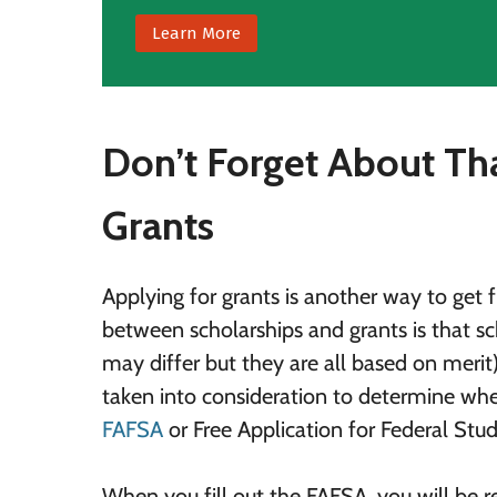
Learn More
Don’t Forget About Th
Grants
Applying for grants is another way to get 
between scholarships and grants is that sch
may differ but they are all based on merit
taken into consideration to determine wheth
FAFSA
or Free Application for Federal Stud
When you fill out the FAFSA, you will be r