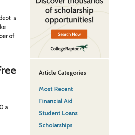
debt is
ake
ber of
Free
Article Categories
Most Recent
Financial Aid
00 a
Student Loans
Scholarships