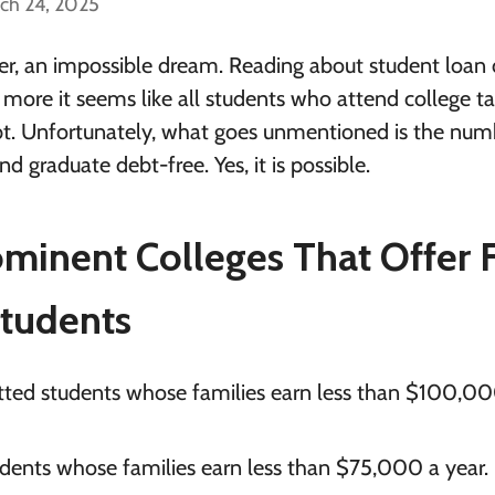
ch 24, 2025
rder, an impossible dream. Reading about student loan 
ore it seems like all students who attend college t
t. Unfortunately, what goes unmentioned is the num
d graduate debt-free. Yes, it is possible.
inent Colleges That Offer 
Students
itted students whose families earn less than $100,0
tudents whose families earn less than $75,000 a year.