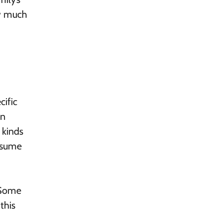
ow much
cific
an
 kinds
resume
 Some
this