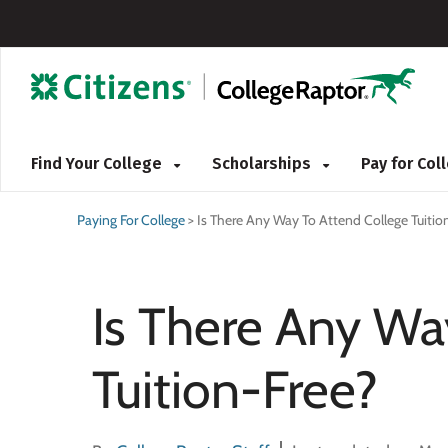
Find Your College
Scholarships
Pay for Co
Paying For College
>
Is There Any Way To Attend College Tuitio
Is There Any Wa
Tuition-Free?