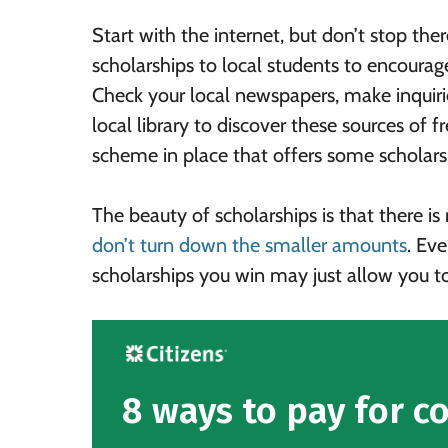
Start with the internet, but don’t stop the
scholarships to local students to encoura
Check your local newspapers, make inquirie
local library to discover these sources of 
scheme in place that offers some scholars
The beauty of scholarships is that there i
don’t turn down the smaller amounts
. Eve
scholarships you win may just allow you to
8 ways to pay for co