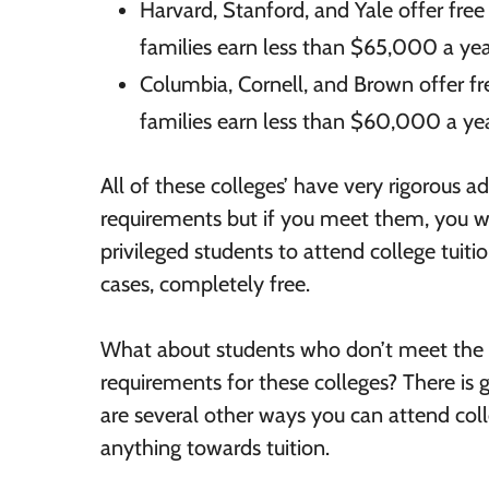
Harvard, Stanford, and Yale offer fre
families earn less than $65,000 a yea
Columbia, Cornell, and Brown offer f
families earn less than $60,000 a yea
All of these colleges’ have very rigorous a
requirements but if you meet them, you wi
privileged students to attend college tuit
cases, completely free.
What about students who don’t meet the
requirements for these colleges? There is
are several other ways you can attend col
anything towards tuition.