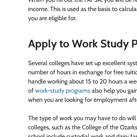
income. This is used as the basis to calcu
you are eligible for.
Apply to Work Study 
Several colleges have set up excellent sys
number of hours in exchange for free tuiti
handle working about 15 to 20 hours a we
of
work-study programs
also help you gai
when you are looking for employment afte
The type of work you may have to do wil
colleges, such as the College of the Ozarks,
school include custodial work and dairy f