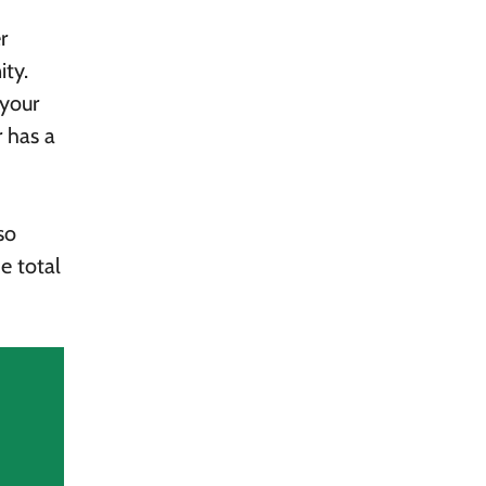
r
ity.
 your
r has a
so
e total