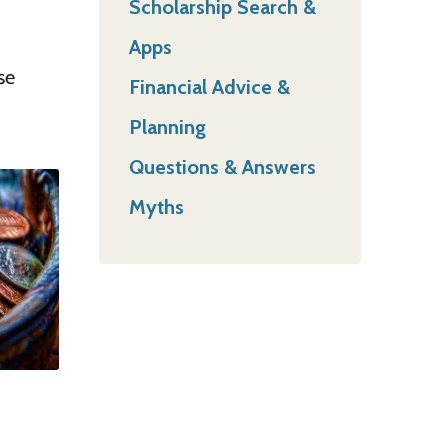
Scholarship Search &
Apps
se
Financial Advice &
Planning
Questions & Answers
Myths