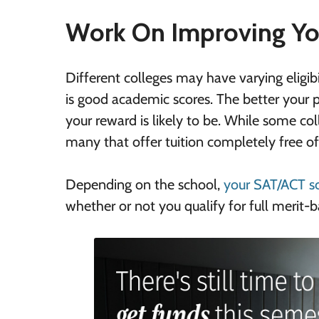
Work On Improving Yo
Different colleges may have varying eligibi
is good academic scores. The better your 
your reward is likely to be. While some col
many that offer tuition completely free of
Depending on the school,
your SAT/ACT s
whether or not you qualify for full merit-b