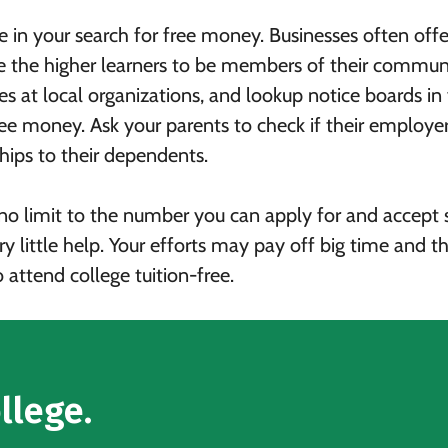
re in your search for free money. Businesses often offe
ge the higher learners to be members of their commun
s at local organizations, and lookup notice boards in
free money. Ask your parents to check if their employe
hips to their dependents.
s no limit to the number you can apply for and accept 
ry little help. Your efforts may pay off big time and th
 attend college tuition-free.
llege.