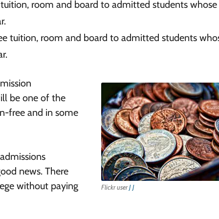
e tuition, room and board to admitted students whose
r.
ree tuition, room and board to admitted students who
r.
dmission
ll be one of the
ion-free and in some
 admissions
 good news. There
lege without paying
Flickr user
J J