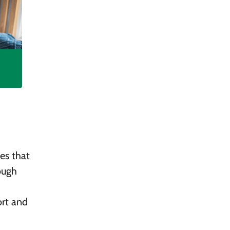
es that
ough
ort and