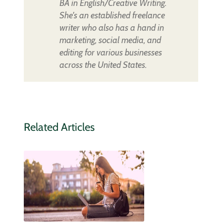
BA in English/Creative Writing.
She's an established freelance
writer who also has a hand in
marketing, social media, and
editing for various businesses
across the United States.
Related Articles