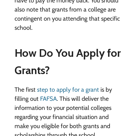
have to pay the money back. You should
also note that grants from a college are
contingent on you attending that specific
school.
How Do You Apply for
Grants?
The first
step to apply for a grant
is by
filling out
FAFSA
. This will deliver the
information to your potential colleges
regarding your financial situation and
make you eligible for both grants and
scholarships through the school.