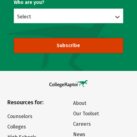
Who are you?
Select
Subscribe
Resources for:
About
Our Toolset
Counselors
Careers
Colleges
News