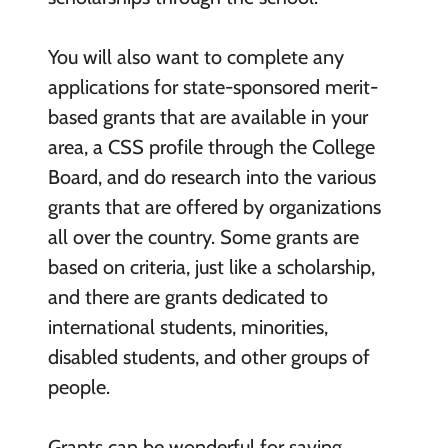
You will also want to complete any
applications for state-sponsored merit-
based grants that are available in your
area, a CSS profile through the College
Board, and do research into the various
grants that are offered by organizations
all over the country. Some grants are
based on criteria, just like a scholarship,
and there are grants dedicated to
international students, minorities,
disabled students, and other groups of
people.
Grants can be wonderful for saving