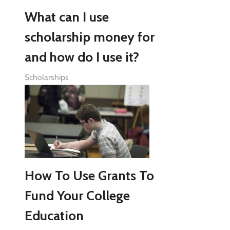
What can I use
scholarship money for
and how do I use it?
Scholarships
How To Use Grants To
Fund Your College
Education