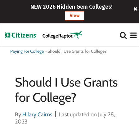
NEW 2026 Hidden Gem Colleges!
View
Paying For College
>
Should I Use Grants for College?
Should I Use Grants
for College?
By
Hilary Cairns
Last updated on July 28,
2023