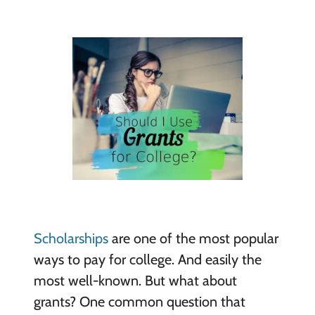
Scholarships
are one of the most popular
ways to pay for college. And easily the
most well-known. But what about
grants? One common question that