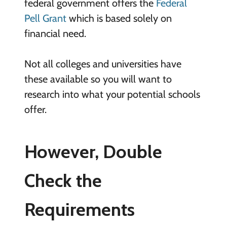
federal government offers the
Federal
Pell Grant
which is based solely on
financial need.
Not all colleges and universities have
these available so you will want to
research into what your potential schools
offer.
However, Double
Check the
Requirements