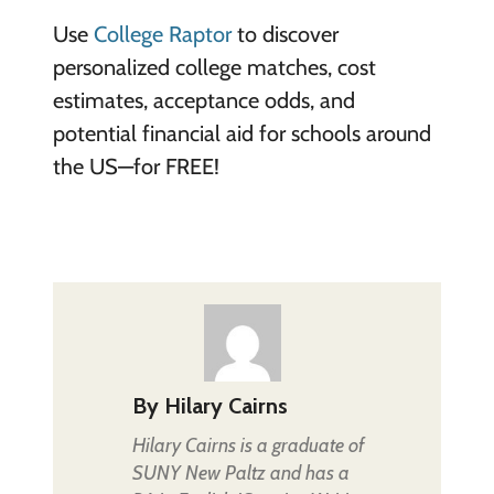
Use
College Raptor
to discover
personalized college matches, cost
estimates, acceptance odds, and
potential financial aid for schools around
the US—for FREE!
By
Hilary Cairns
Hilary Cairns is a graduate of
SUNY New Paltz and has a