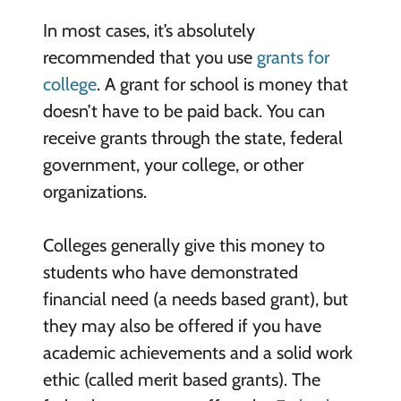
In most cases, it’s absolutely
recommended that you use
grants for
college
. A grant for school is money that
doesn’t have to be paid back. You can
receive grants through the state, federal
government, your college, or other
organizations.
Colleges generally give this money to
students who have demonstrated
financial need (a needs based grant), but
they may also be offered if you have
academic achievements and a solid work
ethic (called merit based grants). The