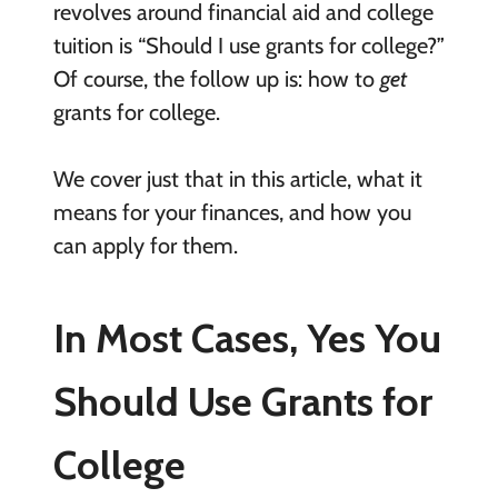
revolves around financial aid and college
tuition is “Should I use grants for college?”
Of course, the follow up is: how to
get
grants for college.
We cover just that in this article, what it
means for your finances, and how you
can apply for them.
In Most Cases, Yes You
Should Use Grants for
College