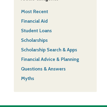
Most Recent
Financial Aid
Student Loans
Scholarships
Scholarship Search & Apps
Financial Advice & Planning
Questions & Answers
Myths