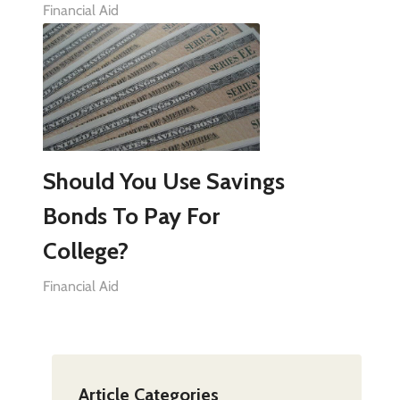
Financial Aid
Should You Use Savings
Bonds To Pay For
College?
Financial Aid
Article Categories