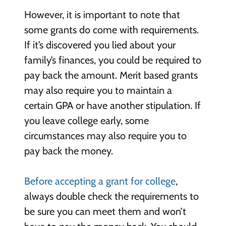
However, it is important to note that
some grants do come with requirements.
If it’s discovered you lied about your
family’s finances, you could be required to
pay back the amount. Merit based grants
may also require you to maintain a
certain GPA or have another stipulation. If
you leave college early, some
circumstances may also require you to
pay back the money.
Before accepting a grant for college
,
always double check the requirements to
be sure you can meet them and won’t