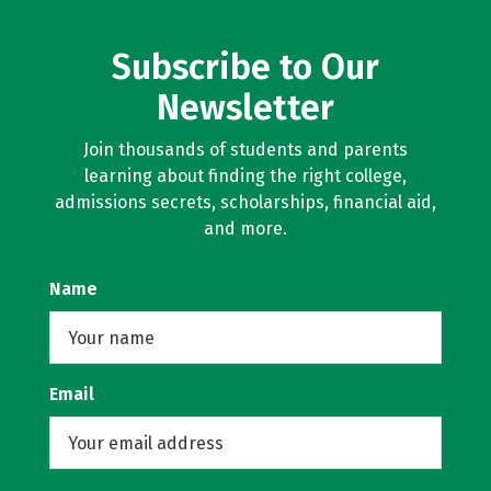
Subscribe to Our
Newsletter
Join thousands of students and parents
learning about finding the right college,
admissions secrets, scholarships, financial aid,
and more.
Name
Email