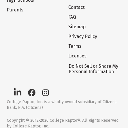
High Schools
Contact
Parents
FAQ
Sitemap
Privacy Policy
Terms
Licenses
Do Not Sell or Share My
Personal Information
College Raptor, Inc. is a wholly owned subsidiary of Citizens
Bank, N.A. (Citizens)
Copyright © 2012-2026 College Raptor®. All Rights Reserved
by College Raptor, Inc.