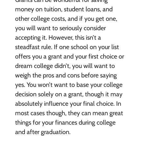
money on tuition, student loans, and
other college costs, and if you get one,
you will want to seriously consider
accepting it. However, this isn’t a
steadfast rule. If one school on your list
offers you a grant and your first choice or
dream college didn’t, you will want to
weigh the pros and cons before saying
yes. You won’t want to base your college
decision solely on a grant, though it may
absolutely influence your final choice. In
most cases though, they can mean great
things for your finances during college
and after graduation.