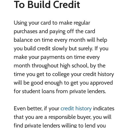
To Build Credit
Using your card to make regular
purchases and paying off the card
balance on time every month will help
you build credit slowly but surely. If you
make your payments on time every
month throughout high school, by the
time you get to college your credit history
will be good enough to get you approved
for student loans from private lenders.
Even better, if your
credit history
indicates
that you are a responsible buyer, you will
find private lenders willing to lend you