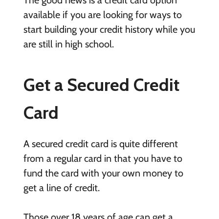
available if you are looking for ways to
start building your credit history while you
are still in high school.
Get a Secured Credit
Card
A secured credit card is quite different
from a regular card in that you have to
fund the card with your own money to
get a line of credit.
Those over 18 years of age can get a