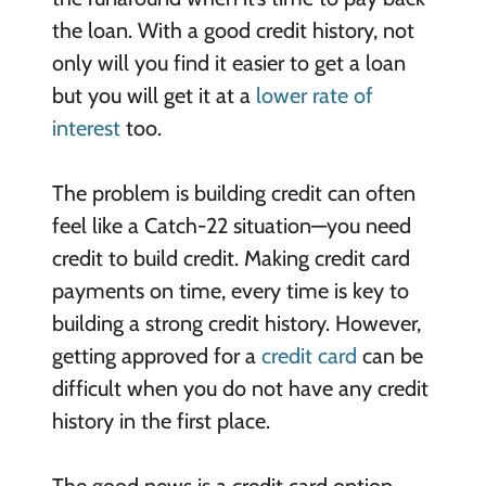
the loan. With a good credit history, not
only will you find it easier to get a loan
but you will get it at a
lower rate of
interest
too.
The problem is building credit can often
feel like a Catch-22 situation—you need
credit to build credit. Making credit card
payments on time, every time is key to
building a strong credit history. However,
getting approved for a
credit card
can be
difficult when you do not have any credit
history in the first place.
The good news is a credit card option