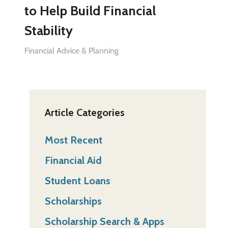
to Help Build Financial
Stability
Financial Advice & Planning
Article Categories
Most Recent
Financial Aid
Student Loans
Scholarships
Scholarship Search & Apps