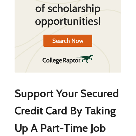
Support Your Secured
Credit Card By Taking
Up A Part-Time Job