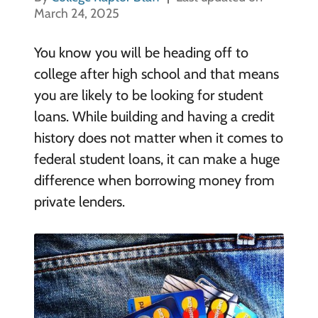
March 24, 2025
You know you will be heading off to
college after high school and that means
you are likely to be looking for student
loans. While building and having a credit
history does not matter when it comes to
federal student loans, it can make a huge
difference when borrowing money from
private lenders.