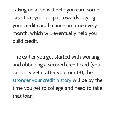
Taking up a job will help you earn some
cash that you can put towards paying
your credit card balance on time every
month, which will eventually help you
build credit.
The earlier you get started with working
and obtaining a secured credit card (you
can only get it after you turn 18), the
stronger your credit history
will be by the
time you get to college and need to take
that loan.