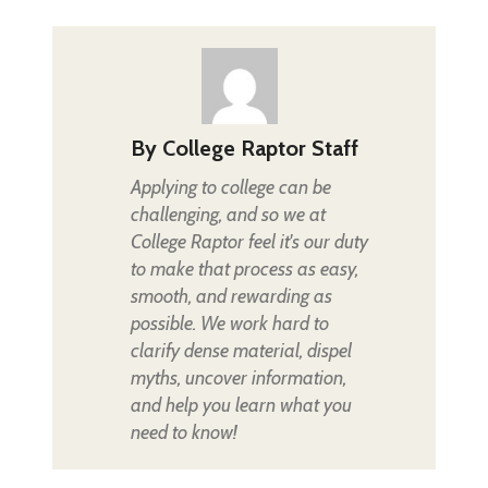
By
College Raptor Staff
Applying to college can be
challenging, and so we at
College Raptor feel it's our duty
to make that process as easy,
smooth, and rewarding as
possible. We work hard to
clarify dense material, dispel
myths, uncover information,
and help you learn what you
need to know!