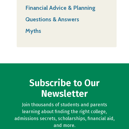
Financial Advice & Planning
Questions & Answers
Myths
Subscribe to Our
Newsletter
Join thousands of students and parents
learning about finding the right college,
admissions secrets, scholarships, financial aid,
and more.