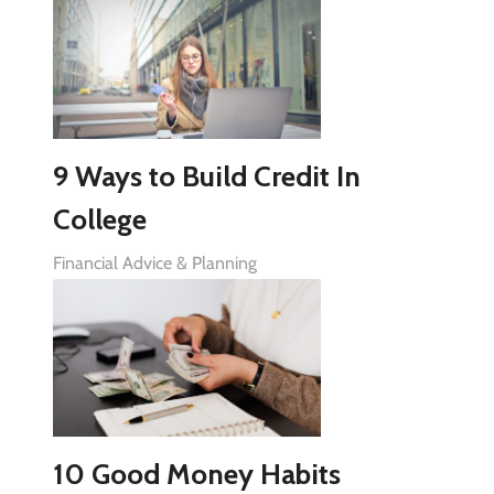
9 Ways to Build Credit In
College
Financial Advice & Planning
10 Good Money Habits