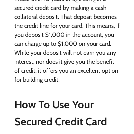
secured credit card by making a cash
collateral deposit. That deposit becomes
the credit line for your card. This means, if
you deposit $1,000 in the account, you
can charge up to $1,000 on your card.
While your deposit will not earn you any
interest, nor does it give you the benefit
of credit, it offers you an excellent option
for building credit.
How To Use Your
Secured Credit Card