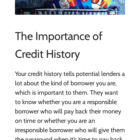
The Importance of
Credit History
Your credit history tells potential lenders a
lot about the kind of borrower you are,
which is important to them. They want
to know whether you are a responsible
borrower who will pay back their money
on time or whether you are an
irresponsible borrower who will give them
the runaround when it’s time to pay back