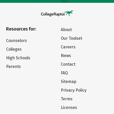
Resources for:
About
Our Toolset
Counselors
Careers
Colleges
News
High Schools
Contact
Parents
FAQ
Sitemap
Privacy Policy
Terms
Licenses