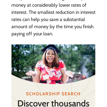
money at considerably lower rates of
interest. The smallest reduction in interest
rates can help you save a substantial
amount of money by the time you finish
paying off your loan.