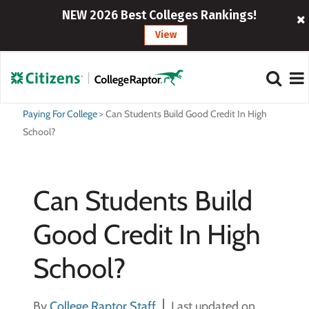
NEW 2026 Best Colleges Rankings!
View
Paying For College
>
Can Students Build Good Credit In High
School?
Can Students Build
Good Credit In High
School?
By
College Raptor Staff
Last updated on