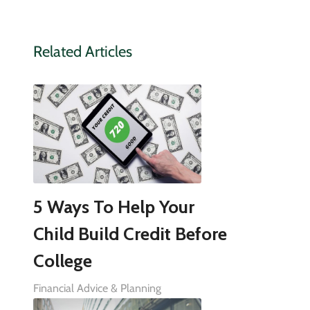
Related Articles
5 Ways To Help Your
Child Build Credit Before
College
Financial Advice & Planning