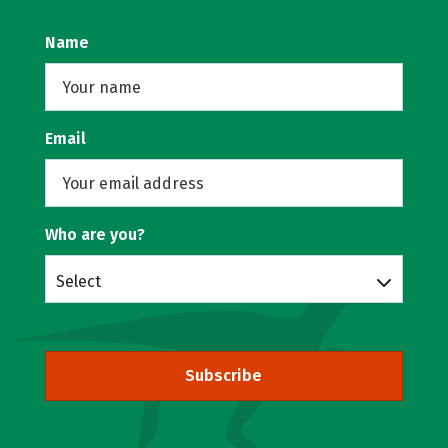
Name
Email
Who are you?
Select
Subscribe