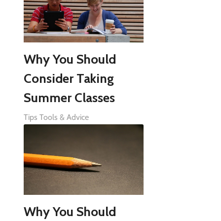
Why You Should
Consider Taking
Summer Classes
Tips Tools & Advice
Why You Should