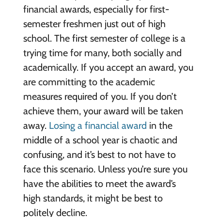
financial awards, especially for first-
semester freshmen just out of high
school. The first semester of college is a
trying time for many, both socially and
academically. If you accept an award, you
are committing to the academic
measures required of you. If you don’t
achieve them, your award will be taken
away.
Losing a financial award
in the
middle of a school year is chaotic and
confusing, and it’s best to not have to
face this scenario. Unless you’re sure you
have the abilities to meet the award’s
high standards, it might be best to
politely decline.