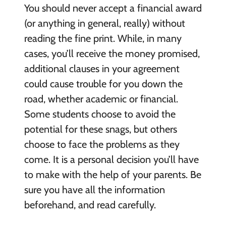
You should never accept a financial award
(or anything in general, really) without
reading the fine print. While, in many
cases, you’ll receive the money promised,
additional clauses in your agreement
could cause trouble for you down the
road, whether academic or financial.
Some students choose to avoid the
potential for these snags, but others
choose to face the problems as they
come. It is a personal decision you’ll have
to make with the help of your parents. Be
sure you have all the information
beforehand, and read carefully.