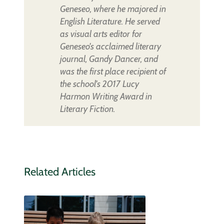
Geneseo, where he majored in
English Literature. He served
as visual arts editor for
Geneseo's acclaimed literary
journal, Gandy Dancer, and
was the first place recipient of
the school's 2017 Lucy
Harmon Writing Award in
Literary Fiction.
Related Articles