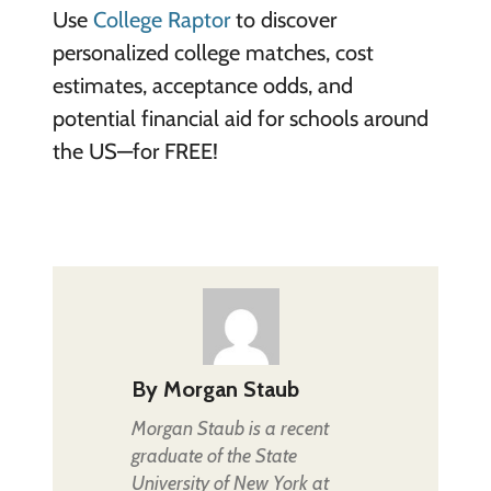
Use
College Raptor
to discover
personalized college matches, cost
estimates, acceptance odds, and
potential financial aid for schools around
the US—for FREE!
By
Morgan Staub
Morgan Staub is a recent
graduate of the State
University of New York at