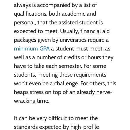
always is accompanied by a list of
qualifications, both academic and
personal, that the assisted student is
expected to meet. Usually, financial aid
packages given by universities require a
minimum GPA
a student must meet, as
well as a number of credits or hours they
have to take each semester. For some
students, meeting these requirements
won’t even be a challenge. For others, this
heaps stress on top of an already nerve-
wracking time.
It can be very difficult to meet the
standards expected by high-profile