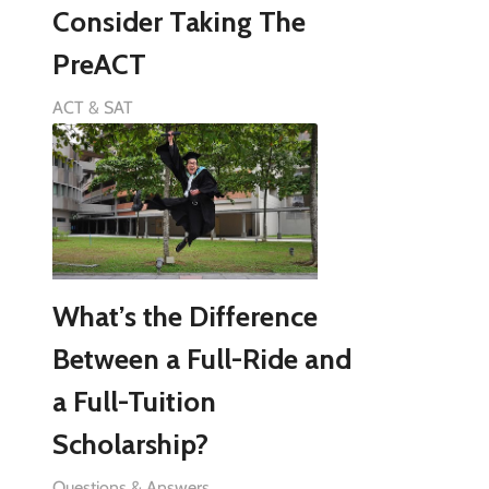
Consider Taking The
PreACT
ACT & SAT
What’s the Difference
Between a Full-Ride and
a Full-Tuition
Scholarship?
Questions & Answers