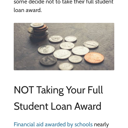
some decide not to take their full student
loan award.
NOT Taking Your Full
Student Loan Award
Financial aid awarded by schools
nearly