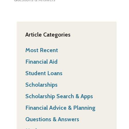
Article Categories
Most Recent
Financial Aid
Student Loans
Scholarships
Scholarship Search & Apps
Financial Advice & Planning
Questions & Answers