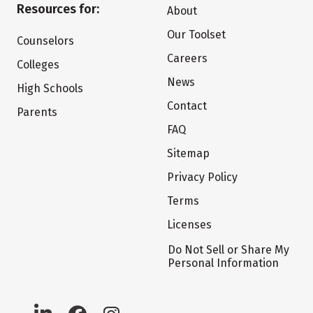
Resources for:
About
Our Toolset
Counselors
Careers
Colleges
News
High Schools
Contact
Parents
FAQ
Sitemap
Privacy Policy
Terms
Licenses
Do Not Sell or Share My
Personal Information