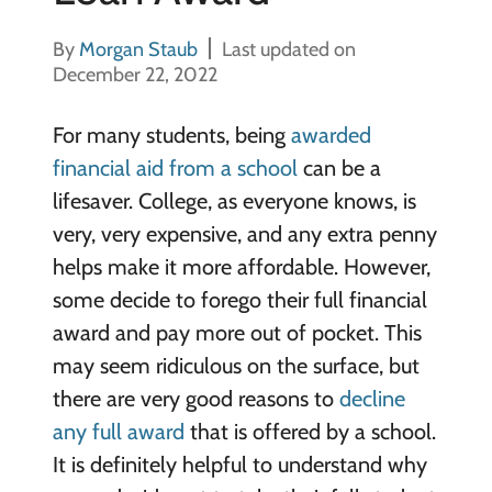
By
Morgan Staub
Last updated on
December 22, 2022
For many students, being
awarded
financial aid from a school
can be a
lifesaver. College, as everyone knows, is
very, very expensive, and any extra penny
helps make it more affordable. However,
some decide to forego their full financial
award and pay more out of pocket. This
may seem ridiculous on the surface, but
there are very good reasons to
decline
any full award
that is offered by a school.
It is definitely helpful to understand why