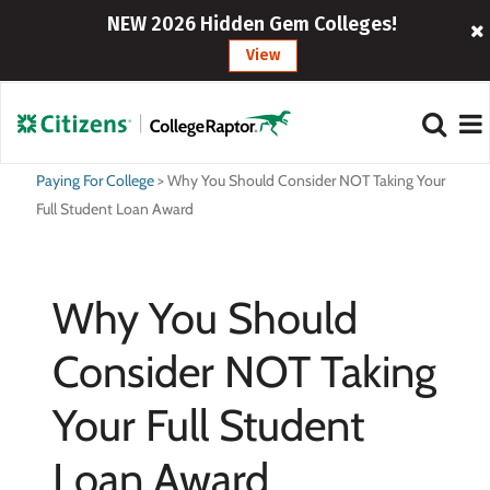
NEW 2026 Hidden Gem Colleges!
View
Paying For College
>
Why You Should Consider NOT Taking Your
Full Student Loan Award
Why You Should
Consider NOT Taking
Your Full Student
Loan Award