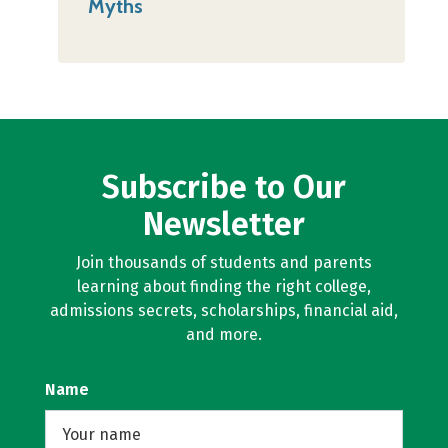
Myths
Subscribe to Our
Newsletter
Join thousands of students and parents
learning about finding the right college,
admissions secrets, scholarships, financial aid,
and more.
Name