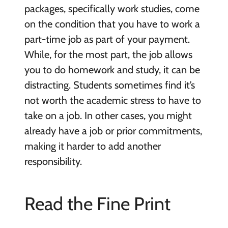
packages, specifically work studies, come
on the condition that you have to work a
part-time job as part of your payment.
While, for the most part, the job allows
you to do homework and study, it can be
distracting. Students sometimes find it’s
not worth the academic stress to have to
take on a job. In other cases, you might
already have a job or prior commitments,
making it harder to add another
responsibility.
Read the Fine Print