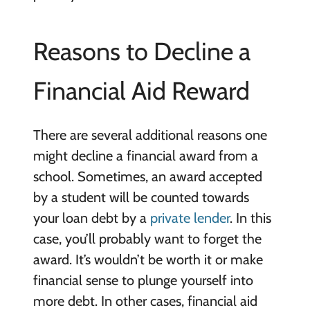
Reasons to Decline a
Financial Aid Reward
There are several additional reasons one
might decline a financial award from a
school. Sometimes, an award accepted
by a student will be counted towards
your loan debt by a
private lender
. In this
case, you’ll probably want to forget the
award. It’s wouldn’t be worth it or make
financial sense to plunge yourself into
more debt. In other cases, financial aid