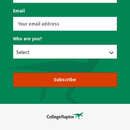
Email
Who are you?
Select
Subscribe