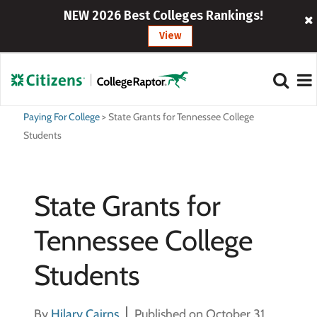
NEW 2026 Best Colleges Rankings!
View
Paying For College
>
State Grants for Tennessee College
Students
State Grants for
Tennessee College
Students
By
Hilary Cairns
Published on October 31,