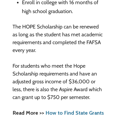
Enroll in college with 16 months of
high school graduation.
The HOPE Scholarship can be renewed
as long as the student has met academic
requirements and completed the FAFSA
every year.
For students who meet the Hope
Scholarship requirements and have an
adjusted gross income of $36,000 or
less, there is also the Aspire Award which
can grant up to $750 per semester.
Read More >>
How to Find State Grants