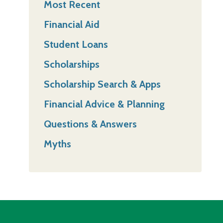
Most Recent
Financial Aid
Student Loans
Scholarships
Scholarship Search & Apps
Financial Advice & Planning
Questions & Answers
Myths