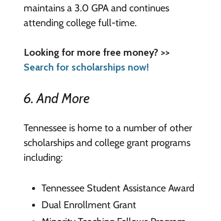
maintains a 3.0 GPA and continues
attending college full-time.
Looking for more free money? >>
Search for scholarships now!
6. And More
Tennessee is home to a number of other
scholarships and college grant programs
including:
Tennessee Student Assistance Award
Dual Enrollment Grant