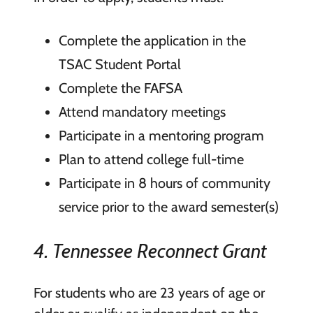
Complete the application in the
TSAC Student Portal
Complete the FAFSA
Attend mandatory meetings
Participate in a mentoring program
Plan to attend college full-time
Participate in 8 hours of community
service prior to the award semester(s)
4. Tennessee Reconnect Grant
For students who are 23 years of age or