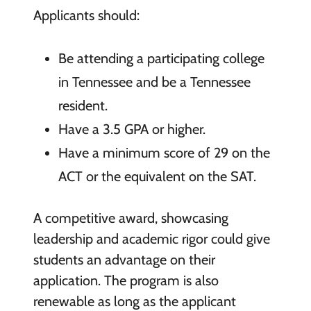
Applicants should:
Be attending a participating college
in Tennessee and be a Tennessee
resident.
Have a 3.5 GPA or higher.
Have a minimum score of 29 on the
ACT or the equivalent on the SAT.
A competitive award, showcasing
leadership and academic rigor could give
students an advantage on their
application. The program is also
renewable as long as the applicant