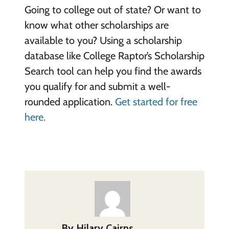
Going to college out of state? Or want to
know what other scholarships are
available to you? Using a scholarship
database like College Raptor’s Scholarship
Search tool can help you find the awards
you qualify for and submit a well-
rounded application.
Get started for free
here.
By
Hilary Cairns