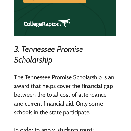
3. Tennessee Promise
Scholarship
The Tennessee Promise Scholarship is an
award that helps cover the financial gap
between the total cost of attendance
and current financial aid. Only some
schools in the state participate.
In order to apply, students must: