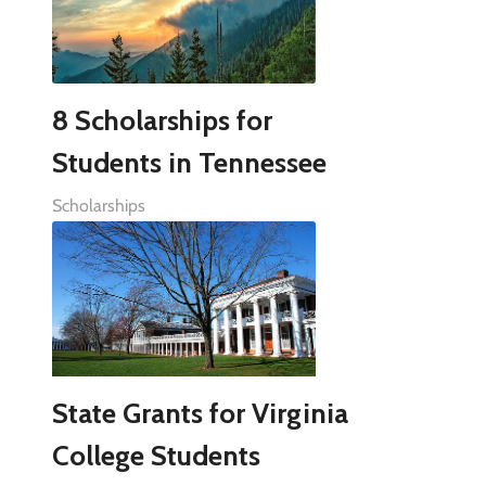
8 Scholarships for
Students in Tennessee
Scholarships
State Grants for Virginia
College Students