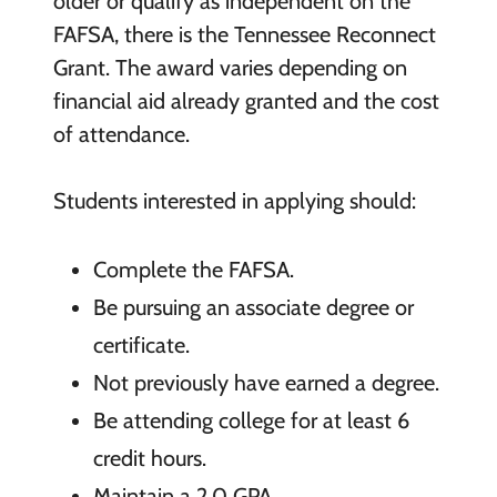
older or qualify as independent on the
FAFSA, there is the Tennessee Reconnect
Grant. The award varies depending on
financial aid already granted and the cost
of attendance.
Students interested in applying should:
Complete the FAFSA.
Be pursuing an associate degree or
certificate.
Not previously have earned a degree.
Be attending college for at least 6
credit hours.
Maintain a 2.0 GPA.