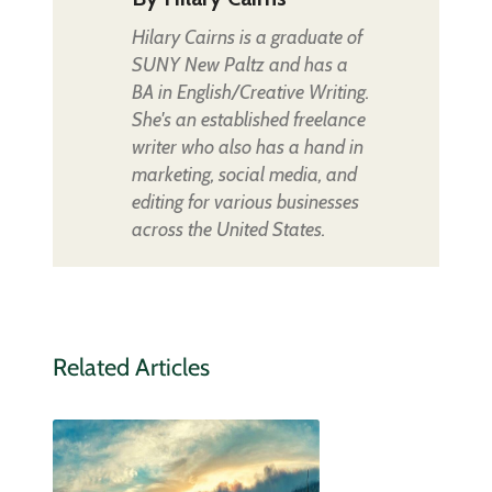
Hilary Cairns is a graduate of
SUNY New Paltz and has a
BA in English/Creative Writing.
She's an established freelance
writer who also has a hand in
marketing, social media, and
editing for various businesses
across the United States.
Related Articles