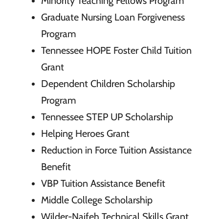
Minority Teaching Fellows Program
Graduate Nursing Loan Forgiveness
Program
Tennessee HOPE Foster Child Tuition
Grant
Dependent Children Scholarship
Program
Tennessee STEP UP Scholarship
Helping Heroes Grant
Reduction in Force Tuition Assistance
Benefit
VBP Tuition Assistance Benefit
Middle College Scholarship
Wilder-Naifeh Technical Skills Grant