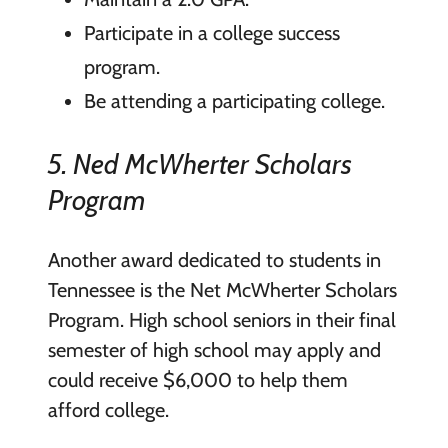
Participate in a college success
program.
Be attending a participating college.
5. Ned McWherter Scholars
Program
Another award dedicated to students in
Tennessee is the Net McWherter Scholars
Program. High school seniors in their final
semester of high school may apply and
could receive $6,000 to help them
afford college.