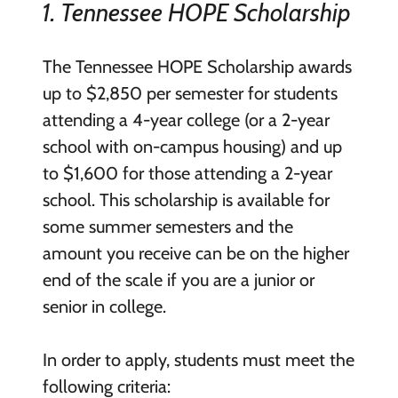
1. Tennessee HOPE Scholarship
The Tennessee HOPE Scholarship awards
up to $2,850 per semester for students
attending a 4-year college (or a 2-year
school with on-campus housing) and up
to $1,600 for those attending a 2-year
school. This scholarship is available for
some summer semesters and the
amount you receive can be on the higher
end of the scale if you are a junior or
senior in college.
In order to apply, students must meet the
following criteria: