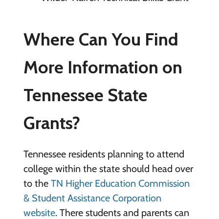
Where Can You Find
More Information on
Tennessee State
Grants?
Tennessee residents planning to attend
college within the state should head over
to the
TN Higher Education Commission
& Student Assistance Corporation
website
. There students and parents can