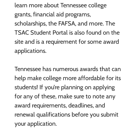
learn more about Tennessee college
grants, financial aid programs,
scholarships, the FAFSA, and more. The
TSAC Student Portal is also found on the
site and is a requirement for some award
applications.
Tennessee has numerous awards that can
help make college more affordable for its
students! If you’re planning on applying
for any of these, make sure to note any
award requirements, deadlines, and
renewal qualifications before you submit
your application.