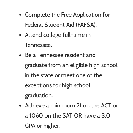
Complete the Free Application for
Federal Student Aid (FAFSA).
Attend college full-time in
Tennessee.
Be a Tennessee resident and
graduate from an eligible high school
in the state or meet one of the
exceptions for high school
graduation.
Achieve a minimum 21 on the ACT or
a 1060 on the SAT OR have a 3.0
GPA or higher.