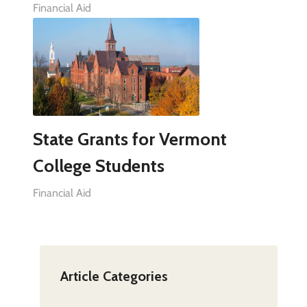
Financial Aid
State Grants for Vermont
College Students
Financial Aid
Article Categories