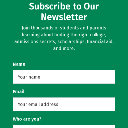
Subscribe to Our
Newsletter
Join thousands of students and parents
learning about finding the right college,
admissions secrets, scholarships, financial aid,
and more.
Name
Email
Who are you?