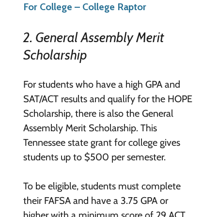
For College – College Raptor
2. General Assembly Merit
Scholarship
For students who have a high GPA and
SAT/ACT results and qualify for the HOPE
Scholarship, there is also the General
Assembly Merit Scholarship. This
Tennessee state grant for college gives
students up to $500 per semester.
To be eligible, students must complete
their FAFSA and have a 3.75 GPA or
higher with a minimum score of 29 ACT