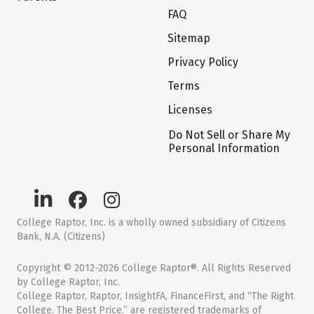
FAQ
Sitemap
Privacy Policy
Terms
Licenses
Do Not Sell or Share My
Personal Information
College Raptor, Inc. is a wholly owned subsidiary of Citizens
Bank, N.A. (Citizens)
Copyright © 2012-2026 College Raptor®. All Rights Reserved
by College Raptor, Inc.
College Raptor, Raptor, InsightFA, FinanceFirst, and “The Right
College. The Best Price.” are registered trademarks of