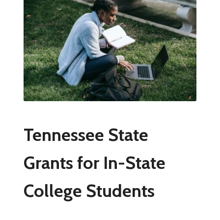
Tennessee State
Grants for In-State
College Students