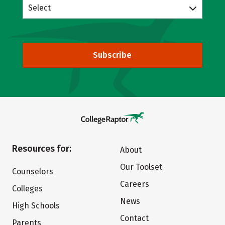
Select
Subscribe
Resources for:
About
Our Toolset
Counselors
Careers
Colleges
News
High Schools
Contact
Parents