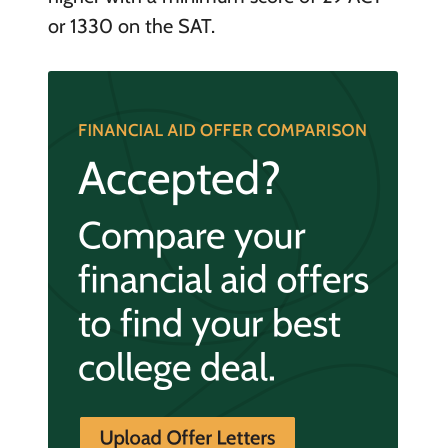
or 1330 on the SAT.