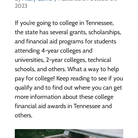
2023
If you’re going to college in Tennessee,
the state has several grants, scholarships,
and financial aid programs for students
attending 4-year colleges and
universities, 2-year colleges, technical
schools, and others. What a way to help
pay for college! Keep reading to see if you
qualify and to find out where you can get
more information about these college
financial aid awards in Tennessee and
others.