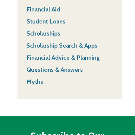
Financial Aid
Student Loans
Scholarships
Scholarship Search & Apps
Financial Advice & Planning
Questions & Answers
Myths