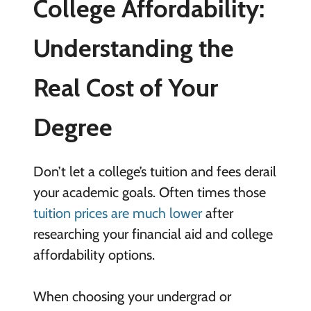
College Affordability:
Understanding the
Real Cost of Your
Degree
Don’t let a college’s tuition and fees derail
your academic goals. Often times those
tuition prices are much lower
after
researching your financial aid and college
affordability options.
When choosing your undergrad or