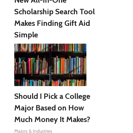
New All-in-One
Scholarship Search Tool
Makes Finding Gift Aid
Simple
Should I Pick a College
Major Based on How
Much Money It Makes?
Majors & Industries