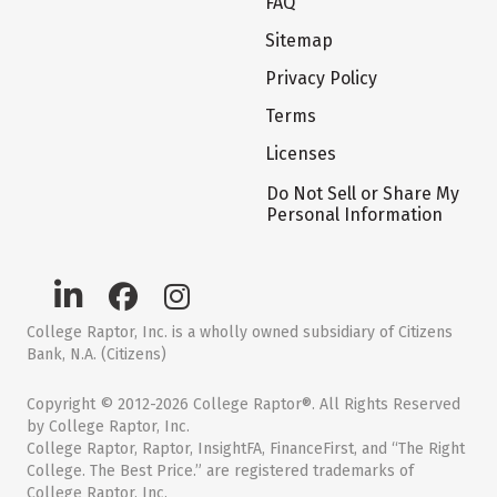
FAQ
Sitemap
Privacy Policy
Terms
Licenses
Do Not Sell or Share My
Personal Information
College Raptor, Inc. is a wholly owned subsidiary of Citizens
Bank, N.A. (Citizens)
Copyright © 2012-2026 College Raptor®. All Rights Reserved
by College Raptor, Inc.
College Raptor, Raptor, InsightFA, FinanceFirst, and “The Right
College. The Best Price.” are registered trademarks of
College Raptor, Inc.