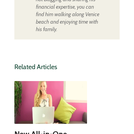
financial expertise, you can
find him walking along Venice
beach and enjoying time with
his family.
Related Articles