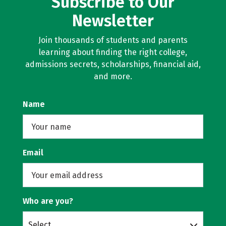
Subscribe to Our
Newsletter
Join thousands of students and parents
learning about finding the right college,
admissions secrets, scholarships, financial aid,
and more.
Name
Email
Who are you?
Select