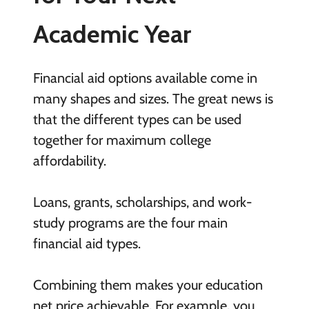
Academic Year
Financial aid options available come in
many shapes and sizes. The great news is
that the different types can be used
together for maximum college
affordability.
Loans, grants, scholarships, and work-
study programs are the four main
financial aid types.
Combining them makes your education
net price achievable. For example, you