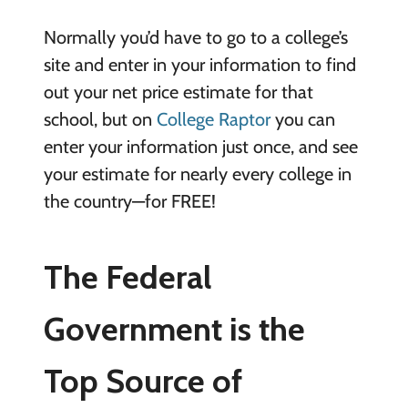
Normally you’d have to go to a college’s
site and enter in your information to find
out your net price estimate for that
school, but on
College Raptor
you can
enter your information just once, and see
your estimate for nearly every college in
the country—for FREE!
The Federal
Government is the
Top Source of