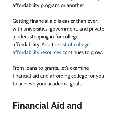
affordability program or another.
Getting financial aid is easier than ever,
with universities, government, and private
lenders stepping in for college
affordability. And the
list of college
affordability resources
continues to grow.
From loans to grants, let’s examine
financial aid and affording college for you
to achieve your academic goals.
Financial Aid and