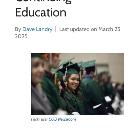
Education
By
Dave Landry
Last updated on March 25,
2025
Flickr user
COD Newsroom