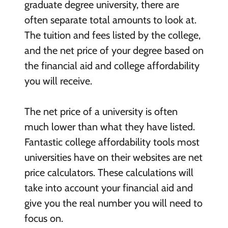
graduate degree university, there are
often separate total amounts to look at.
The tuition and fees listed by the college,
and the net price of your degree based on
the financial aid and college affordability
you will receive.
The net price of a university is often
much lower than what they have listed.
Fantastic college affordability tools most
universities have on their websites are net
price calculators. These calculations will
take into account your financial aid and
give you the real number you will need to
focus on.