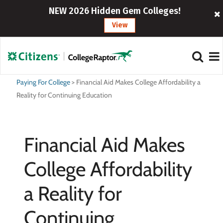
NEW 2026 Hidden Gem Colleges!
View
Paying For College
>
Financial Aid Makes College Affordability a
Reality for Continuing Education
Financial Aid Makes
College Affordability
a Reality for
Continuing