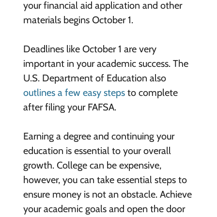
your financial aid application and other
materials begins October 1.
Deadlines like October 1 are very
important in your academic success. The
U.S. Department of Education also
outlines a few easy steps
to complete
after filing your FAFSA.
Earning a degree and continuing your
education is essential to your overall
growth. College can be expensive,
however, you can take essential steps to
ensure money is not an obstacle. Achieve
your academic goals and open the door