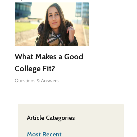
What Makes a Good
College Fit?
Questions & Answers
Article Categories
Most Recent