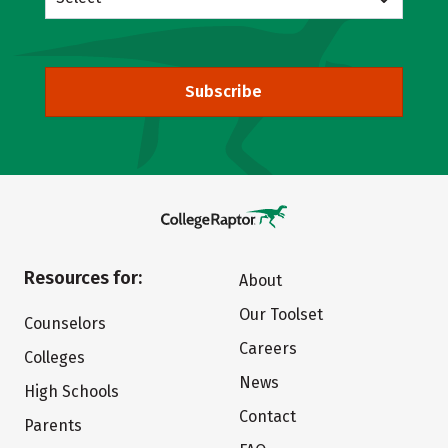
Subscribe
Resources for:
About
Our Toolset
Counselors
Careers
Colleges
News
High Schools
Contact
Parents