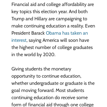
Financial aid and college affordability are
key topics this election year. And both
Trump and Hillary are campaigning to
make continuing education a reality. Even
President Barack
Obama has taken an
interest
, saying America will soon have
the highest number of college graduates
in the world by 2020.
Giving students the monetary
opportunity to continue education,
whether undergraduate or graduate is the
goal moving forward. Most students
continuing education do receive some
form of financial aid through one college