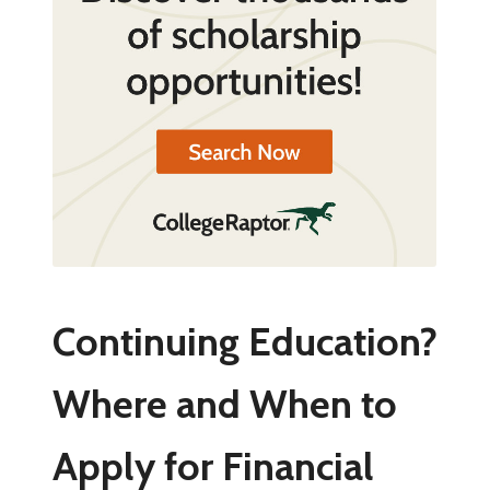
Continuing Education?
Where and When to
Apply for Financial