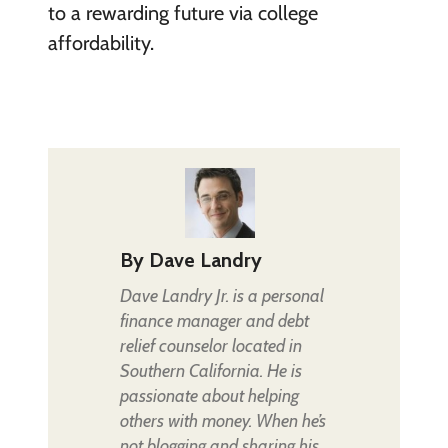
to a rewarding future via college
affordability.
By
Dave Landry
Dave Landry Jr. is a personal
finance manager and debt
relief counselor located in
Southern California. He is
passionate about helping
others with money. When he’s
not blogging and sharing his