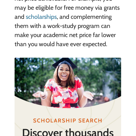
may be eligible for free money via grants
and
scholarships
, and complementing
them with a work-study program can
make your academic net price far lower
than you would have ever expected.