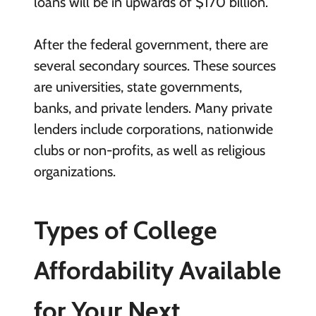
loans will be in upwards of $170 billion.
After the federal government, there are
several secondary sources. These sources
are universities, state governments,
banks, and private lenders. Many private
lenders include corporations, nationwide
clubs or non-profits, as well as religious
organizations.
Types of College
Affordability Available
for Your Next