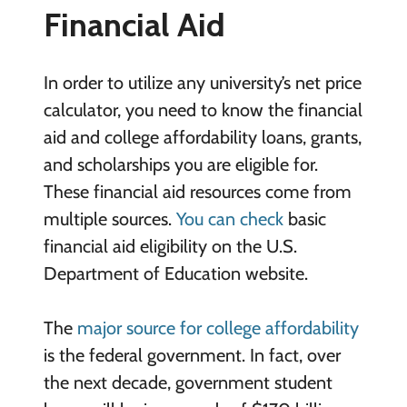
Financial Aid
In order to utilize any university’s net price
calculator, you need to know the financial
aid and college affordability loans, grants,
and scholarships you are eligible for.
These financial aid resources come from
multiple sources.
You can check
basic
financial aid eligibility on the U.S.
Department of Education website.
The
major source for college affordability
is the federal government. In fact, over
the next decade, government student