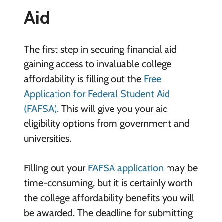
Aid
The first step in securing financial aid
gaining access to invaluable college
affordability is filling out the
Free
Application for Federal Student Aid
(FAFSA).
This will give you your aid
eligibility options from government and
universities.
Filling out your
FAFSA application
may be
time-consuming, but it is certainly worth
the college affordability benefits you will
be awarded. The deadline for submitting