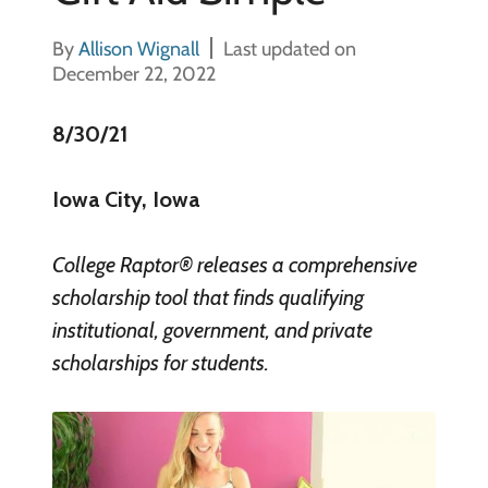
By
Allison Wignall
Last updated on
December 22, 2022
8/30/21
Iowa City, Iowa
College Raptor® releases a comprehensive
scholarship tool that finds qualifying
institutional, government, and private
scholarships for students.