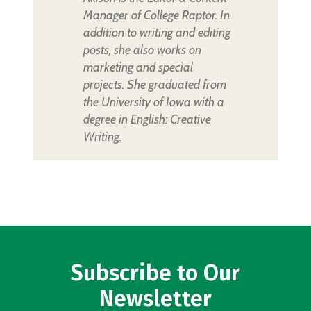
Manager of College Raptor. In
addition to writing and editing
posts, she also works on
marketing and special
projects. She graduated from
the University of Iowa with a
degree in English: Creative
Writing.
Subscribe to Our
Newsletter