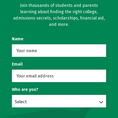
Join thousands of students and parents
learning about finding the right college,
admissions secrets, scholarships, financial aid,
and more.
Name
Email
Who are you?
Select