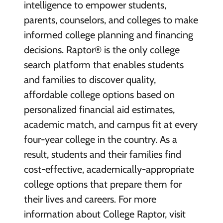
intelligence to empower students,
parents, counselors, and colleges to make
informed college planning and financing
decisions. Raptor® is the only college
search platform that enables students
and families to discover quality,
affordable college options based on
personalized financial aid estimates,
academic match, and campus fit at every
four-year college in the country. As a
result, students and their families find
cost-effective, academically-appropriate
college options that prepare them for
their lives and careers. For more
information about College Raptor, visit