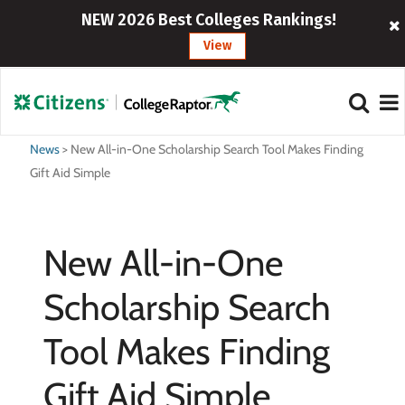
NEW 2026 Best Colleges Rankings!
View
News
>
New All-in-One Scholarship Search Tool Makes Finding
Gift Aid Simple
New All-in-One
Scholarship Search
Tool Makes Finding
Gift Aid Simple