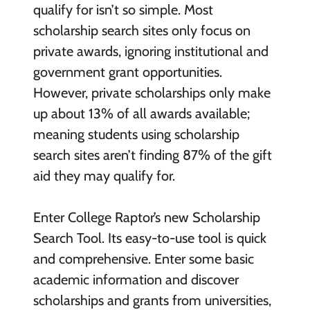
qualify for isn’t so simple. Most
scholarship search sites only focus on
private awards, ignoring institutional and
government grant opportunities.
However, private scholarships only make
up about 13% of all awards available;
meaning students using scholarship
search sites aren’t finding 87% of the gift
aid they may qualify for.
Enter College Raptor’s new Scholarship
Search Tool. Its easy-to-use tool is quick
and comprehensive. Enter some basic
academic information and discover
scholarships and grants from universities,