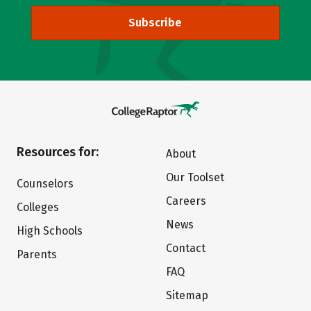
Subscribe
Resources for:
About
Our Toolset
Counselors
Careers
Colleges
News
High Schools
Contact
Parents
FAQ
Sitemap