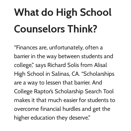
What do High School
Counselors Think?
“Finances are, unfortunately, often a
barrier in the way between students and
college,” says Richard Solis from Alisal
High School in Salinas, CA. “Scholarships
are a way to lessen that barrier. And
College Raptor’s Scholarship Search Tool
makes it that much easier for students to
overcome financial hurdles and get the
higher education they deserve.”