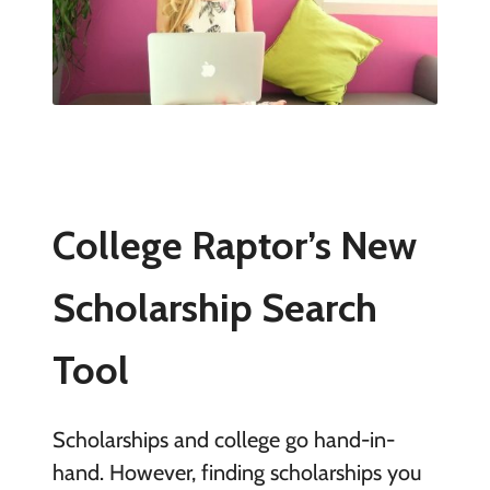
College Raptor’s New
Scholarship Search
Tool
Scholarships and college go hand-in-
hand. However, finding scholarships you