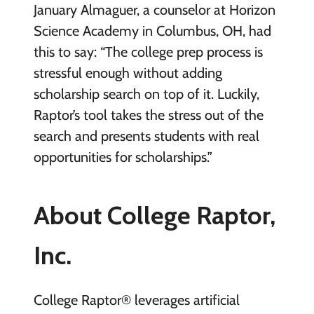
January Almaguer, a counselor at Horizon
Science Academy in Columbus, OH, had
this to say: “The college prep process is
stressful enough without adding
scholarship search on top of it. Luckily,
Raptor’s tool takes the stress out of the
search and presents students with real
opportunities for scholarships.”
About College Raptor,
Inc.
College Raptor® leverages artificial