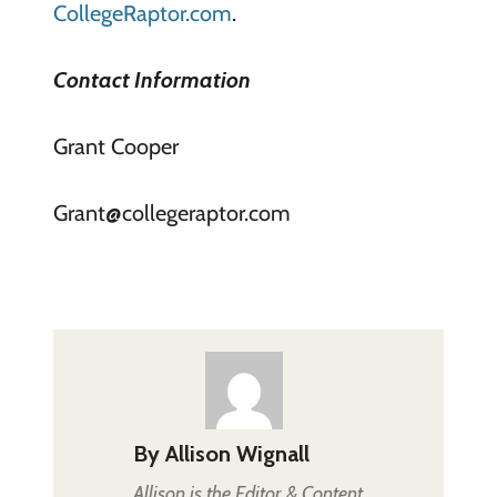
CollegeRaptor.com
.
Contact Information
Grant Cooper
Grant@collegeraptor.com
By
Allison Wignall
Allison is the Editor & Content