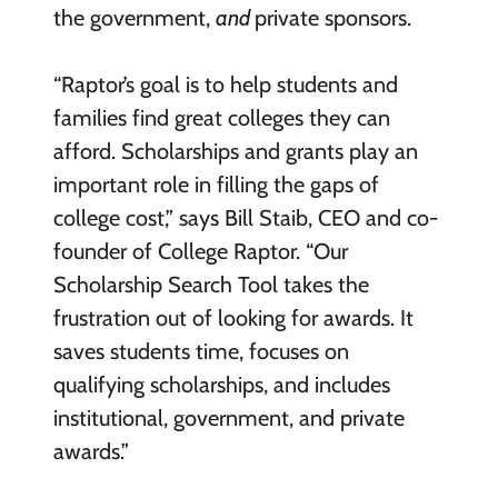
the government,
and
private sponsors.
“Raptor’s goal is to help students and
families find great colleges they can
afford. Scholarships and grants play an
important role in filling the gaps of
college cost,” says Bill Staib, CEO and co-
founder of College Raptor. “Our
Scholarship Search Tool takes the
frustration out of looking for awards. It
saves students time, focuses on
qualifying scholarships, and includes
institutional, government, and private
awards.”